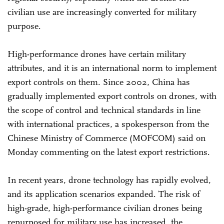
civilian use are increasingly converted for military
purpose.
High-performance drones have certain military
attributes, and it is an international norm to implement
export controls on them. Since 2002, China has
gradually implemented export controls on drones, with
the scope of control and technical standards in line
with international practices, a spokesperson from the
Chinese Ministry of Commerce (MOFCOM) said on
Monday commenting on the latest export restrictions.
In recent years, drone technology has rapidly evolved,
and its application scenarios expanded. The risk of
high-grade, high-performance civilian drones being
repurposed for military use has increased, the