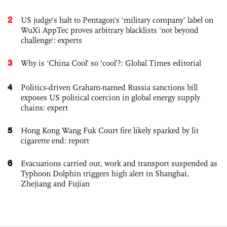
2
US judge’s halt to Pentagon's 'military company' label on
WuXi AppTec proves arbitrary blacklists 'not beyond
challenge': experts
3
Why is ‘China Cool’ so ‘cool’?: Global Times editorial
4
Politics-driven Graham-named Russia sanctions bill
exposes US political coercion in global energy supply
chains: expert
5
Hong Kong Wang Fuk Court fire likely sparked by lit
cigarette end: report
6
Evacuations carried out, work and transport suspended as
Typhoon Dolphin triggers high alert in Shanghai,
Zhejiang and Fujian