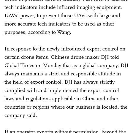
tech indicators include infrared imaging equipment,
UAVs' power, to prevent those UAVs with large and
more accurate tech indicators to be used as other
purposes, according to Wang.
In response to the newly introduced export control on
certain drone items, Chinese drone maker DJI told
Global Times on Monday that as a global company, DJI
always maintains a strict and responsible attitude in
the field of export control. DJI has always strictly
complied with and implemented the export control
laws and regulations applicable in China and other
countries or regions where our business is located, the
company said.
If an operator exports without permission, beyond the