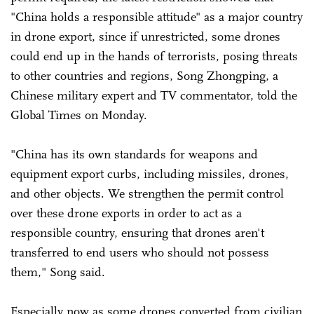
"China holds a responsible attitude" as a major country
in drone export, since if unrestricted, some drones
could end up in the hands of terrorists, posing threats
to other countries and regions, Song Zhongping, a
Chinese military expert and TV commentator, told the
Global Times on Monday.
"China has its own standards for weapons and
equipment export curbs, including missiles, drones,
and other objects. We strengthen the permit control
over these drone exports in order to act as a
responsible country, ensuring that drones aren't
transferred to end users who should not possess
them," Song said.
Especially now as some drones converted from civilian