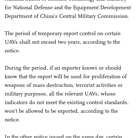
for National Defense and the Equipment Development
Department of China's Central Military Commission.
The period of temporary export control on certain
UAVs shall not exceed two years, according to the
notice.
During the period, if an exporter knows or should
know that the export will be used for proliferation of
weapons of mass destruction, terrorist activities or
military purposes, all the relevant UAVs, whose
indicators do not meet the existing control standards,
won't be allowed to be exported, according to the
notice.
In the other notice issued on the same day, certain