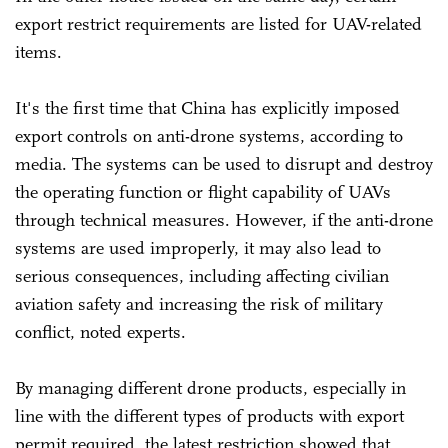
export restrict requirements are listed for UAV-related
items.
It's the first time that China has explicitly imposed
export controls on anti-drone systems, according to
media. The systems can be used to disrupt and destroy
the operating function or flight capability of UAVs
through technical measures. However, if the anti-drone
systems are used improperly, it may also lead to
serious consequences, including affecting civilian
aviation safety and increasing the risk of military
conflict, noted experts.
By managing different drone products, especially in
line with the different types of products with export
permit required, the latest restriction showed that