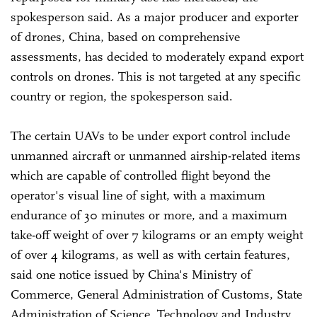
spokesperson said. As a major producer and exporter
of drones, China, based on comprehensive
assessments, has decided to moderately expand export
controls on drones. This is not targeted at any specific
country or region, the spokesperson said.
The certain UAVs to be under export control include
unmanned aircraft or unmanned airship-related items
which are capable of controlled flight beyond the
operator's visual line of sight, with a maximum
endurance of 30 minutes or more, and a maximum
take-off weight of over 7 kilograms or an empty weight
of over 4 kilograms, as well as with certain features,
said one notice issued by China's Ministry of
Commerce, General Administration of Customs, State
Administration of Science, Technology and Industry