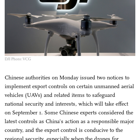
DJI Photo:VCG
Chinese authorities on Monday issued two notices to
implement export controls on certain unmanned aerial
vehicles (UAVs) and related items to safeguard
national security and interests, which will take effect
on September 1. Some Chinese experts considered the
latest controls as China's action as a responsible major
country, and the export control is conducive to the
regional security, especially when the drones for