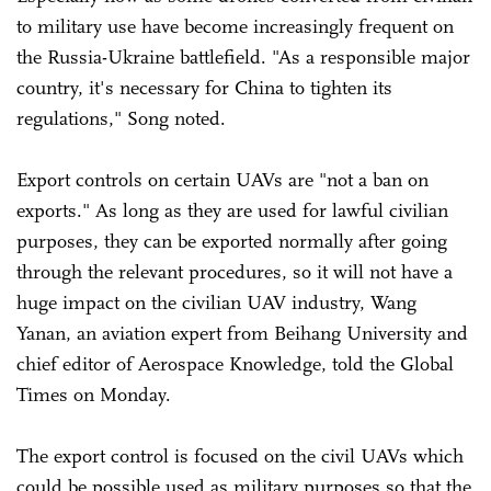
to military use have become increasingly frequent on
the Russia-Ukraine battlefield. "As a responsible major
country, it's necessary for China to tighten its
regulations," Song noted.
Export controls on certain UAVs are "not a ban on
exports." As long as they are used for lawful civilian
purposes, they can be exported normally after going
through the relevant procedures, so it will not have a
huge impact on the civilian UAV industry, Wang
Yanan, an aviation expert from Beihang University and
chief editor of Aerospace Knowledge, told the Global
Times on Monday.
The export control is focused on the civil UAVs which
could be possible used as military purposes so that the