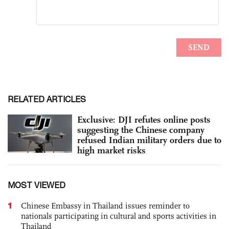
RELATED ARTICLES
Exclusive: DJI refutes online posts
suggesting the Chinese company
refused Indian military orders due to
high market risks
MOST VIEWED
1
Chinese Embassy in Thailand issues reminder to
nationals participating in cultural and sports activities in
Thailand