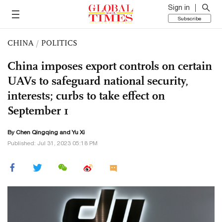
Sign in
Subscribe
CHINA
/
POLITICS
China imposes export controls on certain
UAVs to safeguard national security,
interests; curbs to take effect on
September 1
By
Chen Qingqing
and Yu Xi
Published: Jul 31, 2023 05:18 PM