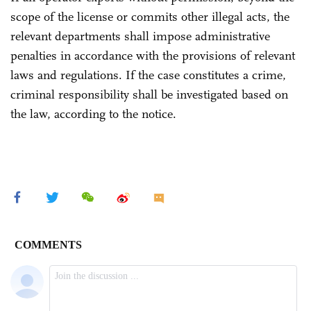
scope of the license or commits other illegal acts, the
relevant departments shall impose administrative
penalties in accordance with the provisions of relevant
laws and regulations. If the case constitutes a crime,
criminal responsibility shall be investigated based on
the law, according to the notice.