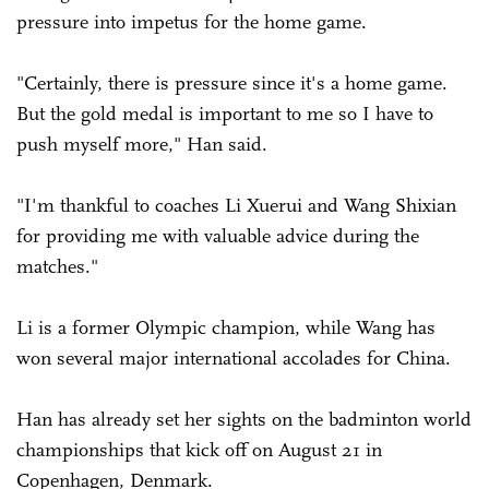
pressure into impetus for the home game.
"Certainly, there is pressure since it's a home game.
But the gold medal is important to me so I have to
push myself more," Han said.
"I'm thankful to coaches Li Xuerui and Wang Shixian
for providing me with valuable advice during the
matches."
Li is a former Olympic champion, while Wang has
won several major international accolades for China.
Han has already set her sights on the badminton world
championships that kick off on August 21 in
Copenhagen, Denmark.