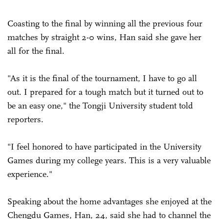
Coasting to the final by winning all the previous four
matches by straight 2-0 wins, Han said she gave her
all for the final.
"As it is the final of the tournament, I have to go all
out. I prepared for a tough match but it turned out to
be an easy one," the Tongji University student told
reporters.
"I feel honored to have participated in the University
Games during my college years. This is a very valuable
experience."
Speaking about the home advantages she enjoyed at the
Chengdu Games, Han, 24, said she had to channel the