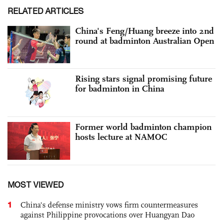
RELATED ARTICLES
China's Feng/Huang breeze into 2nd
round at badminton Australian Open
Rising stars signal promising future
for badminton in China
Former world badminton champion
hosts lecture at NAMOC
MOST VIEWED
1
China's defense ministry vows firm countermeasures
against Philippine provocations over Huangyan Dao