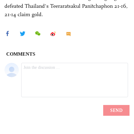
defeated Thailand's Teeraratsakul Panitchaphon 21-16,
21-14 claim gold.