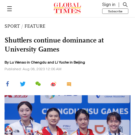
Sign in
Subscribe
SPORT
/
FEATURE
Shuttlers continue dominance at
University Games
By Lu Wenao in Chengdu and Li Yuche in Beijing
Published: Aug 08, 2023 12:06 AM