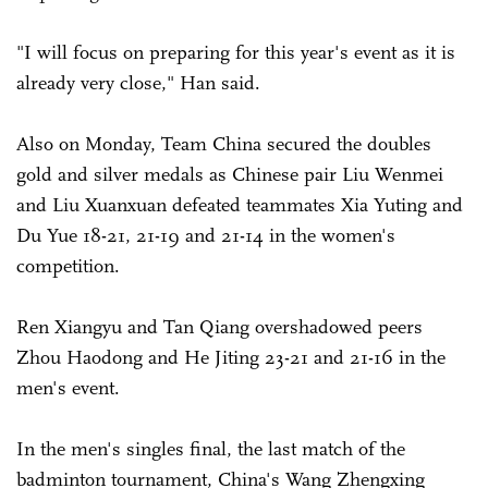
"I will focus on preparing for this year's event as it is
already very close," Han said.
Also on Monday, Team China secured the doubles
gold and silver medals as Chinese pair Liu Wenmei
and Liu Xuanxuan defeated teammates Xia Yuting and
Du Yue 18-21, 21-19 and 21-14 in the women's
competition.
Ren Xiangyu and Tan Qiang overshadowed peers
Zhou Haodong and He Jiting 23-21 and 21-16 in the
men's event.
In the men's singles final, the last match of the
badminton tournament, China's Wang Zhengxing