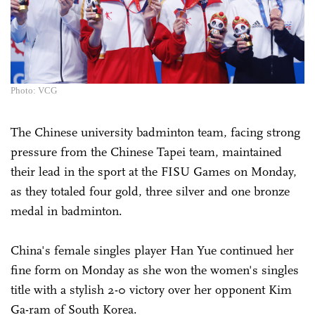
Photo: VCG
The Chinese university badminton team, facing strong
pressure from the Chinese Tapei team, maintained
their lead in the sport at the FISU Games on Monday,
as they totaled four gold, three silver and one bronze
medal in badminton.
China's female singles player Han Yue continued her
fine form on ­Monday as she won the women's singles
title with a stylish 2-0 victory over her opponent Kim
Ga-ram of South Korea.