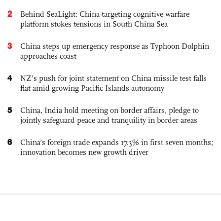
2
Behind SeaLight: China-targeting cognitive warfare
platform stokes tensions in South China Sea
3
China steps up emergency response as Typhoon Dolphin
approaches coast
4
NZ’s push for joint statement on China missile test falls
flat amid growing Pacific Islands autonomy
5
China, India hold meeting on border affairs, pledge to
jointly safeguard peace and tranquility in border areas
6
China’s foreign trade expands 17.3% in first seven months;
innovation becomes new growth driver