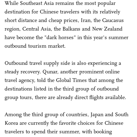
While Southeast Asia remains the most popular
destination for Chinese travelers with its relatively
short distance and cheap prices, Iran, the Caucasus
region, Central Asia, the Balkans and New Zealand
have become the "dark horses" in this year's summer
outbound tourism market.
Outbound travel supply side is also experiencing a
steady recovery. Qunar, another prominent online
travel agency, told the Global Times that among the
destinations listed in the third group of outbound
group tours, there are already direct flights available.
Among the third group of countries, Japan and South
Korea are currently the favorite choices for Chinese
travelers to spend their summer, with booking