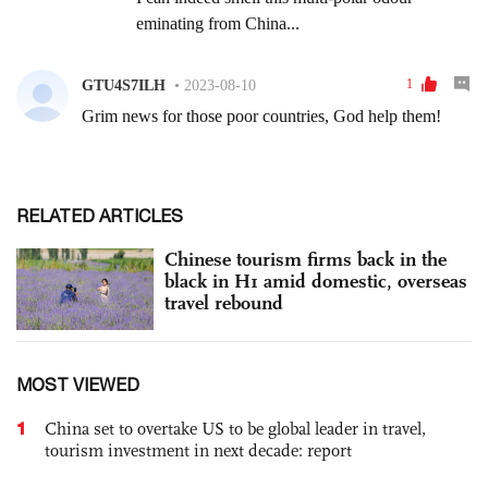
RELATED ARTICLES
Chinese tourism firms back in the
black in H1 amid domestic, overseas
travel rebound
MOST VIEWED
1
China set to overtake US to be global leader in travel,
tourism investment in next decade: report