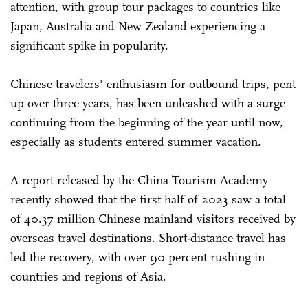
attention, with group tour packages to countries like
Japan, Australia and New Zealand experiencing a
significant spike in popularity.
Chinese travelers' enthusiasm for outbound trips, pent
up over three years, has been unleashed with a surge
continuing from the beginning of the year until now,
especially as students entered summer vacation.
A report released by the China Tourism Academy
recently showed that the first half of 2023 saw a total
of 40.37 million Chinese mainland visitors received by
overseas travel destinations. Short-distance travel has
led the recovery, with over 90 percent rushing in
countries and regions of Asia.