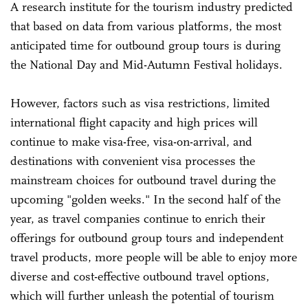
A research institute for the tourism industry predicted
that based on data from various platforms, the most
anticipated time for outbound group tours is during
the National Day and Mid-Autumn Festival holidays.
However, factors such as visa restrictions, limited
international flight capacity and high prices will
continue to make visa-free, visa-on-arrival, and
destinations with convenient visa processes the
mainstream choices for outbound travel during the
upcoming "golden weeks." In the second half of the
year, as travel companies continue to enrich their
offerings for outbound group tours and independent
travel products, more people will be able to enjoy more
diverse and cost-effective outbound travel options,
which will further unleash the potential of tourism