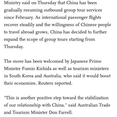
Ministry said on Thursday that China has been
gradually resuming outbound group tour services
since February. As international passenger flights
recover steadily and the willingness of Chinese people
to travel abroad grows, China has decided to further
expand the scope of group tours starting from
Thursday.
The move has been welcomed by Japanese Prime
Minister Fumio Kishida as well as tourism ministers
in South Korea and Australia, who said it would boost
their economies, Reuters reported.
"This is another positive step toward the stabilization
of our relationship with China," said Australian Trade
and Tourism Minister Don Farrell.