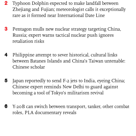
2
Typhoon Dolphin expected to make landfall between
Zhejiang and Fujian; meteorologist calls it exceptionally
rare as it formed near International Date Line
3
Pentagon mulls new nuclear strategy targeting China,
Russia; expert warns tactical nuclear push ignores
retaliation risks
4
Philippine attempt to sever historical, cultural links
between Batanes Islands and China’s Taiwan untenable:
Chinese scholar
5
Japan reportedly to send F-2 jets to India, eyeing China;
Chinese expert reminds New Delhi to guard against
becoming a tool of Tokyo’s militarism revival
6
Y-20B can switch between transport, tanker, other combat
roles, PLA documentary reveals