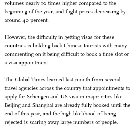
volumes nearly 10 times higher compared to the
beginning of the year, and flight prices decreasing by
around 40 percent.
However, the difficulty in getting visas for these
countries is holding back Chinese tourists with many
commenting on it being difficult to book a time slot or
a visa appointment.
The Global Times learned last month from several
travel agencies across the country that appointments to
apply for Schengen and US visa in major cities like
Beijing and Shanghai are already fully booked until the
end of this year, and the high likelihood of being
rejected is scaring away large numbers of people.