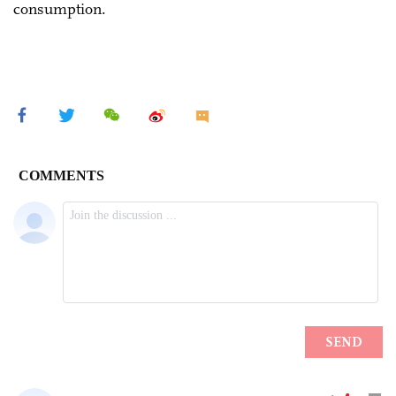
consumption.