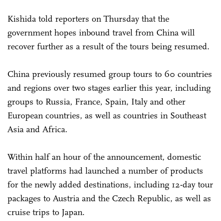
Kishida told reporters on Thursday that the
government hopes inbound travel from China will
recover further as a result of the tours being resumed.
China previously resumed group tours to 60 countries
and regions over two stages earlier this year, including
groups to Russia, France, Spain, Italy and other
European countries, as well as countries in Southeast
Asia and Africa.
Within half an hour of the announcement, domestic
travel platforms had launched a number of products
for the newly added destinations, including 12-day tour
packages to Austria and the Czech Republic, as well as
cruise trips to Japan.