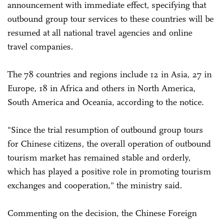
announcement with immediate effect, specifying that
outbound group tour services to these countries will be
resumed at all national travel agencies and online
travel companies.
The 78 countries and regions include 12 in Asia, 27 in
Europe, 18 in Africa and others in North America,
South America and Oceania, according to the notice.
"Since the trial resumption of outbound group tours
for Chinese citizens, the overall operation of outbound
tourism market has remained stable and orderly,
which has played a positive role in promoting tourism
exchanges and cooperation," the ministry said.
Commenting on the decision, the Chinese Foreign