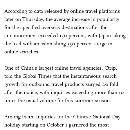
According to data released by online travel platforms
later on Thursday, the average increase in popularity
for the specified overseas destinations after the
announcement exceeded 150 percent, with Japan taking
the lead with an astonishing 350 percent surge in
online searches.
One of China's largest online travel agencies, Ctrip,
told the Global Times that the instantaneous search
growth for outbound travel products surged 20 fold
after the notice, with inquiries exceeding more than 10
times the usual volume for this summer season.
Among them, inquiries for the Chinese National Day
holiday starting on October 1 garnered the most