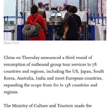
Photo:VCG
China on Thursday announced a third round of
resumption of outbound group tour services to 78
countries and regions, including the US, Japan, South
Korea, Australia, India and most European countries,
expanding the scope from 60 to 138 countries and
regions.
The Ministry of Culture and Tourism made the