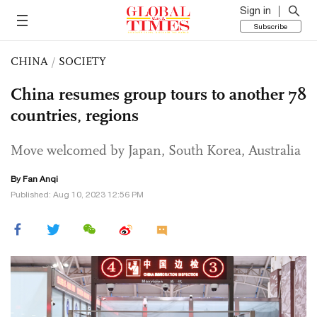
Sign in
Subscribe
CHINA
/
SOCIETY
China resumes group tours to another 78
countries, regions
Move welcomed by Japan, South Korea, Australia
By Fan Anqi
Published: Aug 10, 2023 12:56 PM