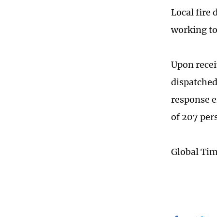
Local fire
working to
Upon recei
dispatched 
response e
of 207 per
Global Ti