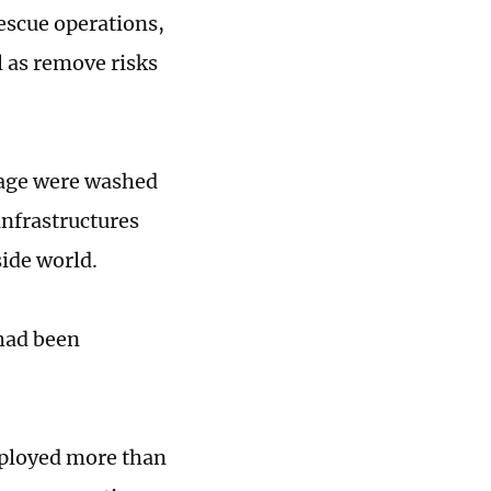
rescue operations,
l as remove risks
lage were washed
infrastructures
side world.
 had been
eployed more than