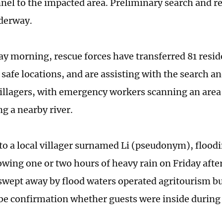
nel to the impacted area. Preliminary search and r
derway.
ay morning, rescue forces have transferred 81 resid
 safe locations, and are assisting with the search a
illagers, with emergency workers scanning an area
ng a nearby river.
to a local villager surnamed Li (pseudonym), flood
owing one or two hours of heavy rain on Friday aft
swept away by flood waters operated agritourism bu
 be confirmation whether guests were inside during