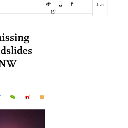
Sign
in
missing
dslides
, NW