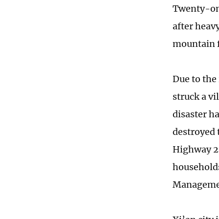
Twenty-one
after heav
mountain f
Due to the
struck a v
disaster h
destroyed 
Highway 21
households
Manageme