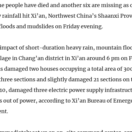
 people have died and another six are missing as 
y rainfall hit Xi’an, Northwest China’s Shaanxi Pro
loods and mudslides on Friday evening.
 impact of short-duration heavy rain, mountain fl
illage in Chang’an district in Xi’an around 6 pm on 
as damaged two houses occupying a total area of 30
three sections and slightly damaged 21 sections on 
0, damaged three electric power supply infrastruct
 out of power, according to Xi’an Bureau of Emerg
nt.