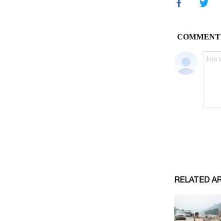
RELATED A