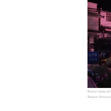
Rescue teams arri
Shaanxi Province