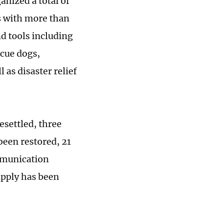
nized a total of
s with more than
d tools including
scue dogs,
 as disaster relief
esettled, three
been restored, 21
mmunication
upply has been