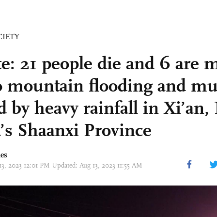
CIETY
e: 21 people die and 6 are 
o mountain flooding and mu
d by heavy rainfall in Xi’an
’s Shaanxi Province
mes
13, 2023 12:01 PM Updated: Aug 13, 2023 11:55 AM