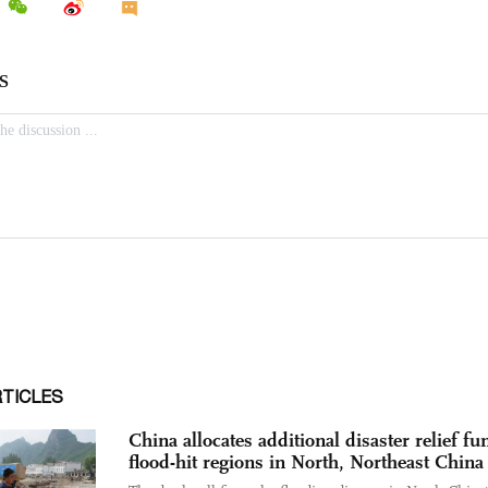
RTICLES
China allocates additional disaster relief fu
flood-hit regions in North, Northeast China