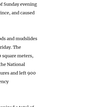
of Sunday evening
vince, and caused
oods and mudslides
Friday. The
0 square meters,
the National
ures and left 900
ency