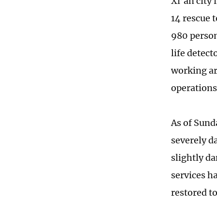
Xi’an city
14 rescue 
980 person
life detect
working aro
operations
As of Sund
severely d
slightly d
services h
restored t