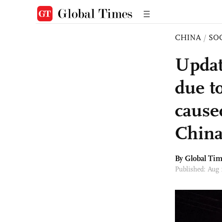
CHINA
/
SO
Updat
due t
cause
China
By Global Ti
Published: Aug 