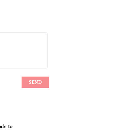
nds to