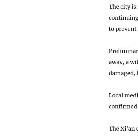
The city is
continuing 
to prevent
Preliminar
away, a wi
damaged, le
Local medi
confirmed 
The Xi'an 