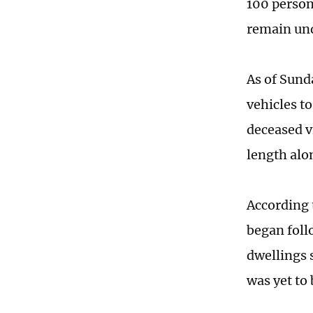
100 person
remain un
As of Sund
vehicles to
deceased v
length alo
According 
began foll
dwellings 
was yet to