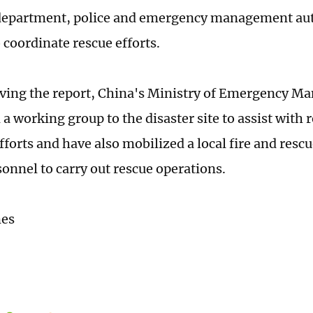
 department, police and emergency management aut
 coordinate rescue efforts.
ving the report, China's Ministry of Emergency 
a working group to the disaster site to assist with 
fforts and have also mobilized a local fire and resc
sonnel to carry out rescue operations.
mes