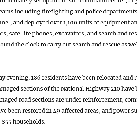
 immediately set up an on-site command center, orga
teams including firefighting and police department
nel, and deployed over 1,100 units of equipment an
ors, satellite phones, excavators, and search and re
und the clock to carry out search and rescue as well
.
ay evening, 186 residents have been relocated and r
amaged sections of the National Highway 210 have 
amaged road sections are under reinforcement, co
ave been restored in 49 affected areas, and power s
o 855 households.