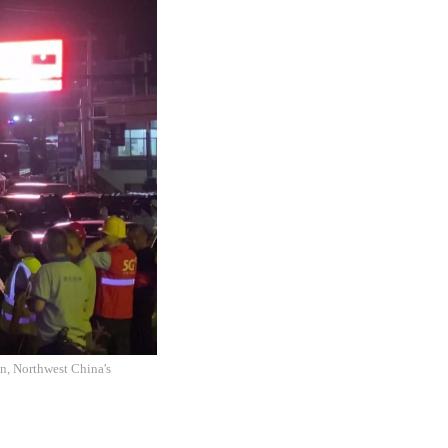
an, Northwest China's