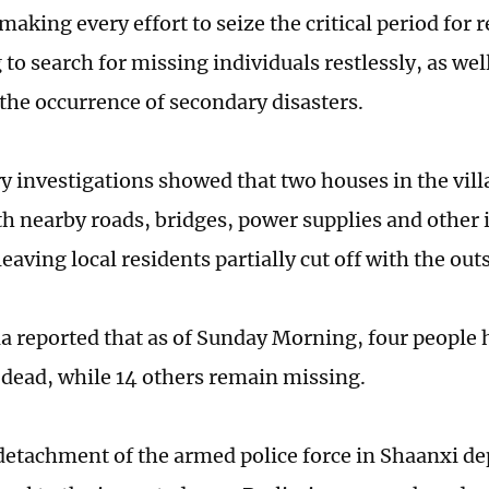
 making every effort to seize the critical period for 
to search for missing individuals restlessly, as wel
 the occurrence of secondary disasters.
y investigations showed that two houses in the vil
th nearby roads, bridges, power supplies and other 
aving local residents partially cut off with the out
a reported that as of Sunday Morning, four people
dead, while 14 others remain missing.
detachment of the armed police force in Shaanxi d