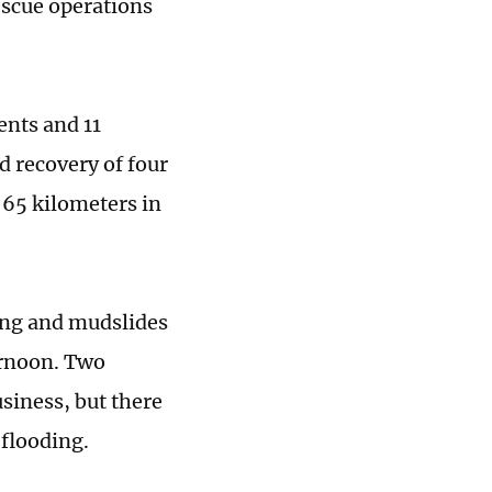
escue operations
ents and 11
nd recovery of four
 65 kilometers in
ing and mudslides
ernoon. Two
siness, but there
 flooding.