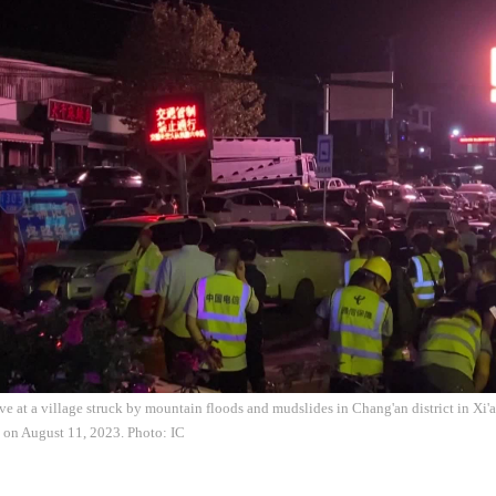
ve at a village struck by mountain floods and mudslides in Chang'an district in Xi'
 on August 11, 2023. Photo: IC