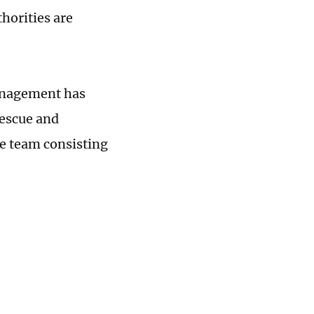
horities are
Management has
rescue and
ue team consisting