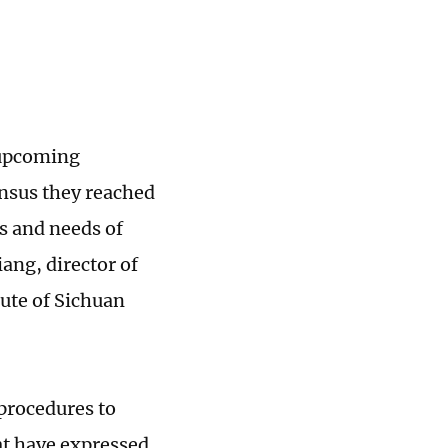
 upcoming
ensus they reached
ns and needs of
ng, director of
tute of Sichuan
 procedures to
at have expressed