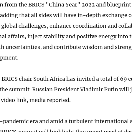
n from the BRICS "China Year" 2022 and blueprint 
 adding that all sides will have in-depth exchange o
global challenges, enhance coordination and colla
al affairs, inject stability and positive energy into
th uncertainties, and contribute wisdom and streng
opment.
 BRICS chair South Africa has invited a total of 69 
 the summit. Russian President Vladimir Putin will 
 video link, media reported.
t-pandemic era and amid a turbulent international s
s BRICS summit will highlight the urgent need of de