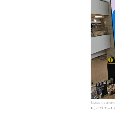
Electronic screen
16, 2023. The 15