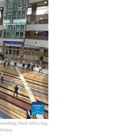
hannesburg, South Africa, Aug
o:Xinhua