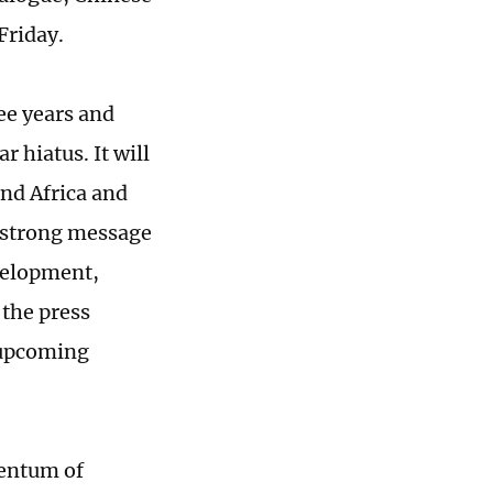
Friday.
ee years and
r hiatus. It will
nd Africa and
 strong message
velopment,
the press
 upcoming
mentum of