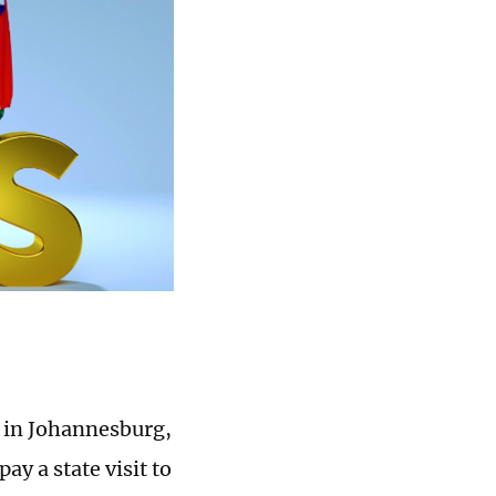
d in Johannesburg,
ay a state visit to