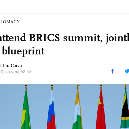
PLOMACY
 attend BRICS summit, jointl
 blueprint
d
Liu Caiyu
 18, 2023 09:08 AM