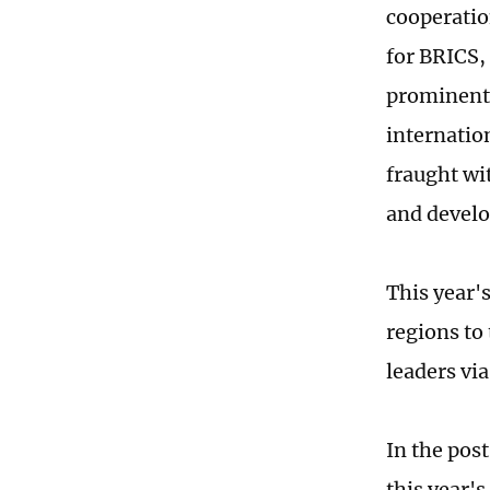
cooperatio
for BRICS,
prominent 
internation
fraught wi
and devel
This year's
regions to
leaders via
In the pos
this year'