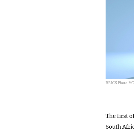
BRICS Photo:V
The first 
South Afric