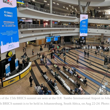
s of the 15th BRICS summit are seen at the O.R. Tambo International Airport in Jo
th BRICS summit is to be held in Johannesburg, South Africa, on Aug 22-24. Phot