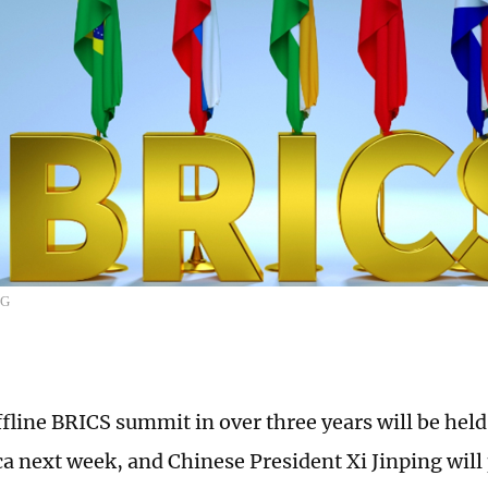
CG
offline BRICS summit in over three years will be hel
a next week, and Chinese President Xi Jinping will p