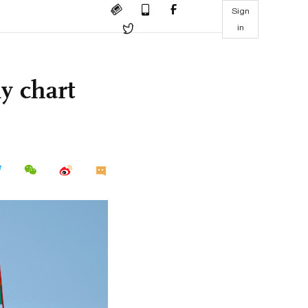
Sign
in
y chart