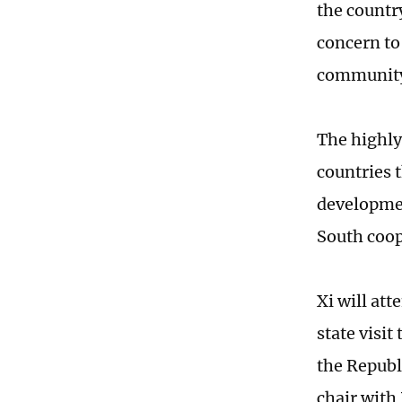
the countr
concern to
communit
The highly
countries 
developmen
South coop
Xi will at
state visit
the Republ
chair with