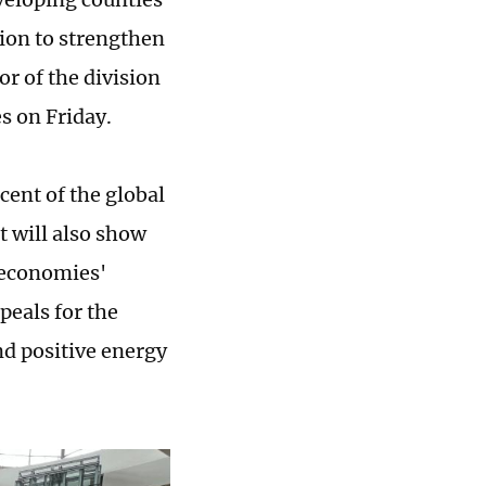
ion to strengthen
r of the division
s on Friday.
cent of the global
t will also show
 economies'
peals for the
nd positive energy