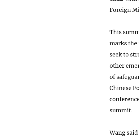
Foreign M
This summi
marks the r
seek to st
other emer
of safegua
Chinese Fo
conference
summit.
Wang said 