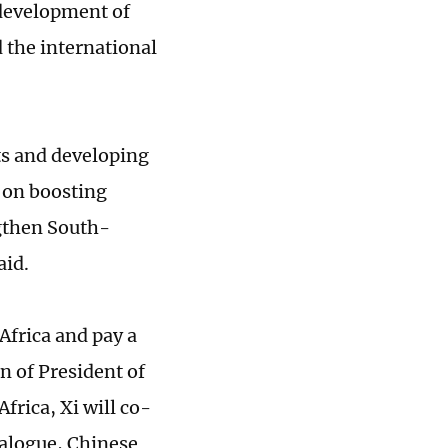
 development of
 the international
s and developing
e on boosting
gthen South-
aid.
Africa and pay a
on of President of
frica, Xi will co-
alogue, Chinese