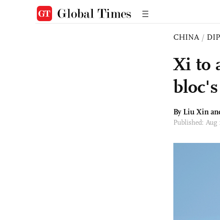
CHINA
/
DI
Xi to
bloc's
By
Liu Xin
an
Published: Aug