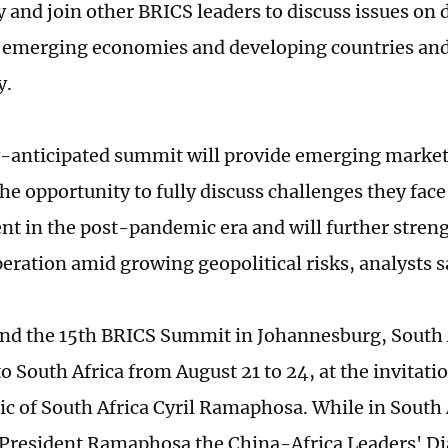
y and join other BRICS leaders to discuss issues on
 emerging economies and developing countries and
y.
-anticipated summit will provide emerging market
the opportunity to fully discuss challenges they fac
t in the post-pandemic era and will further stren
eration amid growing geopolitical risks, analysts s
tend the 15th BRICS Summit in Johannesburg, South 
 to South Africa from August 21 to 24, at the invitati
ic of South Africa Cyril Ramaphosa. While in South A
 President Ramaphosa the China-Africa Leaders' Di