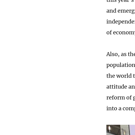
and emergi
independen
of economy
Also, as t
population
the world 
attitude a
reform of g
into a com