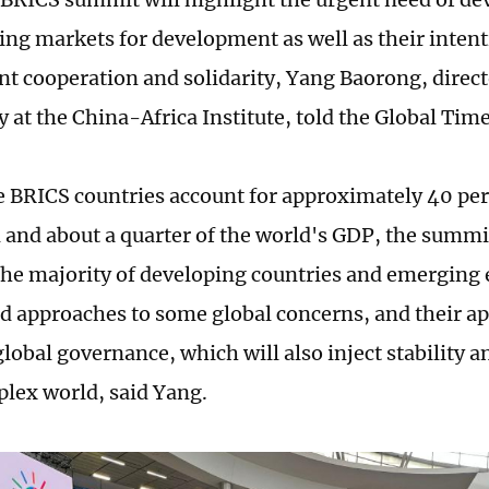
ng markets for development as well as their intent
t cooperation and solidarity, Yang Baorong, directo
 at the China-Africa Institute, told the Global Time
he BRICS countries account for approximately 40 per
 and about a quarter of the world's GDP, the summi
the majority of developing countries and emerging
nd approaches to some global concerns, and their ap
lobal governance, which will also inject stability a
plex world, said Yang.