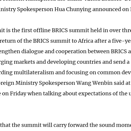
inistry Spokesperson Hua Chunying announced on 
t is the first offline BRICS summit held in over thr
eturn of the BRICS summit to Africa after a five-yea
rengthen dialogue and cooperation between BRICS a
ging markets and developing countries and send a
rding multilateralism and focusing on common de
reign Ministry Spokesperson Wang Wenbin said at 
 on Friday when talking about expectations of the
that the summit will carry forward the sound mo