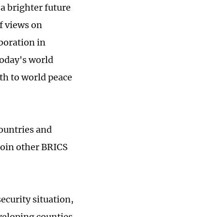
a brighter future
f views on
boration in
 today's world
th to world peace
countries and
join other BRICS
ecurity situation,
veloping counties