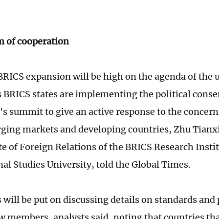
 of cooperation
BRICS expansion will be high on the agenda of the
 BRICS states are implementing the political cons
ar's summit to give an active response to the concer
ing markets and developing countries, Zhu Tianxia
ute of Foreign Relations of the BRICS Research Insti
nal Studies University, told the Global Times.
 will be put on discussing details on standards and
w members, analysts said, noting that countries th