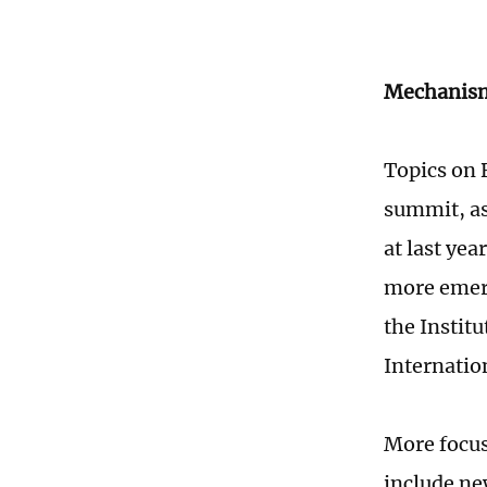
Mechanism
Topics on 
summit, as
at last ye
more emerg
the Instit
Internatio
More focus
include ne