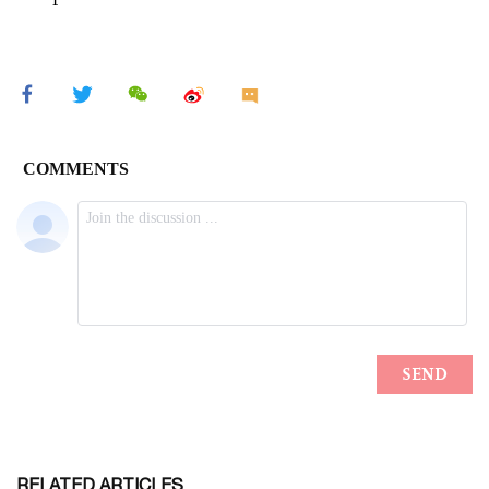
RELATED ARTICLES