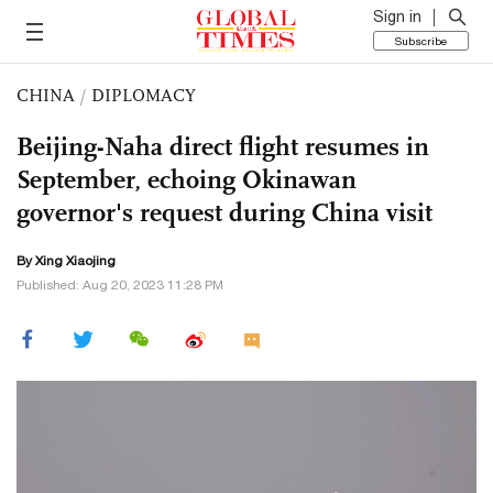
Sign in
Subscribe
CHINA
/
DIPLOMACY
Beijing-Naha direct flight resumes in
September, echoing Okinawan
governor's request during China visit
By Xing Xiaojing
Published: Aug 20, 2023 11:28 PM