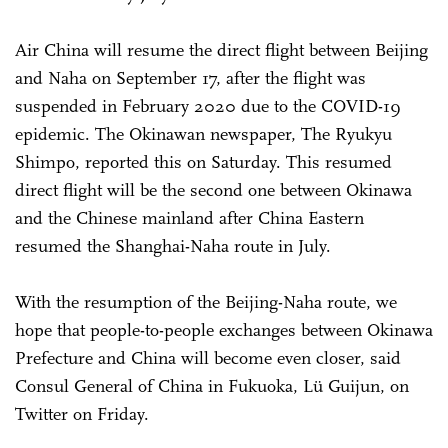
Air China will resume the direct flight between Beijing
and Naha on September 17, after the flight was
suspended in February 2020 due to the COVID-19
epidemic. The Okinawan newspaper, The Ryukyu
Shimpo, reported this on Saturday. This resumed
direct flight will be the second one between Okinawa
and the Chinese mainland after China Eastern
resumed the Shanghai-Naha route in July.
With the resumption of the Beijing-Naha route, we
hope that people-to-people exchanges between Okinawa
Prefecture and China will become even closer, said
Consul General of China in Fukuoka, Lü Guijun, on
Twitter on Friday.