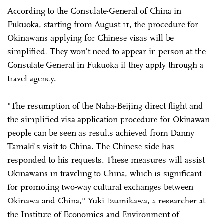
According to the Consulate-General of China in
Fukuoka, starting from August 11, the procedure for
Okinawans applying for Chinese visas will be
simplified. They won't need to appear in person at the
Consulate General in Fukuoka if they apply through a
travel agency.
"The resumption of the Naha-Beijing direct flight and
the simplified visa application procedure for Okinawan
people can be seen as results achieved from Danny
Tamaki's visit to China. The Chinese side has
responded to his requests. These measures will assist
Okinawans in traveling to China, which is significant
for promoting two-way cultural exchanges between
Okinawa and China," Yuki Izumikawa, a researcher at
the Institute of Economics and Environment of