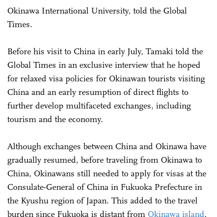
Okinawa International University, told the Global
Times.
Before his visit to China in early July, Tamaki told the
Global Times in an exclusive interview that he hoped
for relaxed visa policies for Okinawan tourists visiting
China and an early resumption of direct flights to
further develop multifaceted exchanges, including
tourism and the economy.
Although exchanges between China and Okinawa have
gradually resumed, before traveling from Okinawa to
China, Okinawans still needed to apply for visas at the
Consulate-General of China in Fukuoka Prefecture in
the Kyushu region of Japan. This added to the travel
burden since Fukuoka is distant from
Okinawa island
,