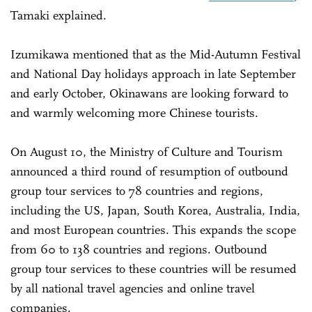
Tamaki explained.
Izumikawa mentioned that as the Mid-Autumn Festival
and National Day holidays approach in late September
and early October, Okinawans are looking forward to
and warmly welcoming more Chinese tourists.
On August 10, the Ministry of Culture and Tourism
announced a third round of resumption of outbound
group tour services to 78 countries and regions,
including the US, Japan, South Korea, Australia, India,
and most European countries. This expands the scope
from 60 to 138 countries and regions. Outbound
group tour services to these countries will be resumed
by all national travel agencies and online travel
companies.