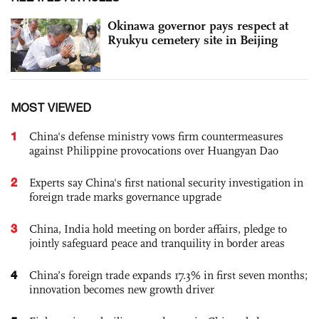
Okinawa governor pays respect at
Ryukyu cemetery site in Beijing
MOST VIEWED
1
China's defense ministry vows firm countermeasures
against Philippine provocations over Huangyan Dao
2
Experts say China's first national security investigation in
foreign trade marks governance upgrade
3
China, India hold meeting on border affairs, pledge to
jointly safeguard peace and tranquility in border areas
4
China’s foreign trade expands 17.3% in first seven months;
innovation becomes new growth driver