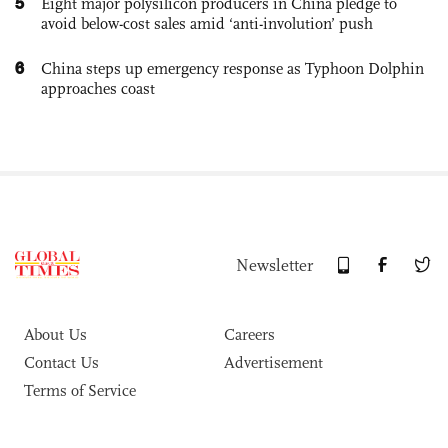
5
Eight major polysilicon producers in China pledge to
avoid below-cost sales amid ‘anti-involution’ push
6
China steps up emergency response as Typhoon Dolphin
approaches coast
Newsletter
About Us
Careers
Contact Us
Advertisement
Terms of Service