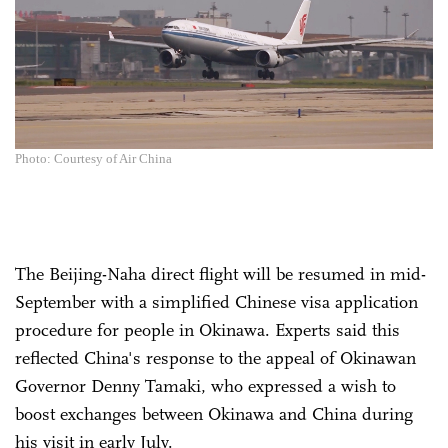
Photo: Courtesy of Air China
The Beijing-Naha direct flight will be resumed in mid-
September with a simplified Chinese visa application
procedure for people in Okinawa. Experts said this
reflected China's response to the appeal of Okinawan
Governor Denny Tamaki, who expressed a wish to
boost exchanges between Okinawa and China during
his visit in early July.