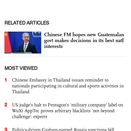
RELATED ARTICLES
Chinese FM hopes new Guatemalan
govt makes decisions in its best natl
interests
MOST VIEWED
1
Chinese Embassy in Thailand issues reminder to
nationals participating in cultural and sports activities in
Thailand
2
US judge’s halt to Pentagon's 'military company' label on
WuXi AppTec proves arbitrary blacklists 'not beyond
challenge': experts
3
Politics-driven Graham-named Russia sanctions bill