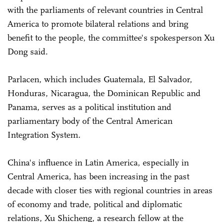
with the parliaments of relevant countries in Central
America to promote bilateral relations and bring
benefit to the people, the committee's spokesperson Xu
Dong said.
Parlacen, which includes Guatemala, El Salvador,
Honduras, Nicaragua, the Dominican Republic and
Panama, serves as a political institution and
parliamentary body of the Central American
Integration System.
China's influence in Latin America, especially in
Central America, has been increasing in the past
decade with closer ties with regional countries in areas
of economy and trade, political and diplomatic
relations, Xu Shicheng, a research fellow at the