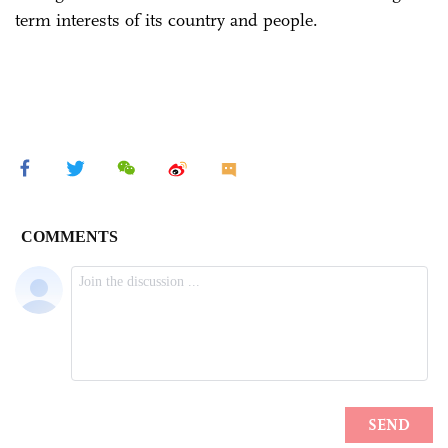
term interests of its country and people.