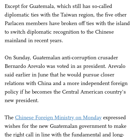
Except for Guatemala, which still has so-called
diplomatic ties with the Taiwan region, the five other
Parlacen members have broken off ties with the island
to switch diplomatic recognition to the Chinese
mainland in recent years.
On Sunday, Guatemalan anti-corruption crusader
Bernardo Arevalo was voted in as president. Arevalo
said earlier in June that he would pursue closer
relations with China and a more independent foreign
policy if he becomes the Central American country's
new president.
The
Chinese Foreign Ministry on Monday
expressed
wishes for the new Guatemalan government to make
the right call in line with the fundamental and long-