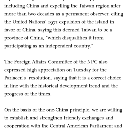
including China and expelling the Taiwan region after
more than two decades as a permanent observer, citing
the United Nations' 1971 expulsion of the island in
favor of China, saying this deemed Taiwan to be a
province of China, "which disqualifies it from
participating as an independent country."
The Foreign Affairs Committee of the NPC also
expressed high appreciation on Tuesday for the
Parlacen's resolution, saying that it is a correct choice
in line with the historical development trend and the
progress of the times.
On the basis of the one-China principle, we are willing
to establish and strengthen friendly exchanges and
cooperation with the Central American Parliament and