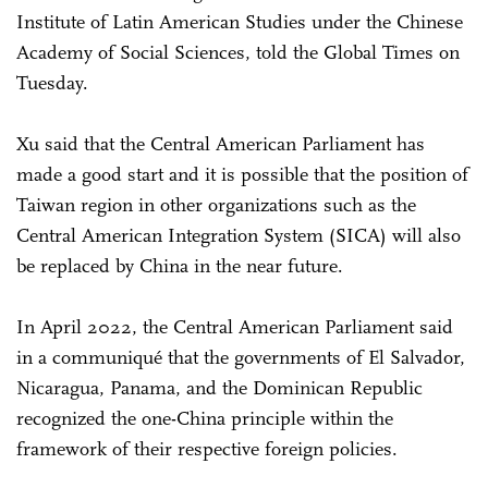
Institute of Latin American Studies under the Chinese
Academy of Social Sciences, told the Global Times on
Tuesday.
Xu said that the Central American Parliament has
made a good start and it is possible that the position of
Taiwan region in other organizations such as the
Central American Integration System (SICA) will also
be replaced by China in the near future.
In April 2022, the Central American Parliament said
in a communiqué that the governments of El Salvador,
Nicaragua, Panama, and the Dominican Republic
recognized the one-China principle within the
framework of their respective foreign policies.