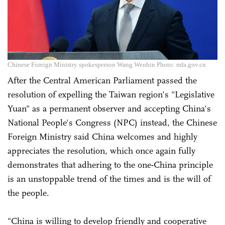
Chinese Foreign Ministry spokesperson Wang Wenbin Photo: mfa.gov.cn
After the Central American Parliament passed the
resolution of expelling the Taiwan region's "Legislative
Yuan" as a permanent observer and accepting China's
National People's Congress (NPC) instead, the Chinese
Foreign Ministry said China welcomes and highly
appreciates the resolution, which once again fully
demonstrates that adhering to the one-China principle
is an unstoppable trend of the times and is the will of
the people.
"China is willing to develop friendly and cooperative