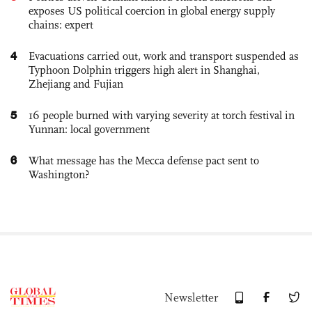
exposes US political coercion in global energy supply
chains: expert
4
Evacuations carried out, work and transport suspended as
Typhoon Dolphin triggers high alert in Shanghai,
Zhejiang and Fujian
5
16 people burned with varying severity at torch festival in
Yunnan: local government
6
What message has the Mecca defense pact sent to
Washington?
Newsletter