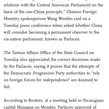
relations with the Central American Parliament on the
basis of the one-China principle," Chinese Foreign
Ministry spokesperson Wang Wenbin said on a
Tuesday press conference when asked whether China
will consider becoming a permanent observer to the
six-nation parliament, known as Parlacen.
The Taiwan Affairs Office of the State Council on
Tuesday also appreciated the correct decisions made
by the Parlacen, saying it proves that the attempts of
the Democratic Progressive Party authorities to "rely
on foreign forces for independence" are doomed to
fail.
According to Reuters, at a meeting held in Nicaraguan
capital Managua on Monday, Parlacen approved of