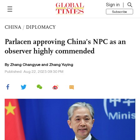
Sign in
Subscribe
CHINA
/
DIPLOMACY
Parlacen approving China’s NPC as an
observer highly commended
By Zhang Changyue and Zhang Yuying
Published: Aug 22, 2023 09:30 PM