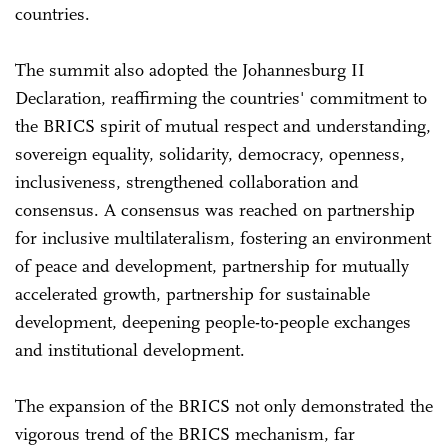
countries.
The summit also adopted the Johannesburg II
Declaration, reaffirming the countries' commitment to
the BRICS spirit of mutual respect and understanding,
sovereign equality, solidarity, democracy, openness,
inclusiveness, strengthened collaboration and
consensus. A consensus was reached on partnership
for inclusive multilateralism, fostering an environment
of peace and development, partnership for mutually
accelerated growth, partnership for sustainable
development, deepening people-to-people exchanges
and institutional development.
The expansion of the BRICS not only demonstrated the
vigorous trend of the BRICS mechanism, far