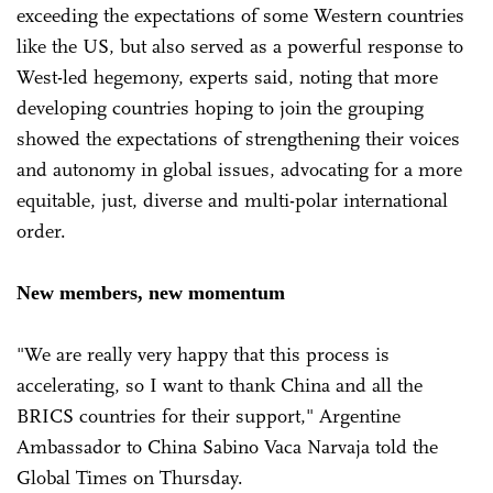
exceeding the expectations of some Western countries
like the US, but also served as a powerful response to
West-led hegemony, experts said, noting that more
developing countries hoping to join the grouping
showed the expectations of strengthening their voices
and autonomy in global issues, advocating for a more
equitable, just, diverse and multi-polar international
order.
New members, new momentum
"We are really very happy that this process is
accelerating, so I want to thank China and all the
BRICS countries for their support," Argentine
Ambassador to China Sabino Vaca Narvaja told the
Global Times on Thursday.