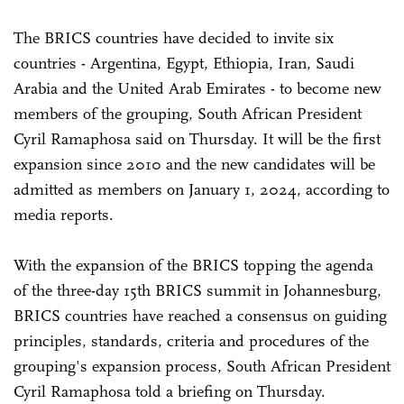
The BRICS countries have decided to invite six
countries - Argentina, Egypt, Ethiopia, Iran, Saudi
Arabia and the United Arab Emirates - to become new
members of the grouping, South African President
Cyril Ramaphosa said on Thursday. It will be the first
expansion since 2010 and the new candidates will be
admitted as members on January 1, 2024, according to
media reports.
With the expansion of the BRICS topping the agenda
of the three-day 15th BRICS summit in Johannesburg,
BRICS countries have reached a consensus on guiding
principles, standards, criteria and procedures of the
grouping's expansion process, South African President
Cyril Ramaphosa told a briefing on Thursday.