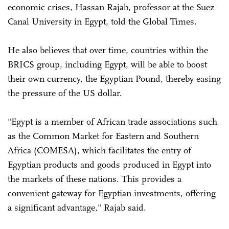
economic crises, Hassan Rajab, professor at the Suez
Canal University in Egypt, told the Global Times.
He also believes that over time, countries within the
BRICS group, including Egypt, will be able to boost
their own currency, the Egyptian Pound, thereby easing
the pressure of the US dollar.
"Egypt is a member of African trade associations such
as the Common Market for Eastern and Southern
Africa (COMESA), which facilitates the entry of
Egyptian products and goods produced in Egypt into
the markets of these nations. This provides a
convenient gateway for Egyptian investments, offering
a significant advantage," Rajab said.