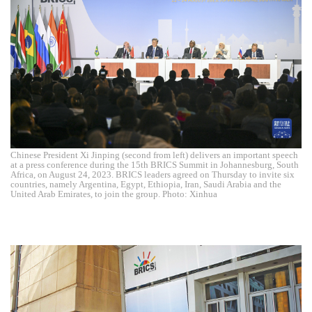
Chinese President Xi Jinping (second from left) delivers an important speech
at a press conference during the 15th BRICS Summit in Johannesburg, South
Africa, on August 24, 2023. BRICS leaders agreed on Thursday to invite six
countries, namely Argentina, Egypt, Ethiopia, Iran, Saudi Arabia and the
United Arab Emirates, to join the group. Photo: Xinhua