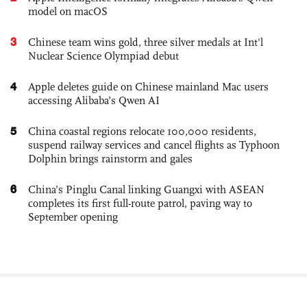
model on macOS
3
Chinese team wins gold, three silver medals at Int'l
Nuclear Science Olympiad debut
4
Apple deletes guide on Chinese mainland Mac users
accessing Alibaba’s Qwen AI
5
China coastal regions relocate 100,000 residents,
suspend railway services and cancel flights as Typhoon
Dolphin brings rainstorm and gales
6
China’s Pinglu Canal linking Guangxi with ASEAN
completes its first full-route patrol, paving way to
September opening