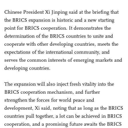
Chinese President Xi Jinping said at the briefing that
the BRICS expansion is historic and a new starting
point for BRICS cooperation. It demonstrates the
determination of the BRICS countries to unite and
cooperate with other developing countries, meets the
expectations of the international community, and
serves the common interests of emerging markets and
developing countries.
The expansion will also inject fresh vitality into the
BRICS cooperation mechanism, and further
strengthen the forces for world peace and
development, Xi said, noting that as long as the BRICS
countries pull together, a lot can be achieved in BRICS
cooperation, and a promising future awaits the BRICS