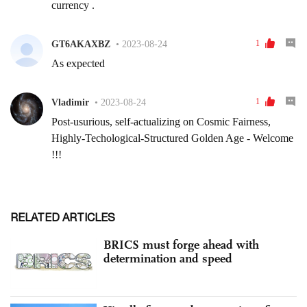
RELATED ARTICLES
BRICS must forge ahead with
determination and speed