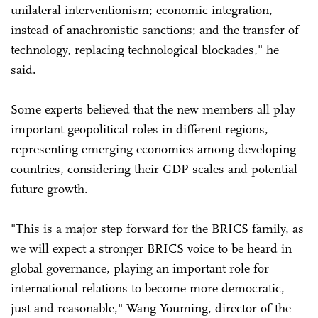
unilateral interventionism; economic integration,
instead of anachronistic sanctions; and the transfer of
technology, replacing technological blockades," he
said.
Some experts believed that the new members all play
important geopolitical roles in different regions,
representing emerging economies among developing
countries, considering their GDP scales and potential
future growth.
"This is a major step forward for the BRICS family, as
we will expect a stronger BRICS voice to be heard in
global governance, playing an important role for
international relations to become more democratic,
just and reasonable," Wang Youming, director of the