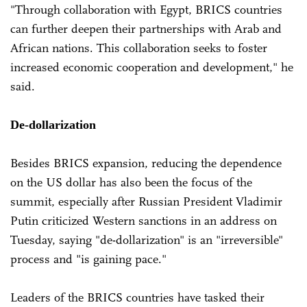
"Through collaboration with Egypt, BRICS countries
can further deepen their partnerships with Arab and
African nations. This collaboration seeks to foster
increased economic cooperation and development," he
said.
De-dollarization
Besides BRICS expansion, reducing the dependence
on the US dollar has also been the focus of the
summit, especially after Russian President Vladimir
Putin criticized Western sanctions in an address on
Tuesday, saying "de-dollarization" is an "irreversible"
process and "is gaining pace."
Leaders of the BRICS countries have tasked their