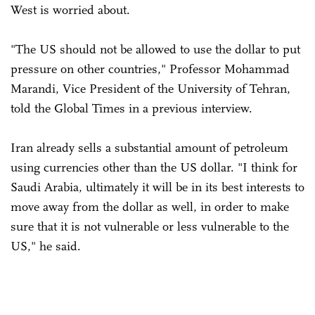
West is worried about.
"The US should not be allowed to use the dollar to put
pressure on other countries," Professor Mohammad
Marandi, Vice President of the University of Tehran,
told the Global Times in a previous interview.
Iran already sells a substantial amount of petroleum
using currencies other than the US dollar. "I think for
Saudi Arabia, ultimately it will be in its best interests to
move away from the dollar as well, in order to make
sure that it is not vulnerable or less vulnerable to the
US," he said.