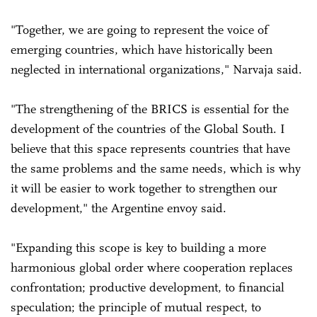
"Together, we are going to represent the voice of
emerging countries, which have historically been
neglected in international organizations," Narvaja said.
"The strengthening of the BRICS is essential for the
development of the countries of the Global South. I
believe that this space represents countries that have
the same problems and the same needs, which is why
it will be easier to work together to strengthen our
development," the Argentine envoy said.
"Expanding this scope is key to building a more
harmonious global order where cooperation replaces
confrontation; productive development, to financial
speculation; the principle of mutual respect, to