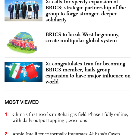
Xi calls for speedy expansion of
BRICS; strategic partnership of the
group to forge stronger, deeper
solidarity
BRICS to break West hegemony,
create multipolar global system
Xi congratulates Iran for becoming
BRICS member, hails group
expansion to have major influence on
world
MOST VIEWED
1
China’s first 100-bcm Bohai gas field Phase I fully online,
with daily output topping 5,200 tons
2
Apple Intelligence formally integrates Alibaba's Qwen