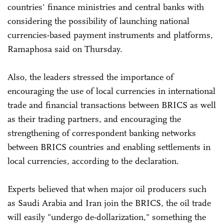
countries' finance ministries and central banks with
considering the possibility of launching national
currencies-based payment instruments and platforms,
Ramaphosa said on Thursday.
Also, the leaders stressed the importance of
encouraging the use of local currencies in international
trade and financial transactions between BRICS as well
as their trading partners, and encouraging the
strengthening of correspondent banking networks
between BRICS countries and enabling settlements in
local currencies, according to the declaration.
Experts believed that when major oil producers such
as Saudi Arabia and Iran join the BRICS, the oil trade
will easily "undergo de-dollarization," something the