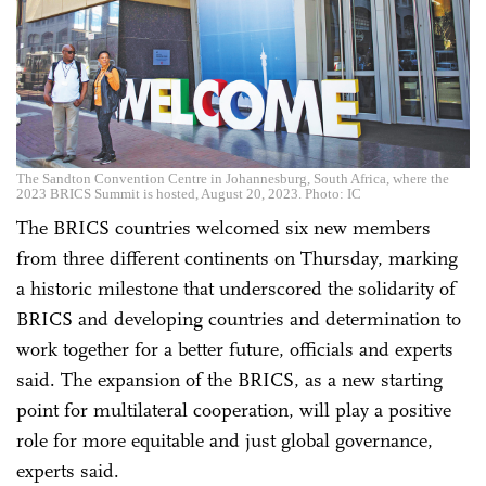
The Sandton Convention Centre in Johannesburg, South Africa, where the
2023 BRICS Summit is hosted, August 20, 2023. Photo: IC
The BRICS countries welcomed six new members
from three different continents on Thursday, marking
a historic milestone that underscored the solidarity of
BRICS and developing countries and determination to
work together for a better future, officials and experts
said. The expansion of the BRICS, as a new starting
point for multilateral cooperation, will play a positive
role for more equitable and just global governance,
experts said.