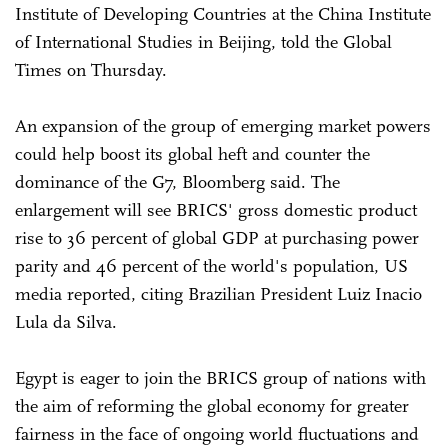
Institute of Developing Countries at the China Institute
of International Studies in Beijing, told the Global
Times on Thursday.
An expansion of the group of emerging market powers
could help boost its global heft and counter the
dominance of the G7, Bloomberg said. The
enlargement will see BRICS' gross domestic product
rise to 36 percent of global GDP at purchasing power
parity and 46 percent of the world's population, US
media reported, citing Brazilian President Luiz Inacio
Lula da Silva.
Egypt is eager to join the BRICS group of nations with
the aim of reforming the global economy for greater
fairness in the face of ongoing world fluctuations and