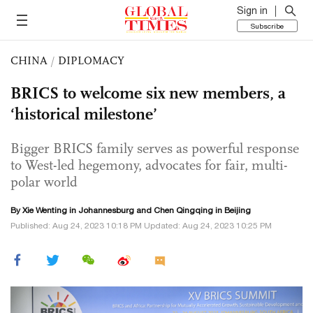
Sign in
Subscribe
CHINA
/
DIPLOMACY
BRICS to welcome six new members, a
‘historical milestone’
Bigger BRICS family serves as powerful response
to West-led hegemony, advocates for fair, multi-
polar world
By Xie Wenting in Johannesburg and
Chen Qingqing
in Beijing
Published: Aug 24, 2023 10:18 PM Updated: Aug 24, 2023 10:25 PM