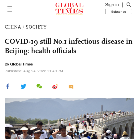
Sign in
Subscribe
CHINA
/
SOCIETY
COVID-19 still No.1 infectious disease in
Beijing: health officials
By Global Times
Published: Aug 24, 2023 11:40 PM