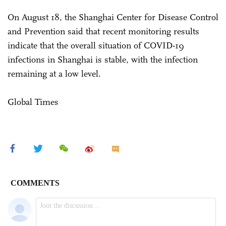
On August 18, the Shanghai Center for Disease Control
and Prevention said that recent monitoring results
indicate that the overall situation of COVID-19
infections in Shanghai is stable, with the infection
remaining at a low level.
Global Times