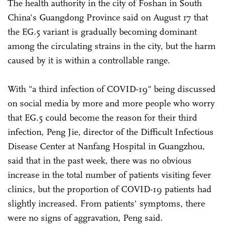
The health authority in the city of Foshan in South
China's Guangdong Province said on August 17 that
the EG.5 variant is gradually becoming dominant
among the circulating strains in the city, but the harm
caused by it is within a controllable range.
With "a third infection of COVID-19" being discussed
on social media by more and more people who worry
that EG.5 could become the reason for their third
infection, Peng Jie, director of the Difficult Infectious
Disease Center at Nanfang Hospital in Guangzhou,
said that in the past week, there was no obvious
increase in the total number of patients visiting fever
clinics, but the proportion of COVID-19 patients had
slightly increased. From patients' symptoms, there
were no signs of aggravation, Peng said.