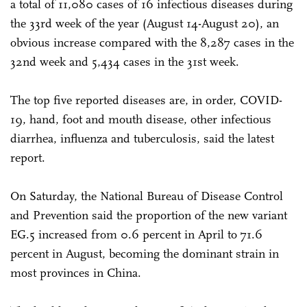
a total of 11,080 cases of 16 infectious diseases during
the 33rd week of the year (August 14-August 20), an
obvious increase compared with the 8,287 cases in the
32nd week and 5,434 cases in the 31st week.
The top five reported diseases are, in order, COVID-
19, hand, foot and mouth disease, other infectious
diarrhea, influenza and tuberculosis, said the latest
report.
On Saturday, the National Bureau of Disease Control
and Prevention said the proportion of the new variant
EG.5 increased from 0.6 percent in April to 71.6
percent in August, becoming the dominant strain in
most provinces in China.