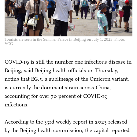
Tourists are seen in the Summer Palace in Beijing on July 1, 2023. Photo:
VCG
COVID-19 is still the number one infectious disease in
Beijing, said Beijing health officials on Thursday,
noting that EG.5, a sublineage of the Omicron variant,
is currently the dominant strain across China,
accounting for over 70 percent of COVID-19
infections.
According to the 33rd weekly report in 2023 released
by the Beijing health commission, the capital reported