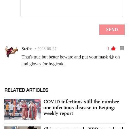
RELATED ARTICLES
COVID infections still the number
one infectious disease in Beijing:
weekly report