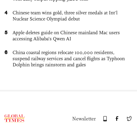
4
Chinese team wins gold, three silver medals at Int'l
Nuclear Science Olympiad debut
5
Apple deletes guide on Chinese mainland Mac users
accessing Alibaba’s Qwen AI
6
China coastal regions relocate 100,000 residents,
suspend railway services and cancel flights as Typhoon
Dolphin brings rainstorm and gales
Newsletter