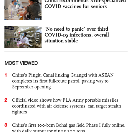
China recommends XBB-specialized
COVID vaccines for seniors
'No need to panic' over third
COVID-19 infections, overall
situation stable
MOST VIEWED
1
China’s Pinglu Canal linking Guangxi with ASEAN
completes its first full-route patrol, paving way to
September opening
2
Official video shows how PLA Army portable missiles,
coordinated with air defense systems, can target stealth
fighters
3
China’s first 100-bcm Bohai gas field Phase I fully online,
with daily output topping 5,200 tons