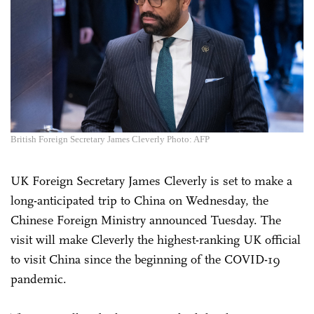
British Foreign Secretary James Cleverly Photo: AFP
UK Foreign Secretary James Cleverly is set to make a
long-anticipated trip to China on Wednesday, the
Chinese Foreign Ministry announced Tuesday. The
visit will make Cleverly the highest-ranking UK official
to visit China since the beginning of the COVID-19
pandemic.