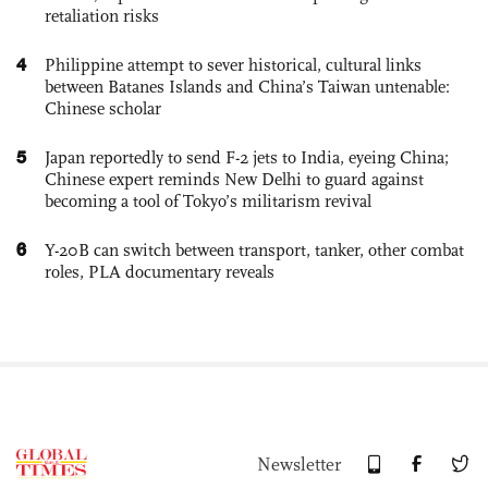
retaliation risks
4
Philippine attempt to sever historical, cultural links
between Batanes Islands and China’s Taiwan untenable:
Chinese scholar
5
Japan reportedly to send F-2 jets to India, eyeing China;
Chinese expert reminds New Delhi to guard against
becoming a tool of Tokyo’s militarism revival
6
Y-20B can switch between transport, tanker, other combat
roles, PLA documentary reveals
Newsletter