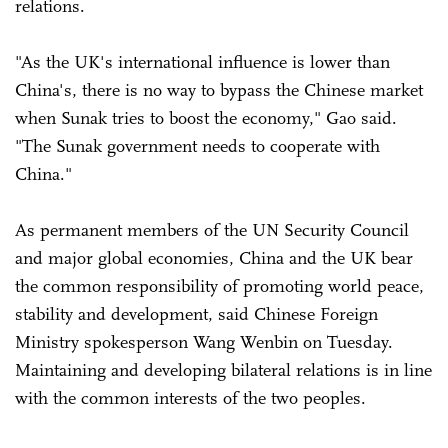
relations.
"As the UK's international influence is lower than
China's, there is no way to bypass the Chinese market
when Sunak tries to boost the economy," Gao said.
"The Sunak government needs to cooperate with
China."
As permanent members of the UN Security Council
and major global economies, China and the UK bear
the common responsibility of promoting world peace,
stability and development, said Chinese Foreign
Ministry spokesperson Wang Wenbin on Tuesday.
Maintaining and developing bilateral relations is in line
with the common interests of the two peoples.