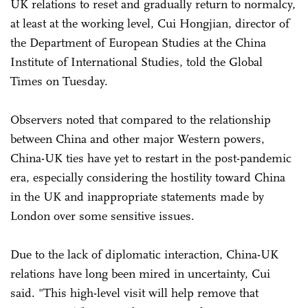
UK relations to reset and gradually return to normalcy,
at least at the working level, Cui Hongjian, director of
the Department of European Studies at the China
Institute of International Studies, told the Global
Times on Tuesday.
Observers noted that compared to the relationship
between China and other major Western powers,
China-UK ties have yet to restart in the post-pandemic
era, especially considering the hostility toward China
in the UK and inappropriate statements made by
London over some sensitive issues.
Due to the lack of diplomatic interaction, China-UK
relations have long been mired in uncertainty, Cui
said. "This high-level visit will help remove that