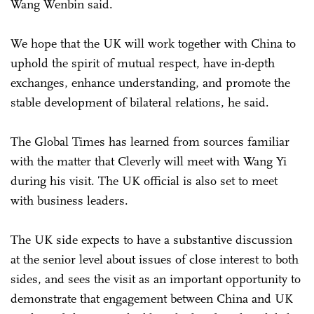
Wang Wenbin said.
We hope that the UK will work together with China to
uphold the spirit of mutual respect, have in-depth
exchanges, enhance understanding, and promote the
stable development of bilateral relations, he said.
The Global Times has learned from sources familiar
with the matter that Cleverly will meet with Wang Yi
during his visit. The UK official is also set to meet
with business leaders.
The UK side expects to have a substantive discussion
at the senior level about issues of close interest to both
sides, and sees the visit as an important opportunity to
demonstrate that engagement between China and UK