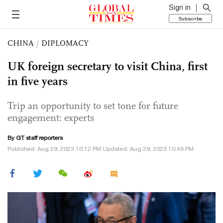
Sign in
Subscribe
CHINA
/
DIPLOMACY
UK foreign secretary to visit China, first
in five years
Trip an opportunity to set tone for future
engagement: experts
By GT staff reporters
Published: Aug 29, 2023 10:12 PM Updated: Aug 29, 2023 10:46 PM