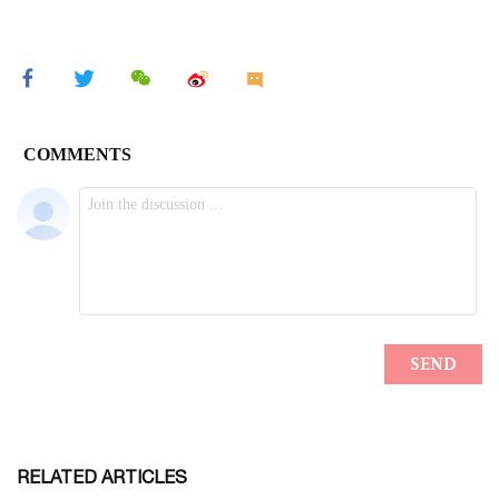
RELATED ARTICLES