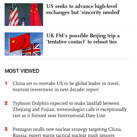
US seeks to advance high-level
exchanges but 'sincerity needed'
UK FM's possible Beijing trip a
'tentative contact' to reboot ties
MOST VIEWED
1
China set to overtake US to be global leader in travel,
tourism investment in next decade: report
2
Typhoon Dolphin expected to make landfall between
Zhejiang and Fujian; meteorologist calls it exceptionally
rare as it formed near International Date Line
3
Pentagon mulls new nuclear strategy targeting China,
Russia; expert warns tactical nuclear push ignores