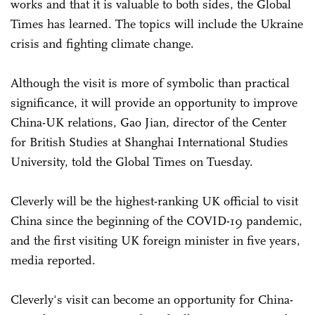
works and that it is valuable to both sides, the Global
Times has learned. The topics will include the Ukraine
crisis and fighting climate change.
Although the visit is more of symbolic than practical
significance, it will provide an opportunity to improve
China-UK relations, Gao Jian, director of the Center
for British Studies at Shanghai International Studies
University, told the Global Times on Tuesday.
Cleverly will be the highest-ranking UK official to visit
China since the beginning of the COVID-19 pandemic,
and the first visiting UK foreign minister in five years,
media reported.
Cleverly's visit can become an opportunity for China-