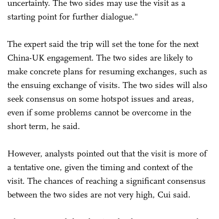
uncertainty. The two sides may use the visit as a
starting point for further dialogue."
The expert said the trip will set the tone for the next
China-UK engagement. The two sides are likely to
make concrete plans for resuming exchanges, such as
the ensuing exchange of visits. The two sides will also
seek consensus on some hotspot issues and areas,
even if some problems cannot be overcome in the
short term, he said.
However, analysts pointed out that the visit is more of
a tentative one, given the timing and context of the
visit. The chances of reaching a significant consensus
between the two sides are not very high, Cui said.