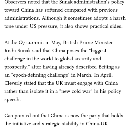
Observers noted that the Sunak administration's policy
toward China has softened compared with previous
administrations. Although it sometimes adopts a harsh
tone under US pressure, it also shows practical sides.
At the G7 summit in May, British Prime Minister
Rishi Sunak said that China poses the "biggest
challenge in the world to global security and
prosperity," after having already described Beijing as
an "epoch-defining challenge" in March. In April,
Cleverly stated that the UK must engage with China
rather than isolate it in a "new cold war" in his policy
speech.
Gao pointed out that China is now the party that holds
the initiative and strategic stability in China-UK