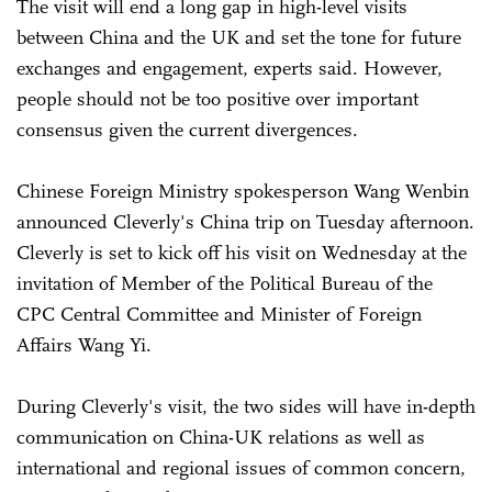
The visit will end a long gap in high-level visits
between China and the UK and set the tone for future
exchanges and engagement, experts said. However,
people should not be too positive over important
consensus given the current divergences.
Chinese Foreign Ministry spokesperson Wang Wenbin
announced Cleverly's China trip on Tuesday afternoon.
Cleverly is set to kick off his visit on Wednesday at the
invitation of Member of the Political Bureau of the
CPC Central Committee and Minister of Foreign
Affairs Wang Yi.
During Cleverly's visit, the two sides will have in-depth
communication on China-UK relations as well as
international and regional issues of common concern,