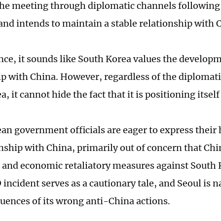
 the meeting through diplomatic channels followin
and intends to maintain a stable relationship with 
ance, it sounds like South Korea values the developm
ip with China. However, regardless of the diplomati
, it cannot hide the fact that it is positioning itsel
an government officials are eager to express their 
onship with China, primarily out of concern that Ch
 and economic retaliatory measures against South Ko
ncident serves as a cautionary tale, and Seoul is na
uences of its wrong anti-China actions.