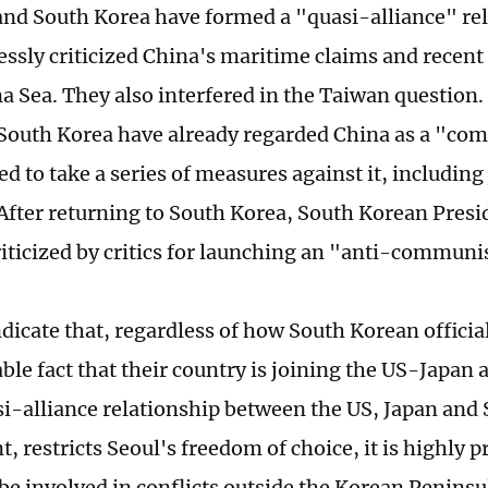
and South Korea have formed a "quasi-alliance" re
essly criticized China's maritime claims and recent 
 Sea. They also interfered in the Taiwan question. I
South Korea have already regarded China as a "co
d to take a series of measures against it, including 
 After returning to South Korea, South Korean Pres
riticized by critics for launching an "anti-commun
ndicate that, regardless of how South Korean officials
le fact that their country is joining the US-Japan a
si-alliance relationship between the US, Japan and 
t, restricts Seoul's freedom of choice, it is highly 
 be involved in conflicts outside the Korean Penins