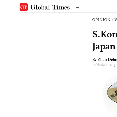
OPINION
/
S.Kor
Japan 
By Zhan Debi
Published: Aug 