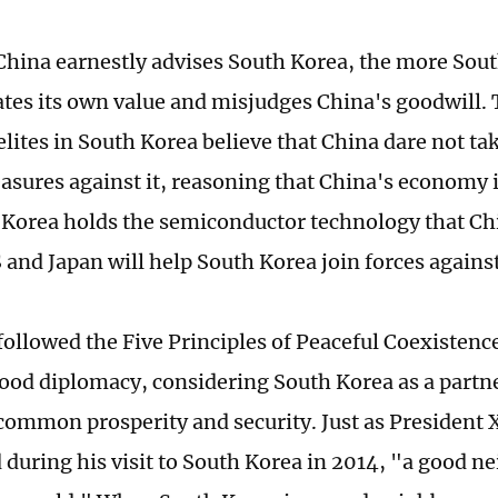
hina earnestly advises South Korea, the more Sou
tes its own value and misjudges China's goodwill. 
elites in South Korea believe that China dare not ta
sures against it, reasoning that China's economy i
 Korea holds the semiconductor technology that Ch
S and Japan will help South Korea join forces agains
ollowed the Five Principles of Peaceful Coexistence
od diplomacy, considering South Korea as a partne
common prosperity and security. Just as President X
during his visit to South Korea in 2014, "a good n