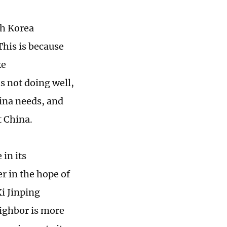
th Korea
This is because
ke
s not doing well,
ina needs, and
t China.
 in its
r in the hope of
i Jinping
eighbor is more