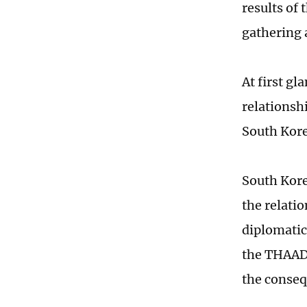
results of
gathering 
At first gl
relationsh
South Korea
South Kore
the relati
diplomatic
the THAAD i
the conseq