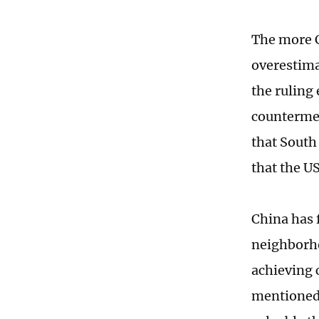
The more C
overestima
the ruling 
countermea
that South
that the U
China has f
neighborho
achieving 
mentioned 