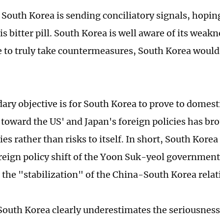
 South Korea is sending conciliatory signals, hoping
s bitter pill. South Korea is well aware of its weakn
 to truly take countermeasures, South Korea would 
ary objective is for South Korea to prove to domest
g toward the US' and Japan's foreign policies has br
es rather than risks to itself. In short, South Kore
oreign policy shift of the Yoon Suk-yeol government 
the "stabilization" of the China-South Korea relat
outh Korea clearly underestimates the seriousness 