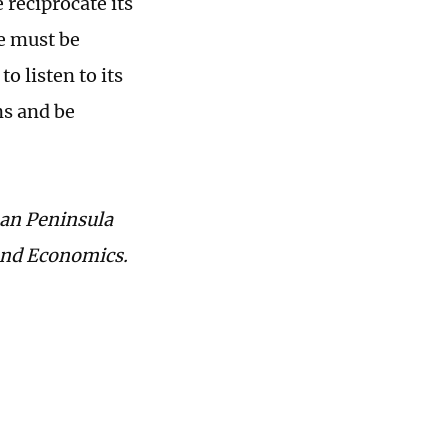
reciprocate its
e must be
o listen to its
ns and be
ean Peninsula
 and Economics.