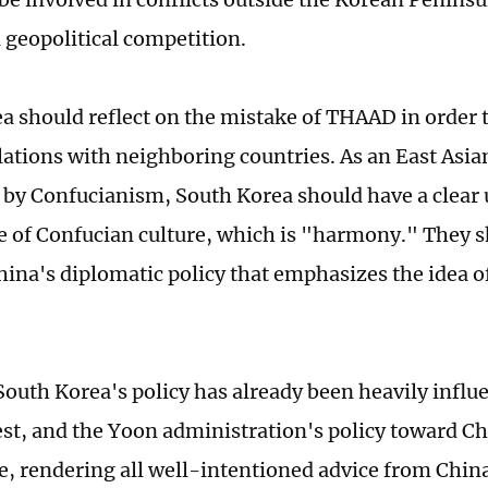
n geopolitical competition.
a should reflect on the mistake of THAAD in order to
elations with neighboring countries. As an East Asia
 by Confucianism, South Korea should have a clear
e of Confucian culture, which is "harmony." They s
hina's diplomatic policy that emphasizes the idea 
outh Korea's policy has already been heavily influ
st, and the Yoon administration's policy toward Chi
e, rendering all well-intentioned advice from China