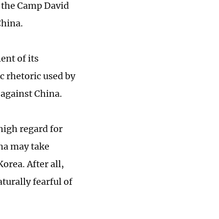
g the Camp David
China.
ent of its
c rhetoric used by
f against China.
high regard for
ina may take
rea. After all,
turally fearful of