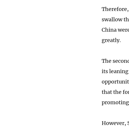
Therefore,
swallow thi
China were
greatly.
The second
its leanin
opportuniti
that the f
promoting 
However, S