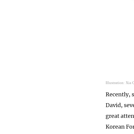
Illustration: Xia
Recently, 
David, sev
great atten
Korean For