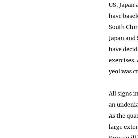
US, Japan 
have basel
South China
Japan and 
have decide
exercises.
yeol was c
All signs i
an undeniab
As the qua
large exten
Korea will