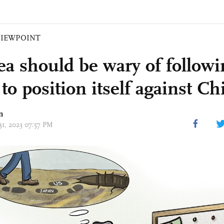
VIEWPOINT
ea should be wary of follow
to position itself against Ch
n
31, 2023 07:57 PM