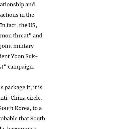
lationship and
actions in the
n fact, the US,
mmon threat" and
joint military
ident Yoon Suk-
ist" campaign.
 package it, it is
nti-China circle.
South Korea, to a
probable that South
ula, becoming a