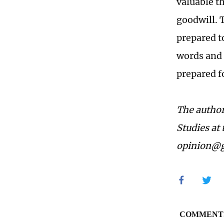
valuable t
goodwill. 
prepared t
words and 
prepared f
The author
Studies at
opinion@g