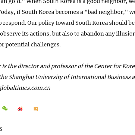
han gold." When South Korea is a good neighbor, we 
Today, if South Korea becomes a "bad neighbor," w
o respond. Our policy toward South Korea should be t
observe its actions, but also to abandon any illusio
or potential challenges.
 is the director and professor of the Center for Kor
 the Shanghai University of International Business
lobaltimes.com.cn