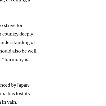
 strive for
n country deeply
 understanding of
hould also be well
of "harmony is
enced by Japan
na has lost its
 in vain.