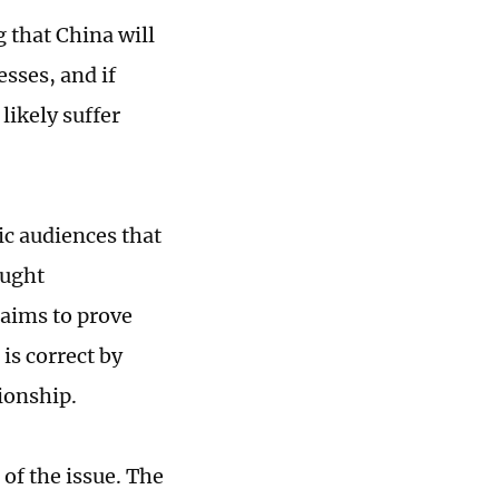
 that China will
esses, and if
likely suffer
ic audiences that
ought
a aims to prove
is correct by
ionship.
of the issue. The