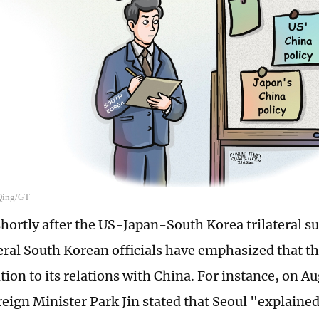
 Qing/GT
shortly after the US-Japan-South Korea trilateral 
eral South Korean officials have emphasized that th
tion to its relations with China. For instance, on A
eign Minister Park Jin stated that Seoul "explained 