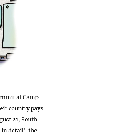
summit at Camp
eir country pays
ugust 21, South
in detail" the