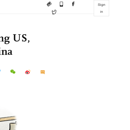
Sign
in
ing US,
ina