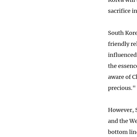
sacrifice i
South Kore
friendly r
influenced
the essenc
aware of C
precious."
However, S
and the We
bottom lin