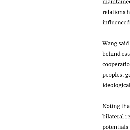
maintained
relations h
influenced 
Wang said 
behind esta
cooperatio
peoples, g
ideologica
Noting tha
bilateral 
potentials