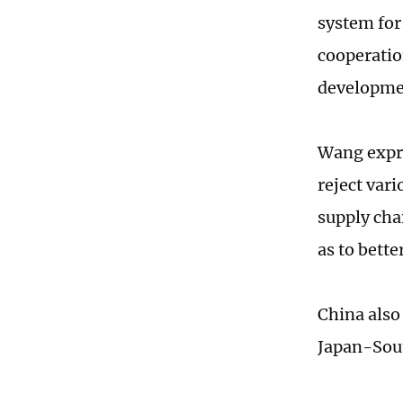
system fo
cooperatio
developme
Wang expre
reject var
supply cha
as to bette
China also 
Japan-Sou