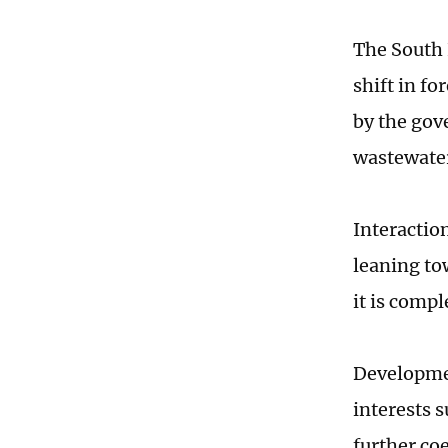
The South 
shift in f
by the gov
wastewate
Interactio
leaning tow
it is comp
Developmen
interests 
further coe