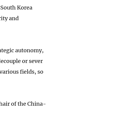
-South Korea
rity and
rategic autonomy,
decouple or sever
arious fields, so
hair of the China-