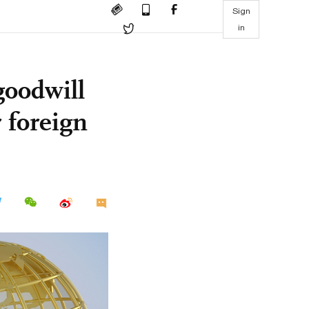
Sign
in
goodwill
r foreign