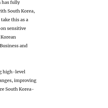
has fully
with South Korea,
take this as a
 on sensitive
r Korean
 Business and
g high-level
anges, improving
ure South Korea-