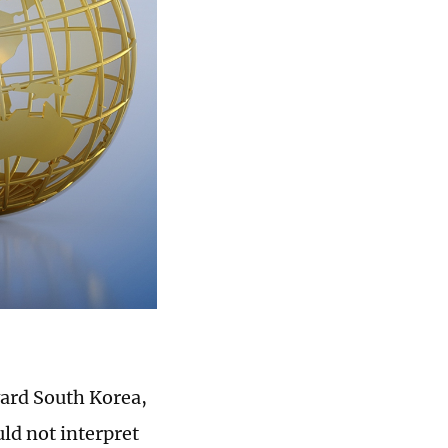
ward South Korea,
ld not interpret