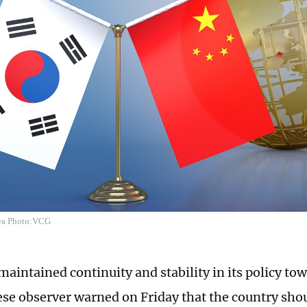
ea Photo:VCG
maintained continuity and stability in its policy to
ese observer warned on Friday that the country shou