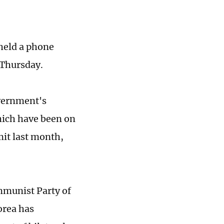
held a phone
 Thursday.
overnment's
hich have been on
it last month,
mmunist Party of
orea has