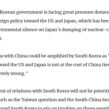
Korean government is facing great pressure domesti
oreign policy toward the US and Japan, which has bee
ernmental silence on Japan's dumping of nuclear-
r.
ns with China could be amplified by South Korea as
ard the US and Japan is not at the cost of China tie
letely wrong."
t of relations with South Korea will not be priorit
such as the Taiwan question and the South China Sea 
rced South Korea to stir up troubles on those sensiti