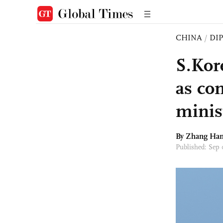
CHINA
/
DI
S.Kor
as con
minis
By Zhang Ha
Published: Sep 