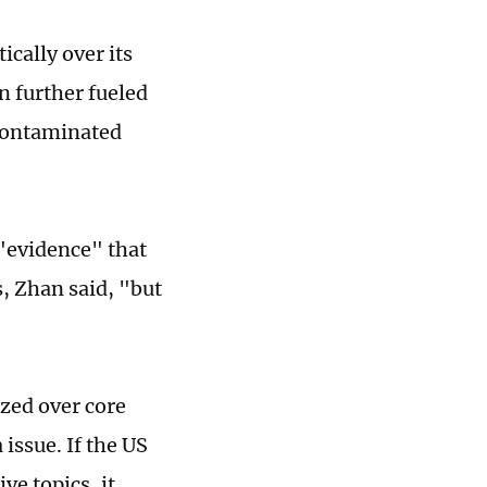
cally over its
n further fueled
contaminated
 "evidence" that
s, Zhan said, "but
ized over core
issue. If the US
ve topics, it