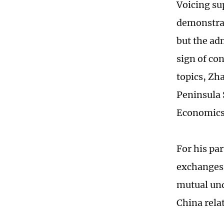
Voicing su
demonstrat
but the ad
sign of co
topics, Zh
Peninsula 
Economics,
For his pa
exchanges
mutual und
China rela