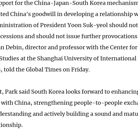
pport for the China-Japan-South Korea mechanism 
ed China's goodwill in developing a relationship 
ministration of President Yoon Suk-yeol should not 
ncessions and should not issue further provocations
an Debin, director and professor with the Center fo
Studies at the Shanghai University of International
 told the Global Times on Friday.
rt, Park said South Korea looks forward to enhancin
 with China, strengthening people-to-people exch
erstanding and actively building a sound and mat
tionship.