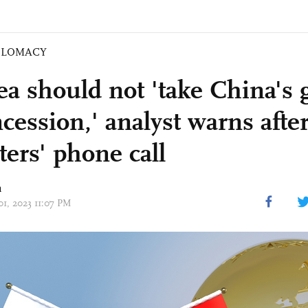
PLOMACY
ea should not 'take China's 
cession,' analyst warns afte
ters' phone call
n
01, 2023 11:07 PM