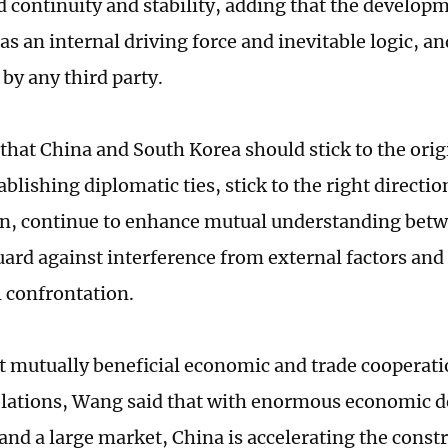
 continuity and stability, adding that the developme
as an internal driving force and inevitable logic, a
by any third party.
that China and South Korea should stick to the orig
blishing diplomatic ties, stick to the right directio
n, continue to enhance mutual understanding betw
uard against interference from external factors and
l confrontation.
t mutually beneficial economic and trade cooperation
relations, Wang said that with enormous economic
 and a large market, China is accelerating the const