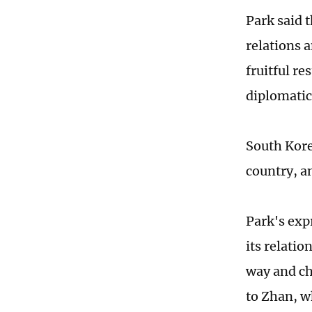
Park said t
relations 
fruitful re
diplomatic 
South Kore
country, an
Park's exp
its relatio
way and ch
to Zhan, w