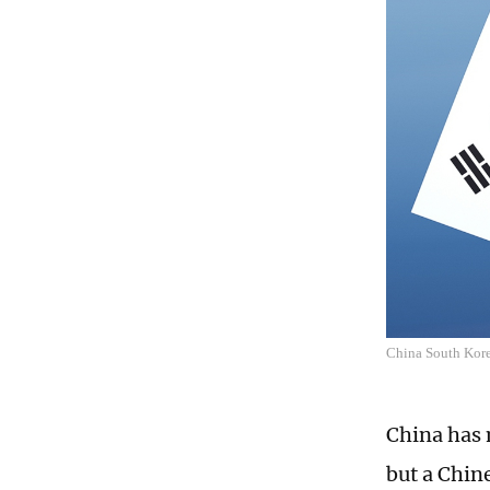
China South Kor
China has 
but a Chin