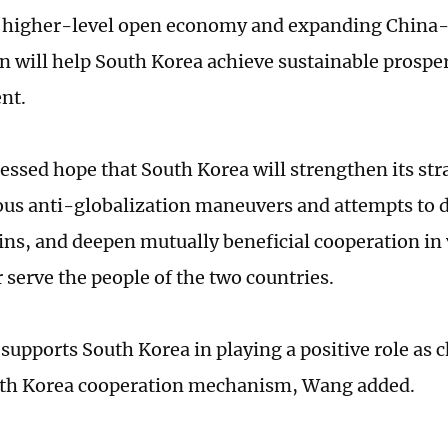
r higher-level open economy and expanding China
n will help South Korea achieve sustainable prospe
nt.
ssed hope that South Korea will strengthen its st
ious anti-globalization maneuvers and attempts to 
ins, and deepen mutually beneficial cooperation in v
r serve the people of the two countries.
supports South Korea in playing a positive role as c
th Korea cooperation mechanism, Wang added.