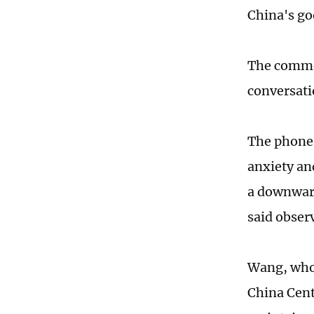
China's go
The commen
conversati
The phone 
anxiety an
a downward
said obser
Wang, who 
China Cent