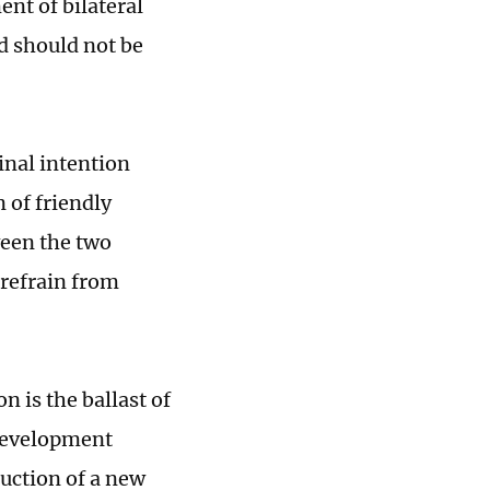
nt of bilateral
nd should not be
inal intention
n of friendly
een the two
 refrain from
 is the ballast of
 development
ruction of a new