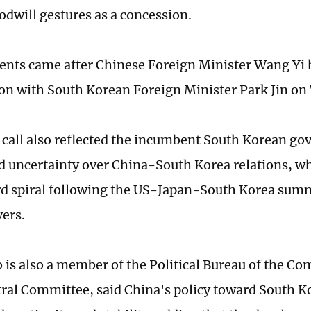
odwill gestures as a concession.
ts came after Chinese Foreign Minister Wang Yi 
on with South Korean Foreign Minister Park Jin on
call also reflected the incumbent South Korean g
d uncertainty over China-South Korea relations, w
 spiral following the US-Japan-South Korea summ
vers.
is also a member of the Political Bureau of the Co
ral Committee, said China's policy toward South K