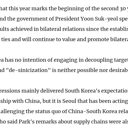
hat this year marks the beginning of the second 30 y
and the government of President Yoon Suk-yeol spe
sults achieved in bilateral relations since the estab
ties and will continue to value and promote bilatera
a has no intention of engaging in decoupling target
d "de-sinicization" is neither possible nor desirabl
ressions mainly delivered South Korea's expectation
nship with China, but it is Seoul that has been actin
allenging the status quo of China-South Korea rela
ho said Park's remarks about supply chains were al