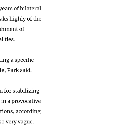
ears of bilateral
aks highly of the
lishment of
l ties.
ing a specific
e, Park said.
 for stabilizing
g in a provocative
tions, according
so very vague.