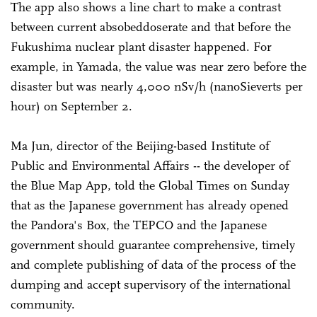
The app also shows a line chart to make a contrast
between current absobeddoserate and that before the
Fukushima nuclear plant disaster happened. For
example, in Yamada, the value was near zero before the
disaster but was nearly 4,000 nSv/h (nanoSieverts per
hour) on September 2.
Ma Jun, director of the Beijing-based Institute of
Public and Environmental Affairs -- the developer of
the Blue Map App, told the Global Times on Sunday
that as the Japanese government has already opened
the Pandora's Box, the TEPCO and the Japanese
government should guarantee comprehensive, timely
and complete publishing of data of the process of the
dumping and accept supervisory of the international
community.