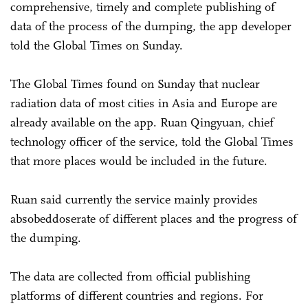
comprehensive, timely and complete publishing of
data of the process of the dumping, the app developer
told the Global Times on Sunday.
The Global Times found on Sunday that nuclear
radiation data of most cities in Asia and Europe are
already available on the app. Ruan Qingyuan, chief
technology officer of the service, told the Global Times
that more places would be included in the future.
Ruan said currently the service mainly provides
absobeddoserate of different places and the progress of
the dumping.
The data are collected from official publishing
platforms of different countries and regions. For