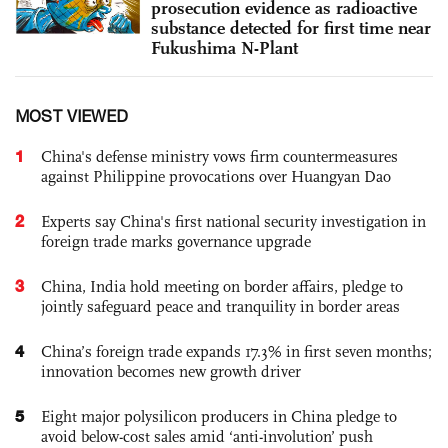
prosecution evidence as radioactive
substance detected for first time near
Fukushima N-Plant
MOST VIEWED
1
China's defense ministry vows firm countermeasures
against Philippine provocations over Huangyan Dao
2
Experts say China's first national security investigation in
foreign trade marks governance upgrade
3
China, India hold meeting on border affairs, pledge to
jointly safeguard peace and tranquility in border areas
4
China’s foreign trade expands 17.3% in first seven months;
innovation becomes new growth driver
5
Eight major polysilicon producers in China pledge to
avoid below-cost sales amid ‘anti-involution’ push