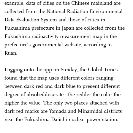
example, data of cities on the Chinese mainland are
collected from the National Radiation Environmental
Data Evaluation System and those of cities in
Fukushima prefecture in Japan are collected from the
Fukushima radioactivity measurement map in the
prefecture's governmental website, according to
Ruan.
Logging onto the app on Sunday, the Global Times
found that the map uses different colors ranging
between dark red and dark blue to present different
degree of absobeddoserate - the redder the color the
higher the value. The only two places attached with
dark red marks are Yamada and Minamidai districts
near the Fukushima Daiichi nuclear power station.