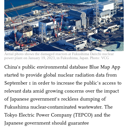
Aerial photo shows the damaged reactors at Fukushima Daiichi nuclear
power plant on January 19, 2023, in Fukushima, Japan. Photo: VCG
China's public environmental database Blue Map App
started to provide global nuclear radiation data from
September 1 in order to increase the public's access to
relevant data amid growing concerns over the impact
of Japanese government's reckless dumping of
Fukushima nuclear-contaminated wastewater. The
Tokyo Electric Power Company (TEPCO) and the
Japanese government should guarantee