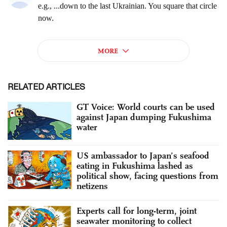
RELATED ARTICLES
GT Voice: World courts can be used
against Japan dumping Fukushima
water
US ambassador to Japan’s seafood
eating in Fukushima lashed as
political show, facing questions from
netizens
Experts call for long-term, joint
seawater monitoring to collect