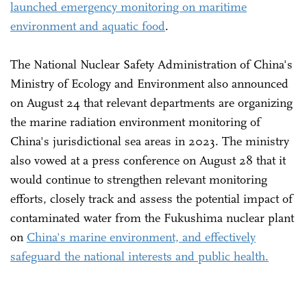
launched emergency monitoring on maritime
environment and aquatic food
.
The National Nuclear Safety Administration of China's
Ministry of Ecology and Environment also announced
on August 24 that relevant departments are organizing
the marine radiation environment monitoring of
China's jurisdictional sea areas in 2023. The ministry
also vowed at a press conference on August 28 that it
would continue to strengthen relevant monitoring
efforts, closely track and assess the potential impact of
contaminated water from the Fukushima nuclear plant
on
China's marine environment, and effectively
safeguard the national interests and public health.