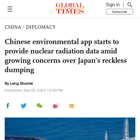
Sign in
Subscribe
CHINA
/
DIPLOMACY
Chinese environmental app starts to
provide nuclear radiation data amid
growing concerns over Japan’s reckless
dumping
By Leng Shumei
Published: Sep 03, 2023 10:39 PM