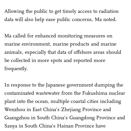
Allowing the public to get timely access to radiation
data will also help ease public concerns, Ma noted.
Ma called for enhanced monitoring measures on
marine environment, marine products and marine
animals, especially that data of offshore areas should
be collected in more spots and reported more
frequently.
In response to the Japanese government dumping the
contaminated wastewater from the Fukushima nuclear
plant into the ocean, multiple coastal cities including
Wenzhou in East China's Zhejiang Province and
Guangzhou in South China's Guangdong Province and
Sanya in South China's Hainan Province have