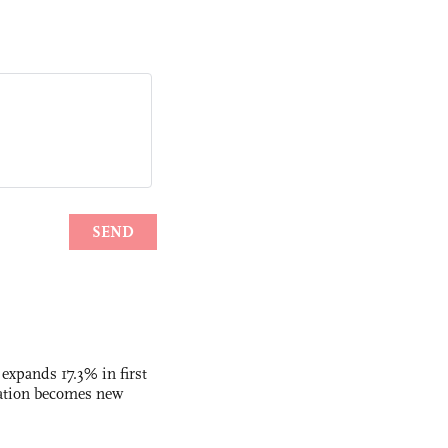
 expands 17.3% in first
ation becomes new