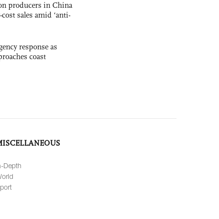
con producers in China
-cost sales amid ‘anti-
gency response as
roaches coast
MISCELLANEOUS
n-Depth
orld
port