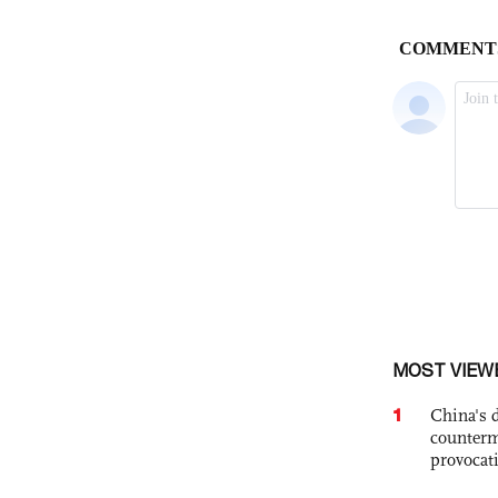
MOST VIEW
1
China's 
counterm
provocat