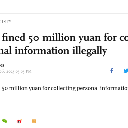
CIETY
fined 50 million yuan for co
al information illegally
mes
 06, 2023 05:05 PM
 50 million yuan for collecting personal information