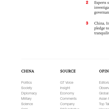
2
Experts s
investiga
governan
3
China, In
pledge to
tranquili
CHINA
SOURCE
OPIN
Politics
GT Voice
Editori
Society
Insight
Observ
Diplomacy
Economy
Global
Military
Comments
Asian 
Science
Company
Top Ta