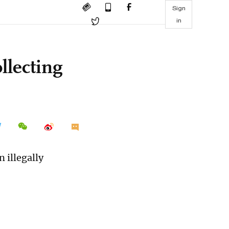
Sign
in
llecting
 illegally