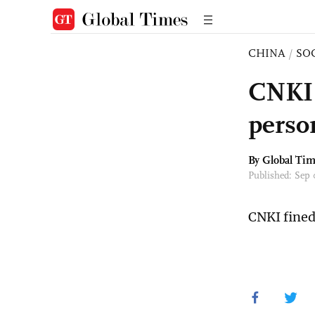
CHINA
/
SO
CNKI 
person
By Global Ti
Published: Sep
CNKI fined