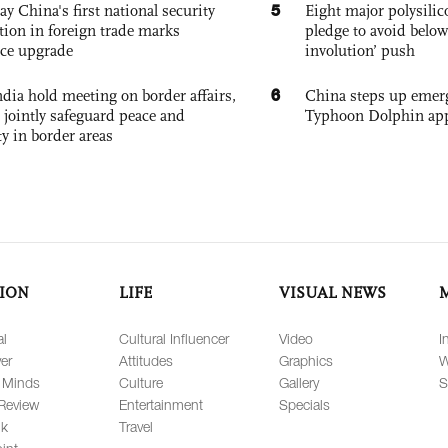
5
ay China's first national security
Eight major polysili
tion in foreign trade marks
pledge to avoid below
ce upgrade
involution’ push
6
dia hold meeting on border affairs,
China steps up emer
 jointly safeguard peace and
Typhoon Dolphin app
ty in border areas
ION
LIFE
VISUAL NEWS
al
Cultural Influencer
Video
I
er
Attitudes
Graphics
W
 Minds
Culture
Gallery
S
Review
Entertainment
Specials
lk
Travel