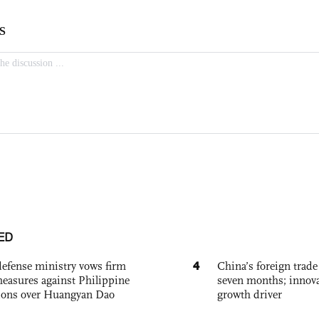
ED
4
defense ministry vows firm
China’s foreign trade
easures against Philippine
seven months; innov
ions over Huangyan Dao
growth driver