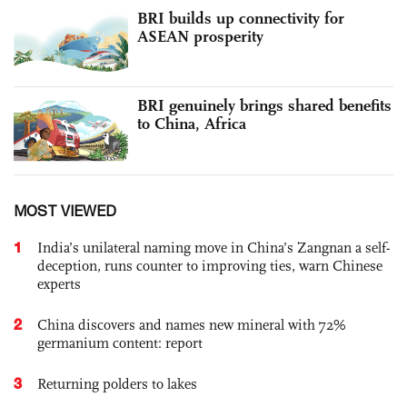
BRI builds up connectivity for
ASEAN prosperity
BRI genuinely brings shared benefits
to China, Africa
MOST VIEWED
1
India’s unilateral naming move in China’s Zangnan a self-
deception, runs counter to improving ties, warn Chinese
experts
2
China discovers and names new mineral with 72%
germanium content: report
3
Returning polders to lakes