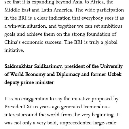
see that it is expanding beyond Asia, to Africa, the
Middle East and Latin America. The wide participation
in the BRI is a clear indication that everybody sees it as
a win-win situation, and together we can set ambitious
goals and achieve them on the strong foundation of
China's economic success. The BRI is truly a global
initiative.
Saidmukhtar Saidkasimov, president of the University
of World Economy and Diplomacy and former Uzbek
deputy prime minister
It is no exaggeration to say the initiative proposed by
President Xi 10 years ago generated tremendous
interest around the world from the very beginning. It
was not only a very bold, unprecedented large-scale