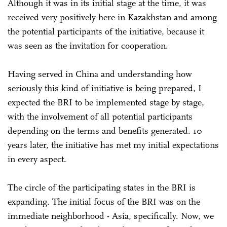
Although it was in its initial stage at the time, it was
received very positively here in Kazakhstan and among
the potential participants of the initiative, because it
was seen as the invitation for cooperation.
Having served in China and understanding how
seriously this kind of initiative is being prepared, I
expected the BRI to be implemented stage by stage,
with the involvement of all potential participants
depending on the terms and benefits generated. 10
years later, the initiative has met my initial expectations
in every aspect.
The circle of the participating states in the BRI is
expanding. The initial focus of the BRI was on the
immediate neighborhood - Asia, specifically. Now, we