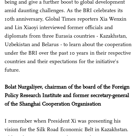
being and give a further boost to global development
amid daunting challenges. As the BRI celebrates its
10th anniversary, Global Times reporters Xia Wenxin
and Lin Xiaoyi interviewed former officials and
diplomats from three Eurasia countries - Kazakhstan,
Uzbekistan and Belarus - to learn about the cooperation
under the BRI over the past 10 years in their respective
countries and their expectations for the initiative's
future.
Bolat Nurgaliyev, chairman of the board of the Foreign
Policy Research Institute and former secretary-general
of the Shanghai Cooperation Organisation
I remember when President Xi was presenting his
vision for the Silk Road Economic Belt in Kazakhstan.