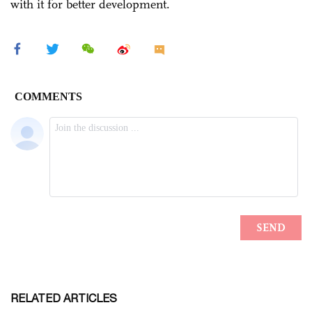
with it for better development.
RELATED ARTICLES