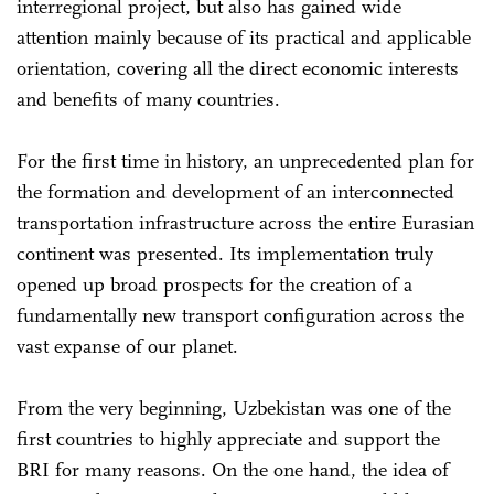
interregional project, but also has gained wide
attention mainly because of its practical and applicable
orientation, covering all the direct economic interests
and benefits of many countries.
For the first time in history, an unprecedented plan for
the formation and development of an interconnected
transportation infrastructure across the entire Eurasian
continent was presented. Its implementation truly
opened up broad prospects for the creation of a
fundamentally new transport configuration across the
vast expanse of our planet.
From the very beginning, Uzbekistan was one of the
first countries to highly appreciate and support the
BRI for many reasons. On the one hand, the idea of