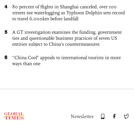
4
80 percent of flights in Shanghai canceled, over 100
streets see waterlogging as Typhoon Dolphin sets record
to travel 6,000km before landfall
5
A GT investigation examines the funding, government
ties and questionable business practices of seven US
entities subject to China’s countermeasures
6
"China Cool" appeals to international tourists in more
ways than one
Newsletter