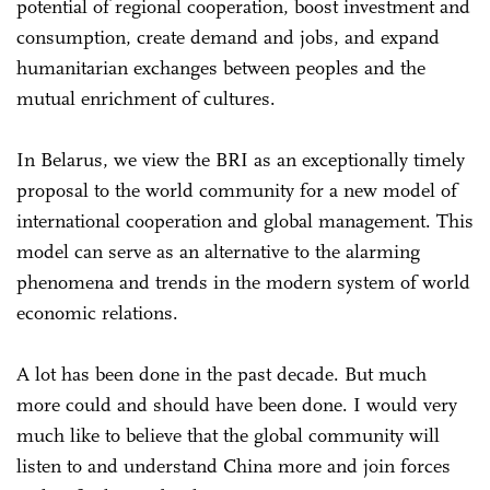
potential of regional cooperation, boost investment and
consumption, create demand and jobs, and expand
humanitarian exchanges between peoples and the
mutual enrichment of cultures.
In Belarus, we view the BRI as an exceptionally timely
proposal to the world community for a new model of
international cooperation and global management. This
model can serve as an alternative to the alarming
phenomena and trends in the modern system of world
economic relations.
A lot has been done in the past decade. But much
more could and should have been done. I would very
much like to believe that the global community will
listen to and understand China more and join forces