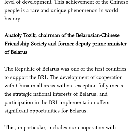
level of development. This achievement of the Chinese
people is a rare and unique phenomenon in world
history.
Anatoly Tozik, chairman of the Belarusian-Chinese
Friendship Society and former deputy prime minister
of Belarus
The Republic of Belarus was one of the first countries
to support the BRI. The development of cooperation
with China in all areas without exception fully meets
the strategic national interests of Belarus, and
participation in the BRI implementation offers
significant opportunities for Belarus.
This, in particular, includes our cooperation with