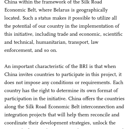
China within the framework of the Silk Road
Economic Belt, where Belarus is geographically
located. Such a status makes it possible to utilize all
the potential of our country in the implementation of
this initiative, including trade and economic, scientific
and technical, humanitarian, transport, law
enforcement, and so on.
An important characteristic of the BRI is that when
China invites countries to participate in this project, it
does not impose any conditions or requirements. Each
country has the right to determine its own format of
participation in the initiative. China offers the countries
along the Silk Road Economic Belt interconnection and
integration projects that will help them reconcile and
coordinate their development strategies, unlock the