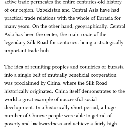
active trade permeates the entire centuries-old history
of our region. Uzbekistan and Central Asia have had
practical trade relations with the whole of Eurasia for
many years. On the other hand, geographically, Central
Asia has been the center, the main route of the
legendary Silk Road for centuries, being a strategically
important trade hub.
The idea of reuniting peoples and countries of Eurasia
into a single belt of mutually beneficial cooperation
was proclaimed by China, where the Silk Road
historically originated. China itself demonstrates to the
world a great example of successful social
development. In a historically short period, a huge
number of Chinese people were able to get rid of
poverty and backwardness and achieve a fairly high