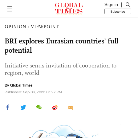
Sign in
Subscribe
OPINION
/
VIEWPOINT
BRI explores Eurasian countries’ full
potential
Initiative sends invitation of cooperation to
region, world
By Global Times
Published: Sep 08, 2023 05:27 PM