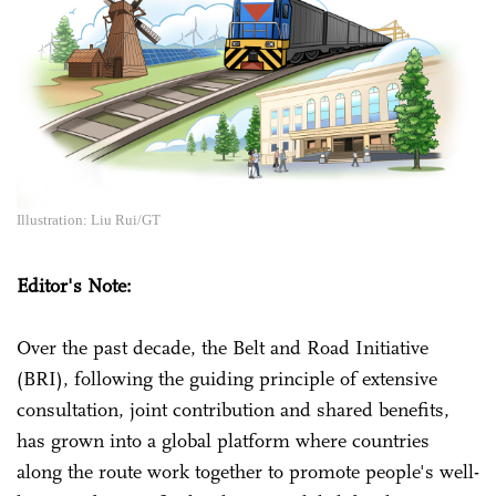
Illustration: Liu Rui/GT
Editor's Note:
Over the past decade, the Belt and Road Initiative
(BRI), following the guiding principle of extensive
consultation, joint contribution and shared benefits,
has grown into a global platform where countries
along the route work together to promote people's well-