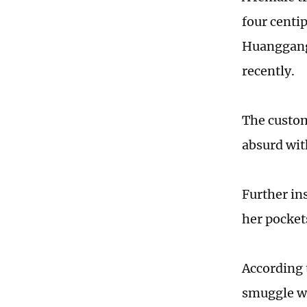
four centi
Huanggang
recently.
The custom
absurd wit
Further in
her pocket
According 
smuggle we