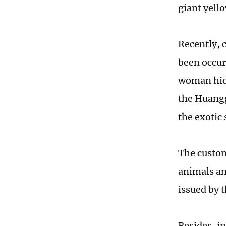
giant yello
Recently, 
been occur
woman hidi
the Huangg
the exotic 
The custom
animals an
issued by 
Besides, in