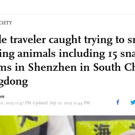
CIETY
e traveler caught trying to 
ving animals including 15 sn
ms in Shenzhen in South Ch
gdong
mes
10, 2023 11:47 PM Updated: Sep 10, 2023 11:44 PM