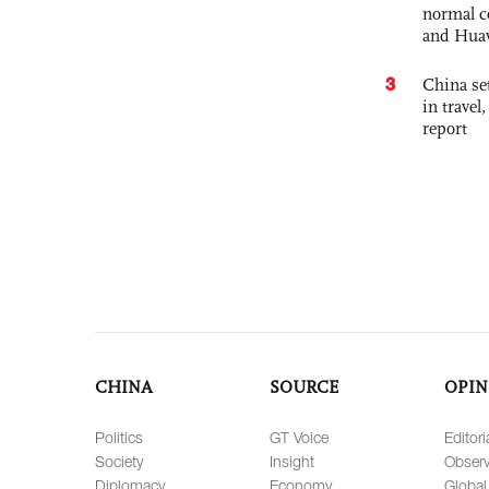
normal c
and Hua
3
China set
in travel
report
CHINA
SOURCE
OPIN
Politics
GT Voice
Editori
Society
Insight
Observ
Diplomacy
Economy
Global