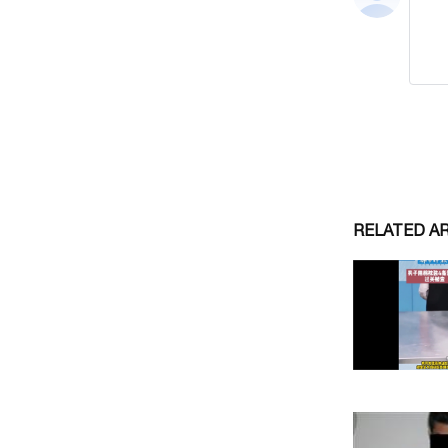
RELATED A