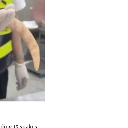
uding 15 snakes,