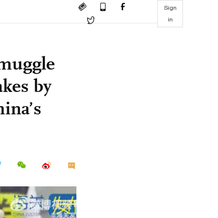
Sign
in
smuggle
akes by
ina’s