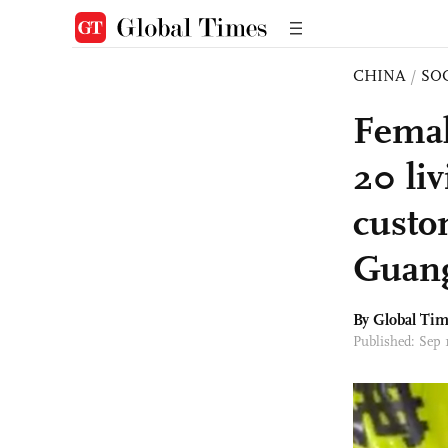
CHINA
/
SO
Femal
20 li
custo
Guan
By Global Ti
Published: Sep 