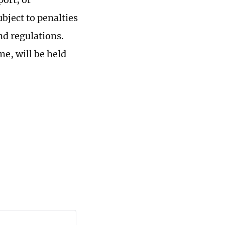
bject to penalties
nd regulations.
me, will be held