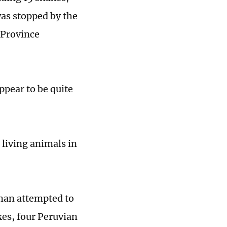
was stopped by the
Province
ppear to be quite
 living animals in
oman attempted to
es, four Peruvian