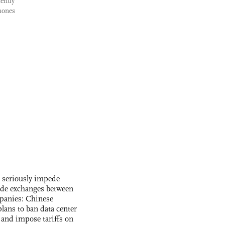
ently
hones
s seriously impede
ade exchanges between
panies: Chinese
lans to ban data center
and impose tariffs on