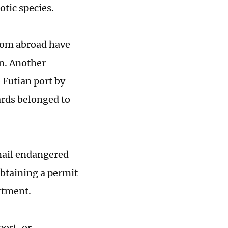
otic species.
from abroad have
n. Another
 Futian port by
ards belonged to
 mail endangered
obtaining a permit
rtment.
port, or