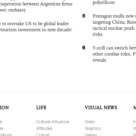
polysilicon
ooperation between Argentine firms
wei: embassy
5
Pentagon mulls new n
targeting China, Russ
 to overtake US to be global leader
tactical nuclear push 
, tourism investment in next decade:
risks
6
Y-20B can switch bet
other combat roles,
reveals
ION
LIFE
VISUAL NEWS
al
Cultural Influencer
Video
I
er
Attitudes
Graphics
W
 Minds
Culture
Gallery
S