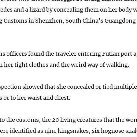
pedes and a lizard by concealing them on her body 
 Customs in Shenzhen, South China’s Guangdong 
s officers found the traveler entering Futian port a
h her tight clothes and the weird way of walking.
spection showed that she concealed or tied multiple
s or to her waist and chest.
to the customs, the 20 living creatures that the w
re identified as nine kingsnakes, six hognose snak