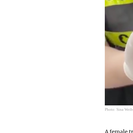
Photo: Sina Wei
A female t