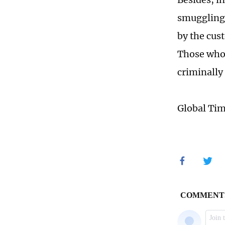
smuggling 
by the cus
Those who 
criminally
Global Ti