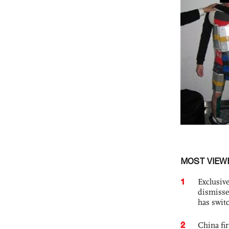
MOST VIEW
1
Exclusive
dismisse
has swit
2
China fi