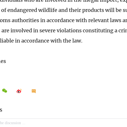
of endangered wildlife and their products will be su
toms authorities in accordance with relevant laws a
are involved in severe violations constituting a cri
 liable in accordance with the law.
mes