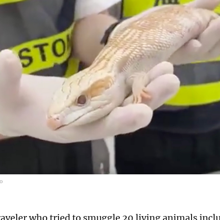
bo
raveler who tried to smuggle 20 living animals incl