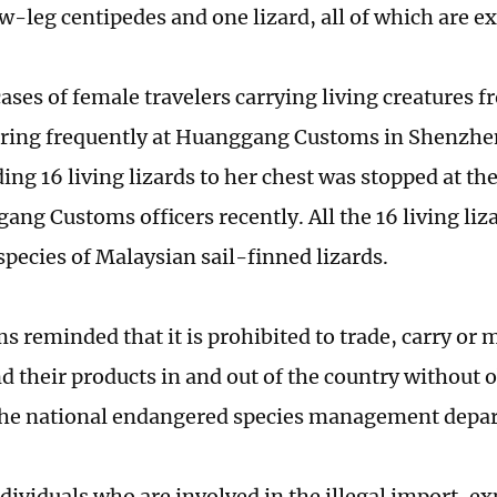
w-leg centipedes and one lizard, all of which are ex
cases of female travelers carrying living creatures 
ring frequently at Huanggang Customs in Shenzhe
ng 16 living lizards to her chest was stopped at the
ang Customs officers recently. All the 16 living liz
species of Malaysian sail-finned lizards.
s reminded that it is prohibited to trade, carry or
d their products in and out of the country without 
the national endangered species management depa
dividuals who are involved in the illegal import, ex