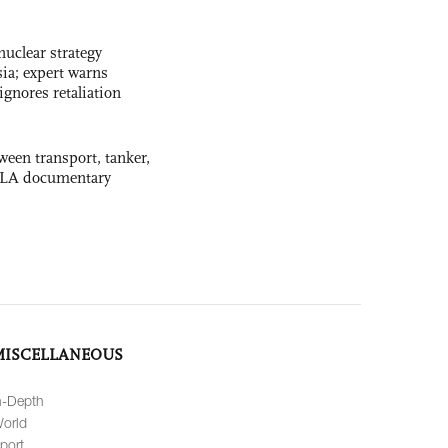
uclear strategy
ia; expert warns
ignores retaliation
ween transport, tanker,
 PLA documentary
MISCELLANEOUS
n-Depth
orld
port