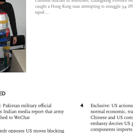
Customs officials in Shenzhen, Guangdong Province rec
caught a Hong Kong man attempting to smuggle 94 iP
taped ...
ED
4
: Pakistan military official
Exclusive: US action
s Indian media report that army
normal economic, tr
ched to WeChat
Chinese and US com
embassy decries US p
components imports 
rmly opposes US moves blocking