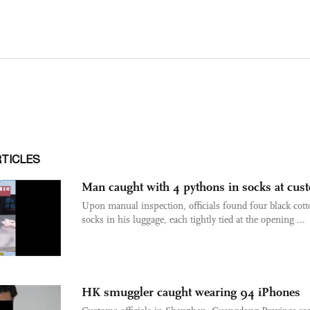
RTICLES
Man caught with 4 pythons in socks at cus
Upon manual inspection, officials found four black cott
socks in his luggage, each tightly tied at the opening ...
HK smuggler caught wearing 94 iPhones