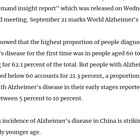
emand insight report" which was released on Wedne
d meeting. September 21 marks World Alzheimer's
howed that the highest proportion of people diagn
 disease for the first time was in people aged 60 to
for 62.1 percent of the total. But people with Alzh
ed below 60 accounts for 21.3 percent, a proportio
th Alzheimer's disease in their early stages reporte
etween 5 percent to 10 percent.
s incidence of Alzheimer's disease in China is striki
ly younger age.