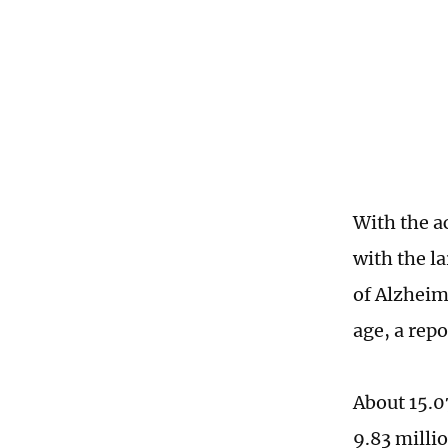
With the a
with the l
of Alzheim
age, a rep
About 15.0
9.83 milli