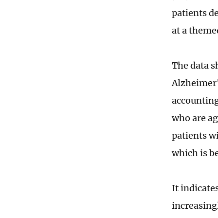
patients d
at a theme
The data s
Alzheimer's
accounting 
who are ag
patients wi
which is b
It indicate
increasing