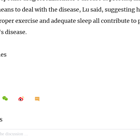
means to deal with the disease, Lu said, suggesting 
proper exercise and adequate sleep all contribute to
s disease.
mes