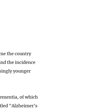
ome the country
and the incidence
asingly younger
dementia, of which
itled "Alzheimer's