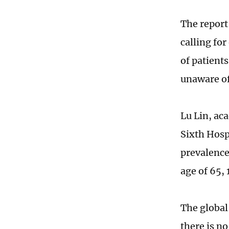
The report 
calling for
of patient
unaware of
Lu Lin, ac
Sixth Hosp
prevalence
age of 65, 
The global 
there is no