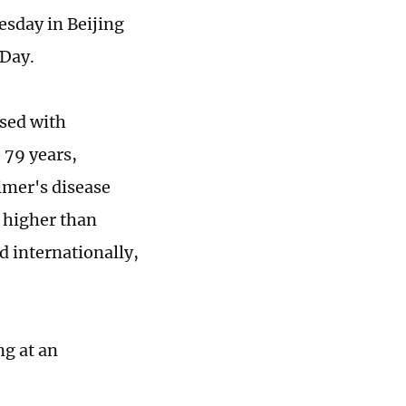
sday in Beijing
 Day.
osed with
 79 years,
eimer's disease
n higher than
d internationally,
ng at an