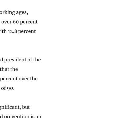
working ages,
, over 60 percent
ith 12.8 percent
d president of the
that the
 percent over the
 of 90.
gnificant, but
nd prevention is an