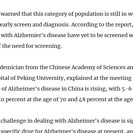
warned that this category of population is still in 
 early screen and diagnosis. According to the report
s with Alzhemier's disease have yet to be screened w
 the need for screening.
ademician from the Chinese Academy of Sciences an
ital of Peking University, explained at the meeting 
 of Alzheimer's disease in China is rising, with 5-6
10 percent at the age of 70 and 48 percent at the age
challenge in dealing with Alzheimer's disease is si
 specific drug for Alzheimer's disease at present, a