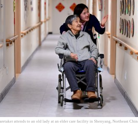
retaker attends to an old lady at an elder care facility in Shenyang, Northeast Chi