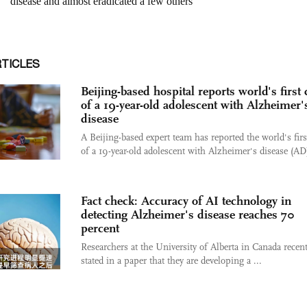
RTICLES
Beijing-based hospital reports world's first 
of a 19-year-old adolescent with Alzheimer'
disease
A Beijing-based expert team has reported the world's firs
of a 19-year-old adolescent with Alzheimer's disease (AD)
Fact check: Accuracy of AI technology in
detecting Alzheimer's disease reaches 70
percent
Researchers at the University of Alberta in Canada recent
stated in a paper that they are developing a ...