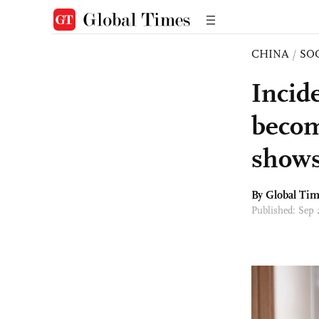
CHINA
/
SO
Incid
becom
show
By Global Ti
Published: Sep