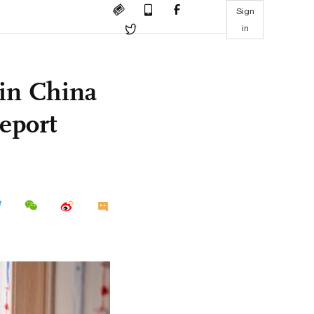
Sign
in
 in China
eport