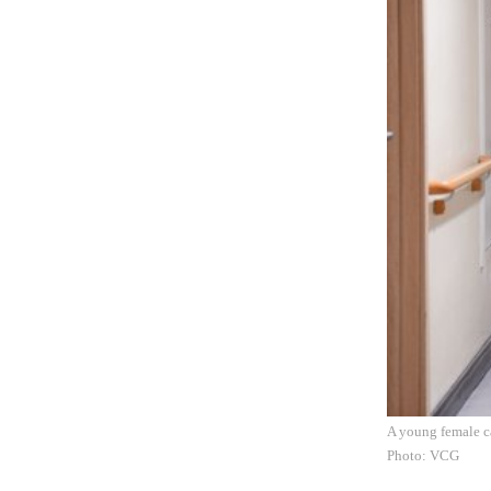
A young female ca
Photo: VCG