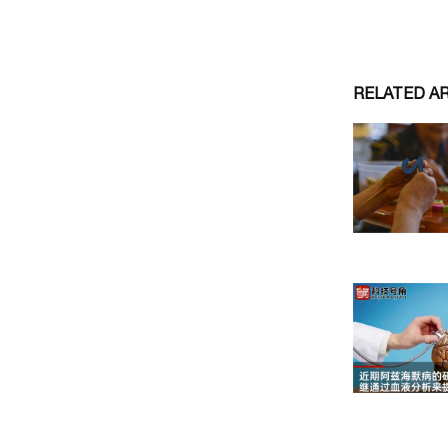
RELATED A