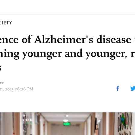
CIETY
ence of Alzheimer's disease
ing younger and younger, r
s
mes
 21, 2023 06:26 PM