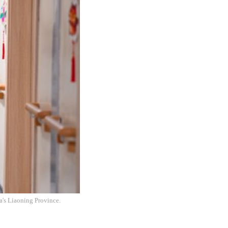
na's Liaoning Province.