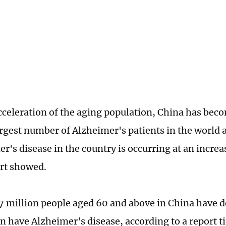
cceleration of the aging population, China has bec
argest number of Alzheimer's patients in the world 
er's disease in the country is occurring at an incre
ort showed.
7 million people aged 60 and above in China have 
on have Alzheimer's disease, according to a report t