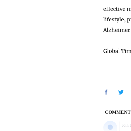
effective 
lifestyle, 
Alzheimer'
Global Ti