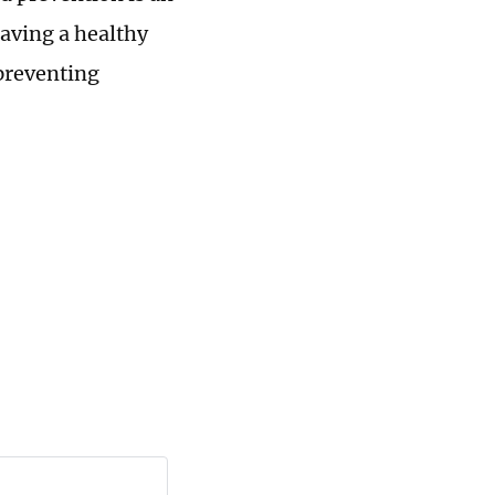
having a healthy
 preventing