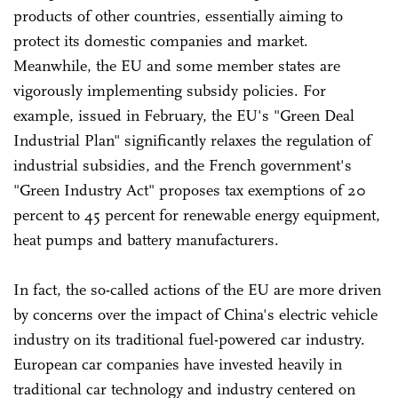
products of other countries, essentially aiming to
protect its domestic companies and market.
Meanwhile, the EU and some member states are
vigorously implementing subsidy policies. For
example, issued in February, the EU's "Green Deal
Industrial Plan" significantly relaxes the regulation of
industrial subsidies, and the French government's
"Green Industry Act" proposes tax exemptions of 20
percent to 45 percent for renewable energy equipment,
heat pumps and battery manufacturers.
In fact, the so-called actions of the EU are more driven
by concerns over the impact of China's electric vehicle
industry on its traditional fuel-powered car industry.
European car companies have invested heavily in
traditional car technology and industry centered on