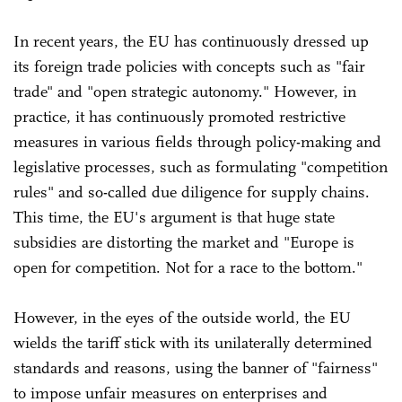
In recent years, the EU has continuously dressed up
its foreign trade policies with concepts such as "fair
trade" and "open strategic autonomy." However, in
practice, it has continuously promoted restrictive
measures in various fields through policy-making and
legislative processes, such as formulating "competition
rules" and so-called due diligence for supply chains.
This time, the EU's argument is that huge state
subsidies are distorting the market and "Europe is
open for competition. Not for a race to the bottom."
However, in the eyes of the outside world, the EU
wields the tariff stick with its unilaterally determined
standards and reasons, using the banner of "fairness"
to impose unfair measures on enterprises and