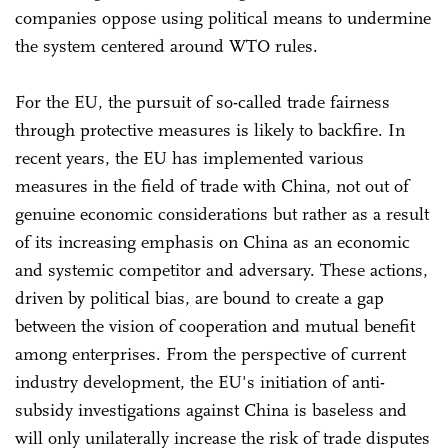
companies oppose using political means to undermine
the system centered around WTO rules.
For the EU, the pursuit of so-called trade fairness
through protective measures is likely to backfire. In
recent years, the EU has implemented various
measures in the field of trade with China, not out of
genuine economic considerations but rather as a result
of its increasing emphasis on China as an economic
and systemic competitor and adversary. These actions,
driven by political bias, are bound to create a gap
between the vision of cooperation and mutual benefit
among enterprises. From the perspective of current
industry development, the EU's initiation of anti-
subsidy investigations against China is baseless and
will only unilaterally increase the risk of trade disputes