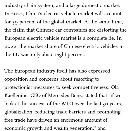
industry chain system, and a large domestic market.
In 2022, China's electric vehicle market will account
for 59 percent of the global market. At the same time,
the claim that Chinese car companies are distorting the
European electric vehicle market is a complete lie. In
2022, the market share of Chinese electric vehicles in
the EU was only about eight percent.
The European industry itself has also expressed
opposition and concerns about resorting to
protectionist measures to seek competitiveness. Ola
Kaellenius, CEO of Mercedes-Benz, stated that "if we
look at the success of the WTO over the last 30 years,
globalization, reducing trade barriers and promoting
free trade have driven an enormous amount of
economic growth and wealth generation," and