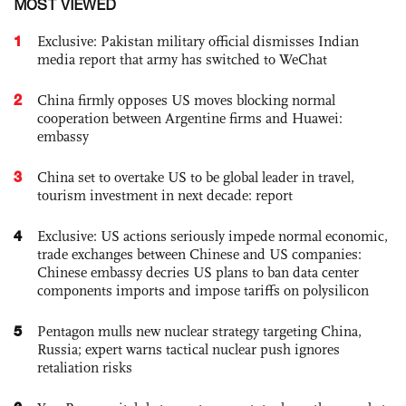
MOST VIEWED
1
Exclusive: Pakistan military official dismisses Indian
media report that army has switched to WeChat
2
China firmly opposes US moves blocking normal
cooperation between Argentine firms and Huawei:
embassy
3
China set to overtake US to be global leader in travel,
tourism investment in next decade: report
4
Exclusive: US actions seriously impede normal economic,
trade exchanges between Chinese and US companies:
Chinese embassy decries US plans to ban data center
components imports and impose tariffs on polysilicon
5
Pentagon mulls new nuclear strategy targeting China,
Russia; expert warns tactical nuclear push ignores
retaliation risks