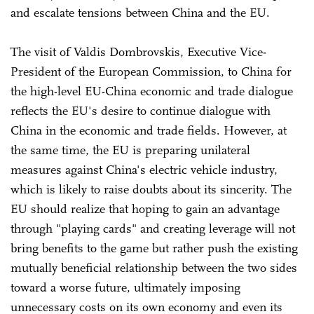
and escalate tensions between China and the EU.
The visit of Valdis Dombrovskis, Executive Vice-
President of the European Commission, to China for
the high-level EU-China economic and trade dialogue
reflects the EU's desire to continue dialogue with
China in the economic and trade fields. However, at
the same time, the EU is preparing unilateral
measures against China's electric vehicle industry,
which is likely to raise doubts about its sincerity. The
EU should realize that hoping to gain an advantage
through "playing cards" and creating leverage will not
bring benefits to the game but rather push the existing
mutually beneficial relationship between the two sides
toward a worse future, ultimately imposing
unnecessary costs on its own economy and even its