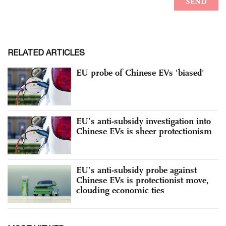
RELATED ARTICLES
EU probe of Chinese EVs 'biased'
EU’s anti-subsidy investigation into
Chinese EVs is sheer protectionism
EU’s anti-subsidy probe against
Chinese EVs is protectionist move,
clouding economic ties