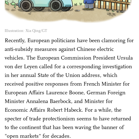
Illustration: Xia Qing/GT
Recently, European politicians have been clamoring for
anti-subsidy measures against Chinese electric
vehicles. The European Commission President Ursula
von der Leyen called for a corresponding investigation
in her annual State of the Union address, which
received positive responses from French Minister for
European Affairs Laurence Boone, German Foreign
Minister Annalena Baerbock, and Minister for
Economic Affairs Robert Habeck. For a while, the
specter of trade protectionism seems to have returned
to the continent that has been waving the banner of
"open markets" for decades.