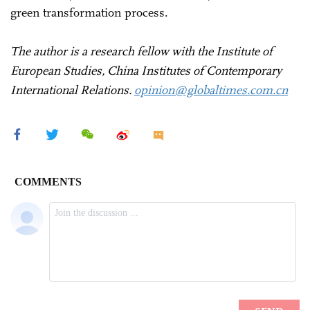
green transformation process.
The author is a research fellow with the Institute of
European Studies, China Institutes of Contemporary
International Relations.
opinion@globaltimes.com.cn