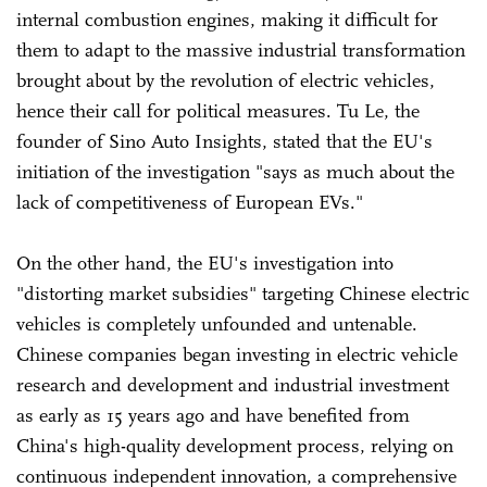
internal combustion engines, making it difficult for
them to adapt to the massive industrial transformation
brought about by the revolution of electric vehicles,
hence their call for political measures. Tu Le, the
founder of Sino Auto Insights, stated that the EU's
initiation of the investigation "says as much about the
lack of competitiveness of European EVs."
On the other hand, the EU's investigation into
"distorting market subsidies" targeting Chinese electric
vehicles is completely unfounded and untenable.
Chinese companies began investing in electric vehicle
research and development and industrial investment
as early as 15 years ago and have benefited from
China's high-quality development process, relying on
continuous independent innovation, a comprehensive