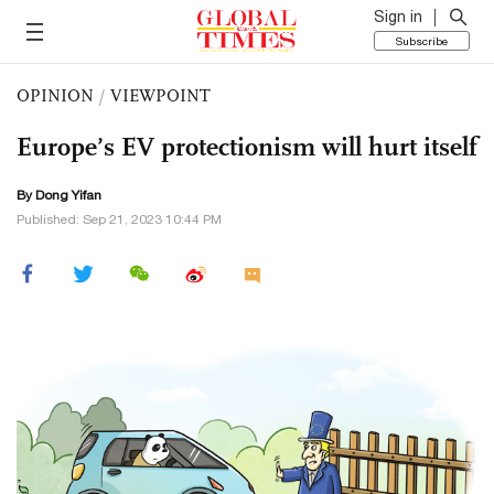
Sign in
Subscribe
OPINION
/
VIEWPOINT
Europe’s EV protectionism will hurt itself
By Dong Yifan
Published: Sep 21, 2023 10:44 PM