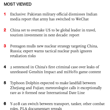
MOST VIEWED
1
Exclusive: Pakistan military official dismisses Indian
media report that army has switched to WeChat
2
China set to overtake US to be global leader in travel,
tourism investment in next decade: report
3
Pentagon mulls new nuclear strategy targeting China,
Russia; expert warns tactical nuclear push ignores
retaliation risks
4
2 sentenced in China’s first criminal case over leaks of
unreleased Genshin Impact and miHoYo game content
5
Typhoon Dolphin expected to make landfall between
Zhejiang and Fujian; meteorologist calls it exceptionally
rare as it formed near International Date Line
6
Y-20B can switch between transport, tanker, other combat
roles, PLA documentary reveals