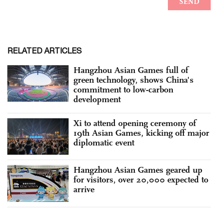
RELATED ARTICLES
Hangzhou Asian Games full of
green technology, shows China's
commitment to low-carbon
development
Xi to attend opening ceremony of
19th Asian Games, kicking off major
diplomatic event
Hangzhou Asian Games geared up
for visitors, over 20,000 expected to
arrive