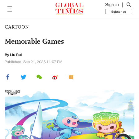
Sign in
Subscribe
CARTOON
Memorable Games
By
Liu Rui
Published: Sep 21, 2023 11:07 PM