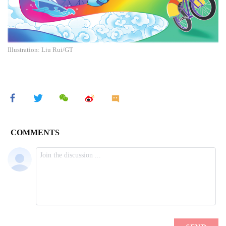
Illustration: Liu Rui/GT