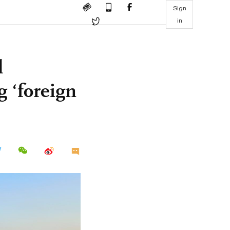
Sign
in
l
g ‘foreign