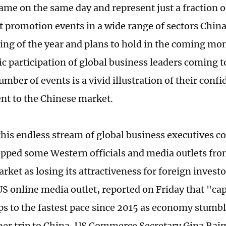
came on the same day and represent just a fraction 
 promotion events in a wide range of sectors China
ing of the year and plans to hold in the coming mo
ic participation of global business leaders coming t
mber of events is a vivid illustration of their conf
t to the Chinese market.
his endless stream of global business executives c
opped some Western officials and media outlets fro
rket as losing its attractiveness for foreign invest
US online media outlet, reported on Friday that "capi
s to the fastest pace since 2015 as economy stumbl
her trip to China, US Commerce Secretary Gina Ra