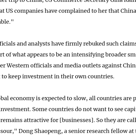
at US companies have complained to her that Chin
ble."
ficials and analysts have firmly rebuked such clai
rt of what appears to be an intensifying broader s
er Western officials and media outlets against Chi
 to keep investment in their own countries.
obal economy is expected to slow, all countries are
 investment. Some countries do not want to see capit
remains attractive for [businesses]. So they are cal
 sour," Dong Shaopeng, a senior research fellow a