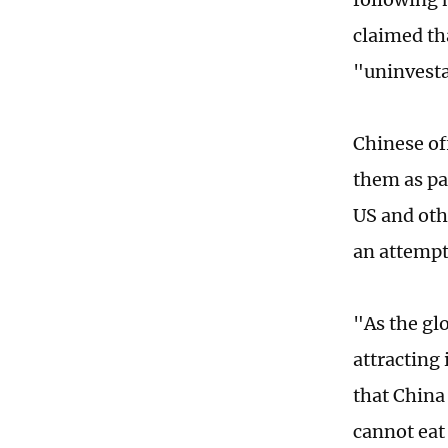
claimed th
"uninvesta
Chinese of
them as pa
US and oth
an attempt
"As the gl
attracting
that China 
cannot eat