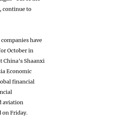
, continue to
al companies have
or October in
t China's Shaanxi
Asia Economic
obal financial
ncial
d aviation
d on Friday.