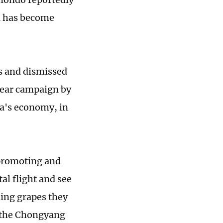
a has become
ms and dismissed
mear campaign by
na's economy, in
 promoting and
al flight and see
ling grapes they
t the Chongyang