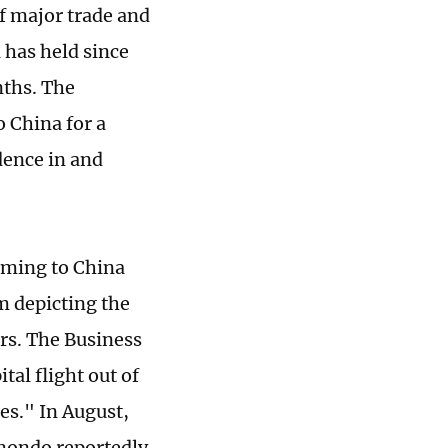
of major trade and
 has held since
nths. The
o China for a
idence in and
oming to China
m depicting the
ors. The Business
tal flight out of
es." In August,
imondo reportedly