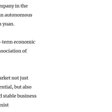
ompany in the
 an autonomous
n yuan.
ng-term economic
ssociation of
arket not just
tial, but also
d stable business
nist