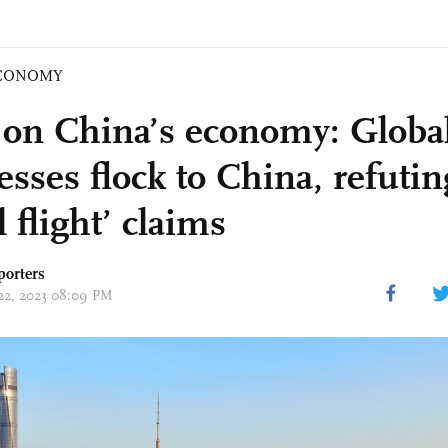
CONOMY
 on China’s economy: Globa
sses flock to China, refutin
l flight’ claims
porters
 22, 2023 08:09 PM