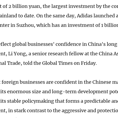
 of 2 billion yuan, the largest investment by the c
inland to date. On the same day, Adidas launched
enter in Suzhou, which has an investment of 1 billio
reflect global businesses' confidence in China's lo
t, Li Yong, a senior research fellow at the China A
nal Trade, told the Global Times on Friday.
t foreign businesses are confident in the Chinese m
 its enormous size and long-term development poten
 its stable policymaking that forms a predictable an
t, in stark contrast to the aggressive and protectio