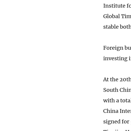
Institute f
Global Tim
stable bot
Foreign bu
investing 
At the 20t
South Chi
with a tota
China Inter
signed for 