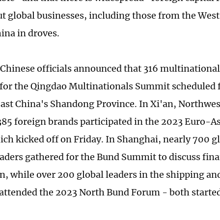
ut global businesses, including those from the West
ina in droves.
 Chinese officials announced that 316 multination
 for the Qingdao Multinationals Summit scheduled f
ast China's Shandong Province. In Xi'an, Northwes
385 foreign brands participated in the 2023 Euro-
ch kicked off on Friday. In Shanghai, nearly 700 gl
eaders gathered for the Bund Summit to discuss fina
n, while over 200 global leaders in the shipping an
 attended the 2023 North Bund Forum - both starte