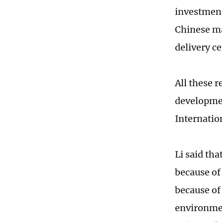
investment
Chinese ma
delivery c
All these 
developmen
Internatio
Li said tha
because of
because of
environmen