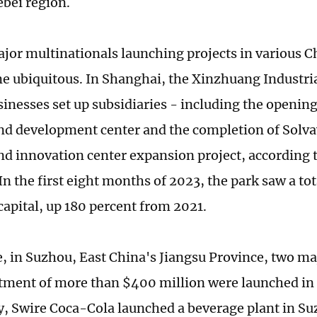
bei region.
jor multinationals launching projects in various Ch
e ubiquitous. In Shanghai, the Xinzhuang Industria
sinesses set up subsidiaries - including the opening
nd development center and the completion of Solva
nd innovation center expansion project, according 
In the first eight months of 2023, the park saw a to
 capital, up 180 percent from 2021.
 in Suzhou, East China's Jiangsu Province, two maj
stment of more than $400 million were launched in
 Swire Coca-Cola launched a beverage plant in Suz