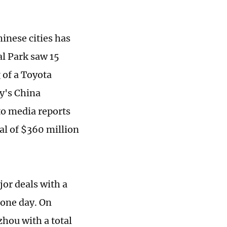
inese cities has
l Park saw 15
 of a Toyota
y's China
to media reports
tal of $360 million
or deals with a
 one day. On
hou with a total