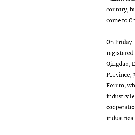
country, b
come to Ch
On Friday,
registered
Qingdao, E
Province, 
Forum, whi
industry l
cooperatio
industries