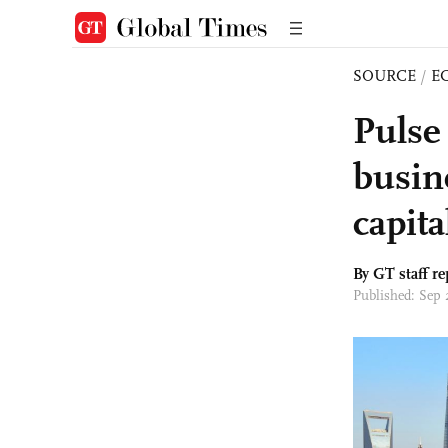
SOURCE
/
E
Pulse
busine
capita
By GT staff re
Published: Sep