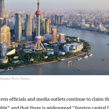
 Shanghai Photo:Xinhua
rn officials and media outlets continue to claim th
ble" and that there is widespread "foreign capital f