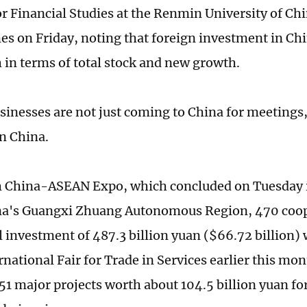
or Financial Studies at the Renmin University of Chi
es on Friday, noting that foreign investment in C
h in terms of total stock and new growth.
sinesses are not just coming to China for meetings,
in China.
h China-ASEAN Expo, which concluded on Tuesday 
na's Guangxi Zhuang Autonomous Region, 470 coop
l investment of 487.3 billion yuan ($66.72 billion) 
national Fair for Trade in Services earlier this mo
51 major projects worth about 104.5 billion yuan for