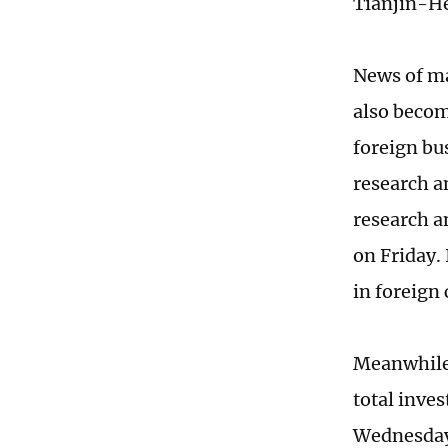
Tianjin-He
News of ma
also becom
foreign bu
research a
research a
on Friday. 
in foreign
Meanwhile,
total inve
Wednesday,