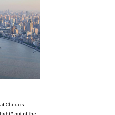
at China is
light" out of the