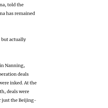
na, told the
hina has remained
 but actually
in Nanning,
eration deals
were inked. At the
nth, deals were
 just the Beijing-