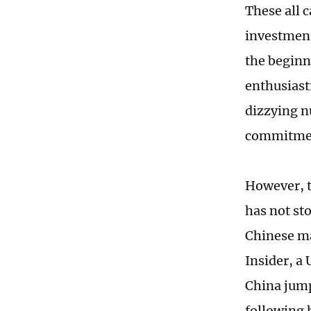
These all 
investment
the beginn
enthusiast
dizzying nu
commitmen
However, t
has not st
Chinese ma
Insider, a 
China jump
following 