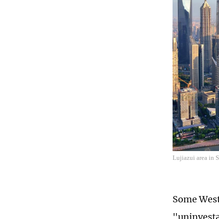
Lujiazui area in
Some Weste
"uninvesta