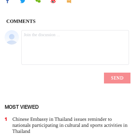
MOST VIEWED
1
Chinese Embassy in Thailand issues reminder to
nationals participating in cultural and sports activities in
Thailand