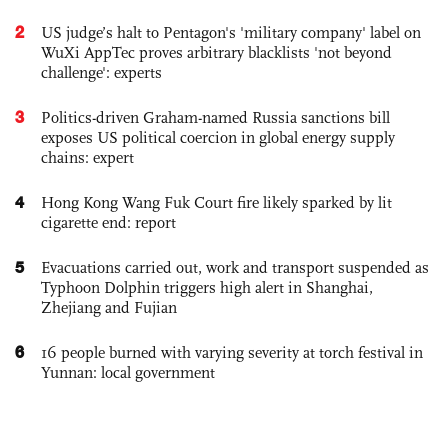
2
US judge’s halt to Pentagon's 'military company' label on
WuXi AppTec proves arbitrary blacklists 'not beyond
challenge': experts
3
Politics-driven Graham-named Russia sanctions bill
exposes US political coercion in global energy supply
chains: expert
4
Hong Kong Wang Fuk Court fire likely sparked by lit
cigarette end: report
5
Evacuations carried out, work and transport suspended as
Typhoon Dolphin triggers high alert in Shanghai,
Zhejiang and Fujian
6
16 people burned with varying severity at torch festival in
Yunnan: local government