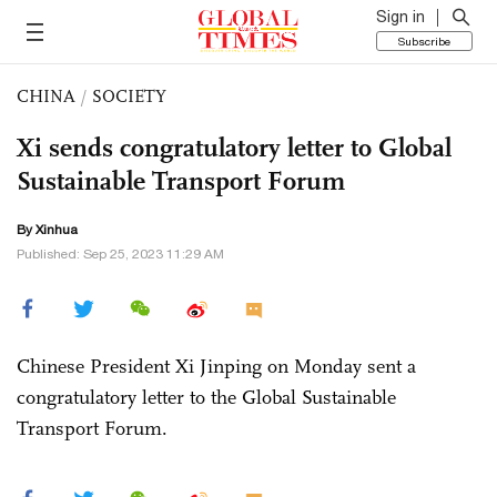
Sign in
Subscribe
CHINA
/
SOCIETY
Xi sends congratulatory letter to Global
Sustainable Transport Forum
By Xinhua
Published: Sep 25, 2023 11:29 AM
Chinese President Xi Jinping on Monday sent a
congratulatory letter to the Global Sustainable
Transport Forum.