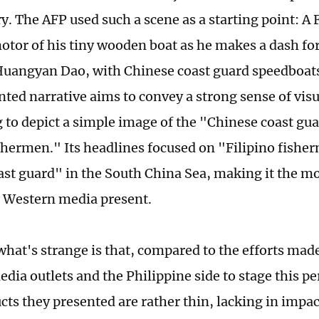
ry. The AFP used such a scene as a starting point: A
otor of his tiny wooden boat as he makes a dash fo
Huangyan Dao, with Chinese coast guard speedboats 
inted narrative aims to convey a strong sense of vis
 to depict a simple image of the "Chinese coast gu
ishermen." Its headlines focused on "Filipino fishe
ast guard" in the South China Sea, making it the mo
 Western media present.
hat's strange is that, compared to the efforts mad
dia outlets and the Philippine side to stage this p
ucts they presented are rather thin, lacking in impa