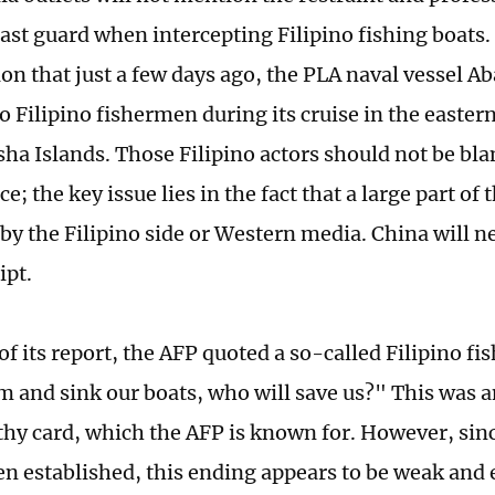
ast guard when intercepting Filipino fishing boats. 
on that just a few days ago, the PLA naval vessel Ab
o Filipino fishermen during its cruise in the easte
sha Islands. Those Filipino actors should not be bla
; the key issue lies in the fact that a large part of 
 by the Filipino side or Western media. China will n
ipt.
of its report, the AFP quoted a so-called Filipino f
am and sink our boats, who will save us?" This was a
hy card, which the AFP is known for. However, sinc
en established, this ending appears to be weak an