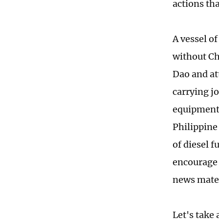
actions th
A vessel of
without Ch
Dao and at
carrying j
equipment 
Philippine
of diesel f
encourage 
news mater
Let's take 