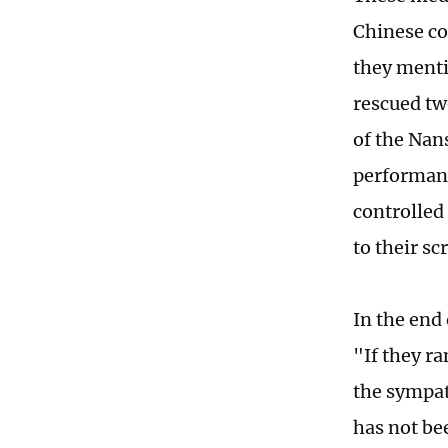
Chinese co
they menti
rescued tw
of the Nan
performance
controlled
to their scr
In the end 
"If they r
the sympat
has not be