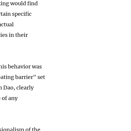
king would find
tain specific
actual
es in their
this behavior was
oating barrier" set
 Dao, clearly
 of any
sionalism of the