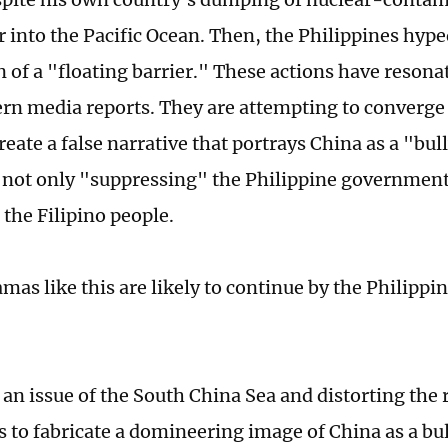
 into the Pacific Ocean. Then, the Philippines hype
n of a "floating barrier." These actions have resonat
rn media reports. They are attempting to converge
reate a false narrative that portrays China as a "bul
 not only "suppressing" the Philippine government
 the Filipino people.
amas like this are likely to continue by the Philipp
an issue of the South China Sea and distorting the 
 to fabricate a domineering image of China as a bul