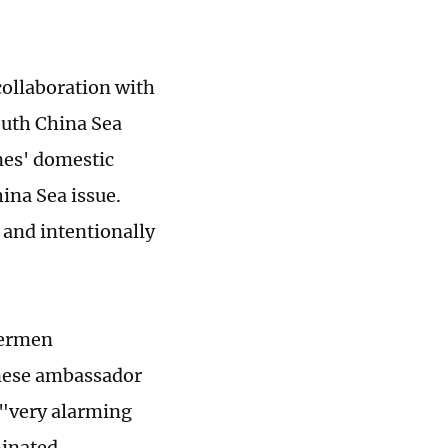
 collaboration with
outh China Sea
ines' domestic
hina Sea issue.
 and intentionally
hermen
anese ambassador
 "very alarming
minated