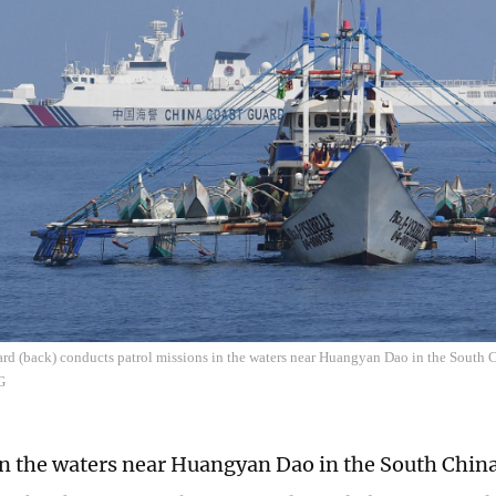
ard (back) conducts patrol missions in the waters near Huangyan Dao in the South 
G
in the waters near Huangyan Dao in the South China 