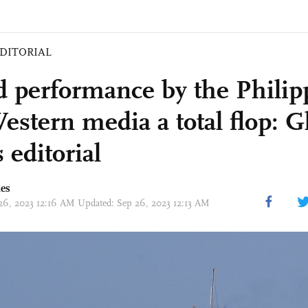
DITORIAL
d performance by the Philip
estern media a total flop: G
 editorial
mes
 26, 2023 12:16 AM Updated: Sep 26, 2023 12:13 AM