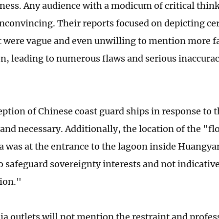
ness. Any audience with a modicum of critical thin
unconvincing. Their reports focused on depicting cer
ut were vague and even unwilling to mention more f
n, leading to numerous flaws and serious inaccuraci
eption of Chinese coast guard ships in response to 
and necessary. Additionally, the location of the "fl
a was at the entrance to the lagoon inside Huangyan
o safeguard sovereignty interests and not indicative
ion."
a outlets will not mention the restraint and profes