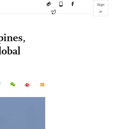
Sign
in
pines,
lobal