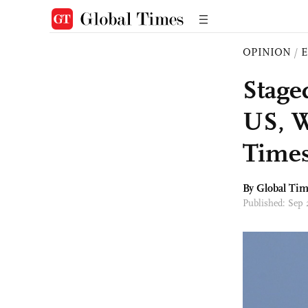
OPINION
/
E
Stage
US, W
Times
By Global Ti
Published: Sep