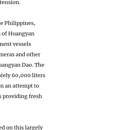
 tension.
he Philippines,
rs of Huangyan
ment vessels
ameras and other
Huangyan Dao. The
ely 60,000 liters
in an attempt to
 providing fresh
ed on this largely