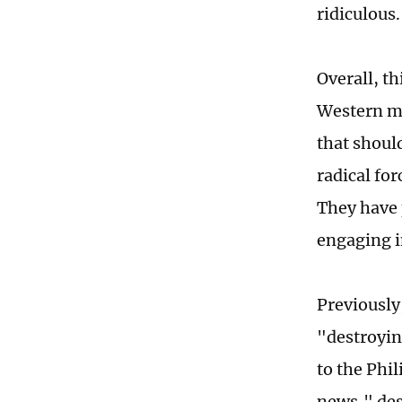
ridiculous.
Overall, th
Western me
that should
radical for
They have 
engaging i
Previously
"destroyin
to the Phi
news," des