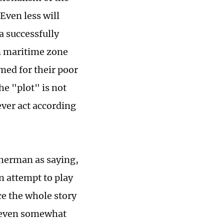
Even less will
a successfully
rn maritime zone
med for their poor
the "plot" is not
ever act according
isherman as saying,
n attempt to play
e the whole story
d even somewhat