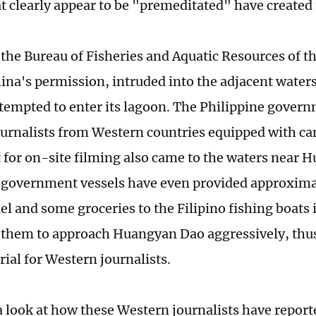
at clearly appear to be "premeditated" have created
 the Bureau of Fisheries and Aquatic Resources of t
ina's permission, intruded into the adjacent wate
tempted to enter its lagoon. The Philippine govern
ournalists from Western countries equipped with c
for on-site filming also came to the waters near 
 government vessels have even provided approximat
uel and some groceries to the Filipino fishing boats 
them to approach Huangyan Dao aggressively, thus
ial for Western journalists.
a look at how these Western journalists have report