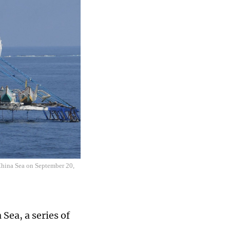
China Sea on September 20,
Sea, a series of