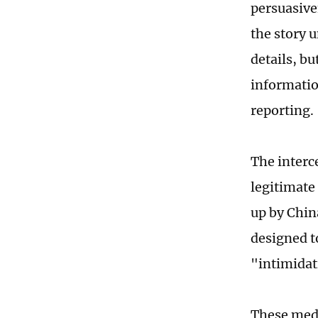
persuasive
the story 
details, b
informatio
reporting.
The interc
legitimate 
up by Chin
designed t
"intimidat
These medi