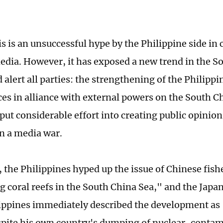
is is an unsuccessful hype by the Philippine side in
dia. However, it has exposed a new trend in the S
 alert all parties: the strengthening of the Philipp
ces in alliance with external powers on the South C
put considerable effort into creating public opinion
n a media war.
, the Philippines hyped up the issue of Chinese fis
g coral reefs in the South China Sea," and the Jap
lippines immediately described the development as
pite his own country's dumping of nuclear-conta