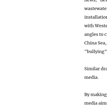
wastewater
installatio
with Weste
angles to c
China Sea,
"bullying"
Similar dr
media.
By making 
media aims