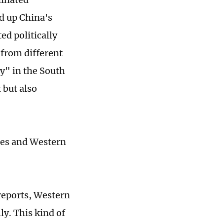
d up China's
ed politically
 from different
ly" in the South
 but also
ines and Western
reports, Western
ly. This kind of