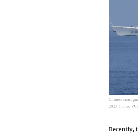
Chinese coast gu
2023. Photo: VC
Recently, 