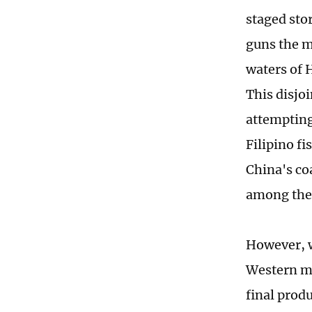
staged sto
guns the m
waters of 
This disjo
attempting
Filipino f
China's co
among the
However, w
Western me
final prod