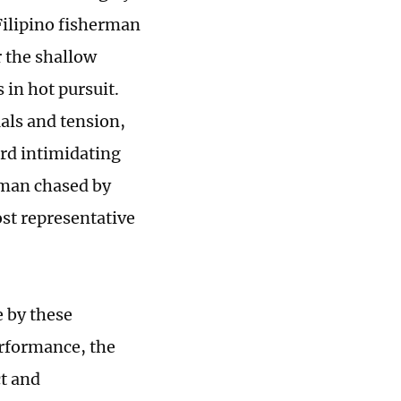
 Filipino fisherman
r the shallow
in hot pursuit.
uals and tension,
ard intimidating
rman chased by
st representative
e by these
erformance, the
ct and