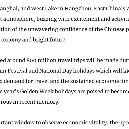
anghai, and West Lake in Hangzhou, East China's 
t atmosphere, buzzing with excitement and activitie
ection of the unwavering confidence of the Chinese p
economy and bright future.
ed around 800 million travel trips will be made dur
 Festival and National Day holidays which will kic
d demand for travel and the sustained economic imp
s year's Golden Week holidays are poised to becom
erous in recent memory.
rtant window to observe economic vitality, the u