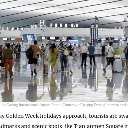
jing Daxing International Airport Photo: Courtesy of Beijing Daxing International 
ay Golden Week holidays approach, tourists are sw
dmarks and scenic spots like Tian'anmen Square in