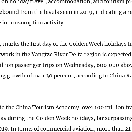
a on holiday travel, accommodation, and tourism pr
 rebound from the levels seen in 2019, indicating a 
 in consumption activity.
marks the first day of the Golden Week holidays tr
twork in the Yangtze River Delta region is expected
illion passenger trips on Wednesday, 600,000 abov
ng growth of over 30 percent, according to China 
to the China Tourism Academy, over 100 million trav
ay during the Golden Week holidays, far surpassing 
019. In terms of commercial aviation, more than 21 