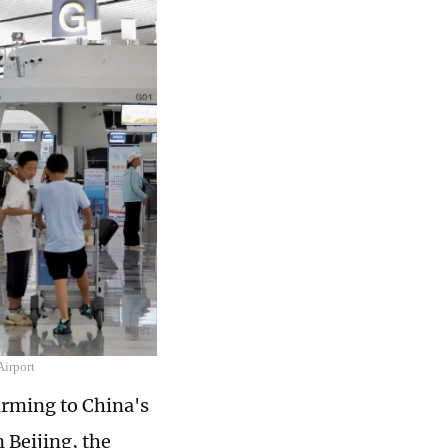
Airport
arming to China's
 Beijing, the