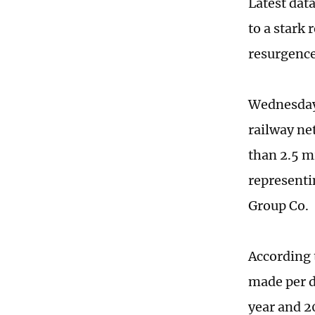
Latest dat
to a stark
resurgence
Wednesday 
railway ne
than 2.5 m
representi
Group Co.
According 
made per d
year and 2