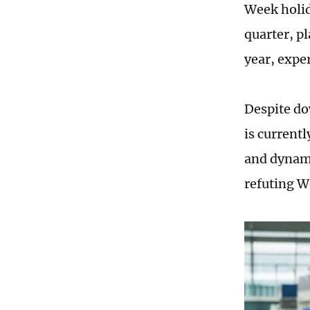
Week holid
quarter, p
year, exper
Despite do
is currentl
and dynami
refuting W