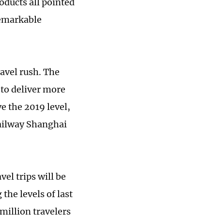
oducts all pointed
remarkable
avel rush. The
 to deliver more
e the 2019 level,
Railway Shanghai
el trips will be
the levels of last
million travelers