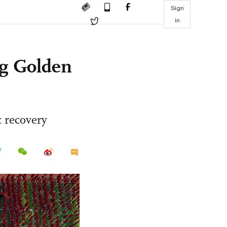
Sign
in
ng Golden
 recovery