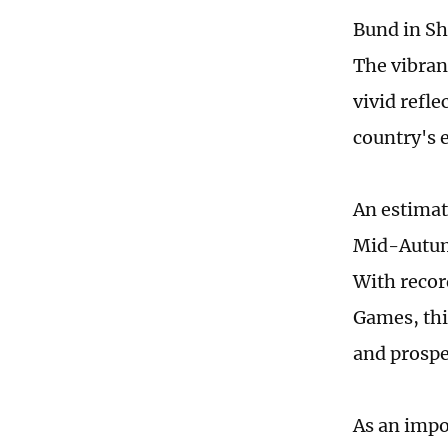
Bund in Sh
The vibran
vivid refl
country's 
An estimat
Mid-Autumn
With recor
Games, thi
and prosp
As an impo