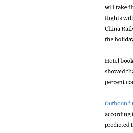
will take f
flights wil
China Rail
the holiday
Hotel book
showed tha
percent co
Outbound t
according 
predicted 