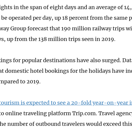
lights in the span of eight days and an average of 1
l be operated per day, up 18 percent from the same p
way Group forecast that 190 million railway trips w
s, up from the 138 million trips seen in 2019.
ings for popular destinations have also surged. Da
t domestic hotel bookings for the holidays have in
mpared to 2019.
ourism is expected to see a 20-fold year-on-year 
to online traveling platform Trip.com. Travel agen
the number of outbound travelers would exceed thi