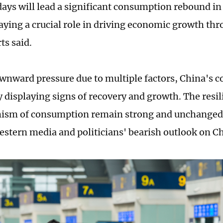
ays will lead a significant consumption rebound in
laying a crucial role in driving economic growth thr
ts said.
wnward pressure due to multiple factors, China's
y displaying signs of recovery and growth. The resil
sm of consumption remain strong and unchanged, 
estern media and politicians' bearish outlook on 