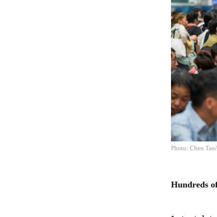
Photo: Chen Tao
Hundreds of 