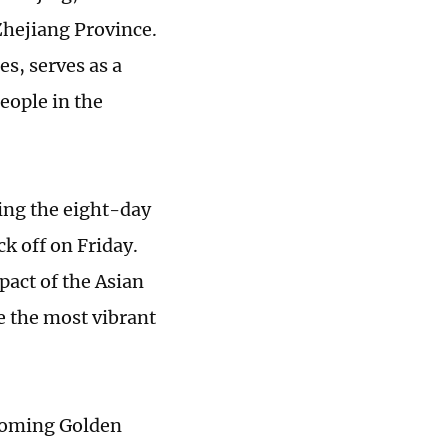
Zhejiang Province.
s, serves as a
eople in the
ing the eight-day
k off on Friday.
act of the Asian
e the most vibrant
pcoming Golden