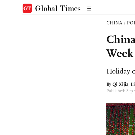
CHINA
/
PO
China
Week
Holiday 
By Qi Xijia, L
Published: Sep