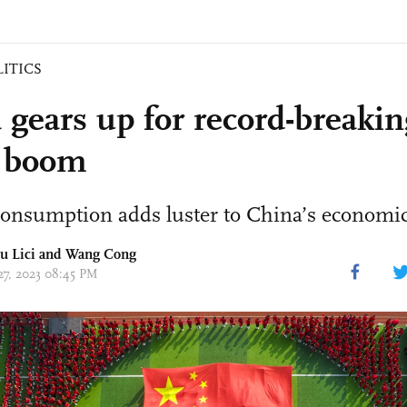
LITICS
 gears up for record-breaki
 boom
consumption adds luster to China’s economic
iu Lici and
Wang Cong
 27, 2023 08:45 PM