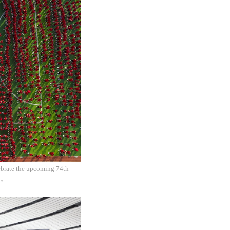
lebrate the upcoming 74th
CG.