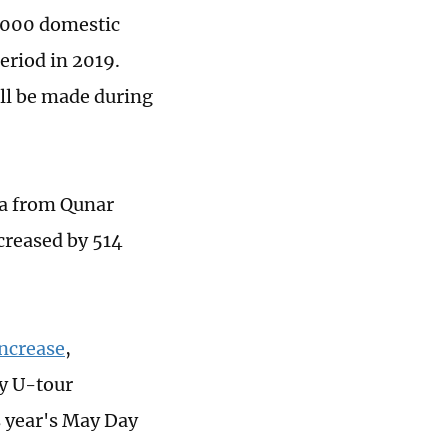
4,000 domestic
eriod in 2019.
ill be made during
ta from Qunar
creased by 514
increase
,
cy U-tour
s year's May Day