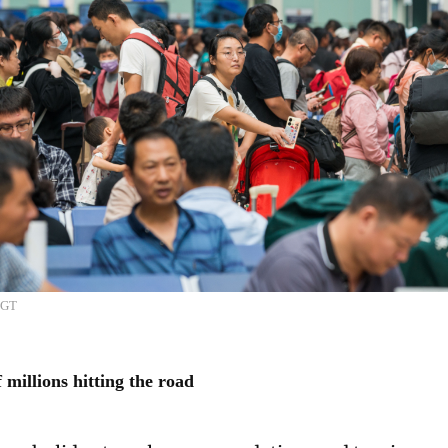
/GT
millions hitting the road