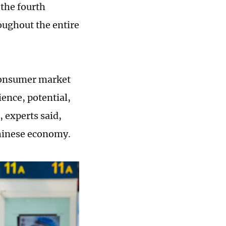
 the fourth
oughout the entire
 consumer market
ience, potential,
experts said,
Chinese economy.