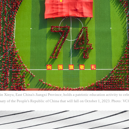
in Xinyu, East China's Jiangxi Province, holds a patriotic education activity to ce
ary of the People's Republic of China that will fall on October 1, 2023. Photo: V