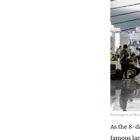
Passengers at Bei
As the 8-d
famous lan