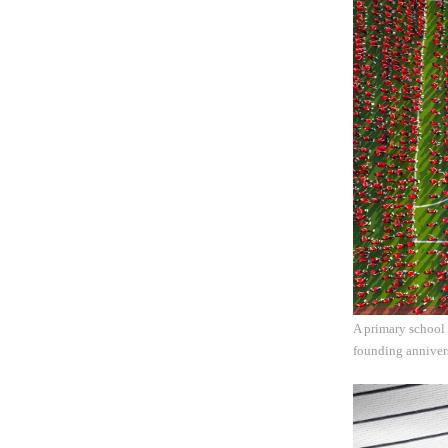
A primary school 
founding annivers