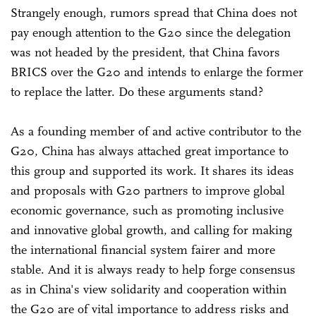
Strangely enough, rumors spread that China does not
pay enough attention to the G20 since the delegation
was not headed by the president, that China favors
BRICS over the G20 and intends to enlarge the former
to replace the latter. Do these arguments stand?
As a founding member of and active contributor to the
G20, China has always attached great importance to
this group and supported its work. It shares its ideas
and proposals with G20 partners to improve global
economic governance, such as promoting inclusive
and innovative global growth, and calling for making
the international financial system fairer and more
stable. And it is always ready to help forge consensus
as in China's view solidarity and cooperation within
the G20 are of vital importance to address risks and