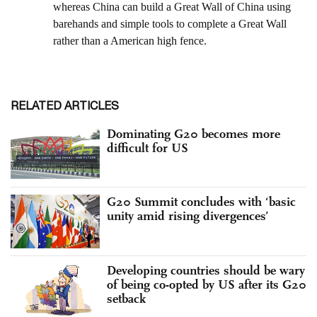
RELATED ARTICLES
Dominating G20 becomes more
difficult for US
G20 Summit concludes with ‘basic
unity amid rising divergences’
Developing countries should be wary
of being co-opted by US after its G20
setback