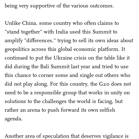
being very supportive of the various outcomes.
Unlike China, some country who often claims to
"stand together" with India used this Summit to
amplify "differences," trying to sell its own ideas about
geopolitics across this global economic platform. It
continued to put the Ukraine crisis on the table like it
did during the Bali Summit last year and tried to use
this chance to corner some and single out others who
did not play along. For this country, the G20 does not
need to be a responsible group that works in unity on
solutions to the challenges the world is facing, but
rather an arena to push forward its own selfish
agenda.
Another area of speculation that deserves vigilance is