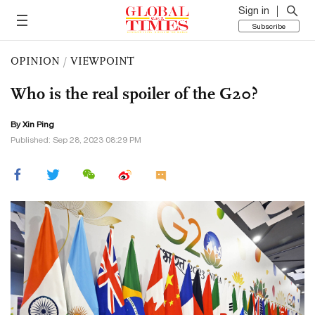
Sign in
Subscribe
OPINION
/
VIEWPOINT
Who is the real spoiler of the G20?
By Xin Ping
Published: Sep 28, 2023 08:29 PM