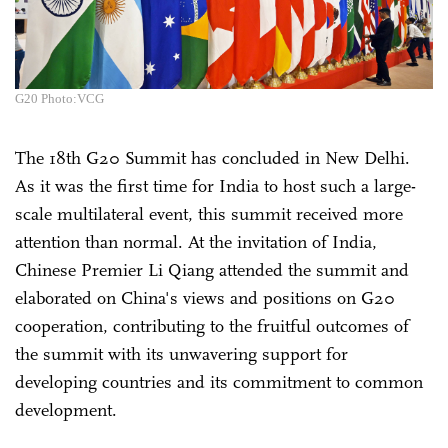
G20 Photo:VCG
The 18th G20 Summit has concluded in New Delhi.
As it was the first time for India to host such a large-
scale multilateral event, this summit received more
attention than normal. At the invitation of India,
Chinese Premier Li Qiang attended the summit and
elaborated on China's views and positions on G20
cooperation, contributing to the fruitful outcomes of
the summit with its unwavering support for
developing countries and its commitment to common
development.