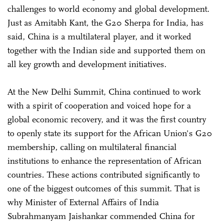
challenges to world economy and global development.
Just as Amitabh Kant, the G20 Sherpa for India, has
said, China is a multilateral player, and it worked
together with the Indian side and supported them on
all key growth and development initiatives.
At the New Delhi Summit, China continued to work
with a spirit of cooperation and voiced hope for a
global economic recovery, and it was the first country
to openly state its support for the African Union's G20
membership, calling on multilateral financial
institutions to enhance the representation of African
countries. These actions contributed significantly to
one of the biggest outcomes of this summit. That is
why Minister of External Affairs of India
Subrahmanyam Jaishankar commended China for