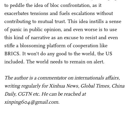
to peddle the idea of bloc confrontation, as it
exacerbates tensions and fuels escalations without
contributing to mutual trust. This idea instills a sense
of panic in public opinion, and even worse is to use
this kind of narrative as an excuse to resist and even
stifle a blossoming platform of cooperation like
BRICS. It won't do any good to the world, the US
included. The world needs to remain on alert.
The author is a commentator on internationals affairs,
writing regularly for Xinhua News, Global Times, China
Daily, CGTN etc. He can be reached at
xinping604@gmail.com.