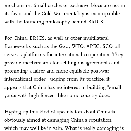
mechanism. Small circles or exclusive blocs are not in
its favor and the Cold War mentality is incompatible
with the founding philosophy behind BRICS.
For China, BRICS, as well as other multilateral
frameworks such as the G20, WTO, APEC, SCO, all
serve as platforms for international cooperation. They
provide mechanisms for settling disagreements and
promoting a fairer and more equitable post-war
international order. Judging from its practice, it
appears that China has no interest in building "small
yards with high fences" like some country does.
Hyping up this kind of speculation about China is
obviously aimed at damaging China's reputation,
which may well be in vain. What is really damaging is