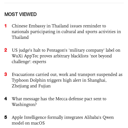
MOST VIEWED
1
Chinese Embassy in Thailand issues reminder to
nationals participating in cultural and sports activities in
Thailand
2
US judge’s halt to Pentagon's 'military company' label on
WuXi AppTec proves arbitrary blacklists 'not beyond
challenge': experts
3
Evacuations carried out, work and transport suspended as
Typhoon Dolphin triggers high alert in Shanghai,
Zhejiang and Fujian
4
What message has the Mecca defense pact sent to
Washington?
5
Apple Intelligence formally integrates Alibaba's Qwen
model on macOS