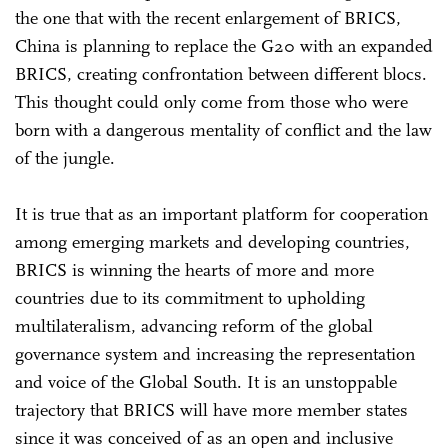
the one that with the recent enlargement of BRICS,
China is planning to replace the G20 with an expanded
BRICS, creating confrontation between different blocs.
This thought could only come from those who were
born with a dangerous mentality of conflict and the law
of the jungle.
It is true that as an important platform for cooperation
among emerging markets and developing countries,
BRICS is winning the hearts of more and more
countries due to its commitment to upholding
multilateralism, advancing reform of the global
governance system and increasing the representation
and voice of the Global South. It is an unstoppable
trajectory that BRICS will have more member states
since it was conceived of as an open and inclusive