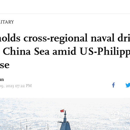
LITARY
lds cross-regional naval dri
 China Sea amid US-Philipp
ise
un
 09, 2023 07:22 PM