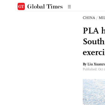
CHINA
/
MI
PLA ho
South
exerc
By
Liu Xuanz
Published: Oct