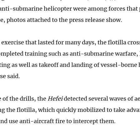
anti-submarine helicopter were among forces that p
se, photos attached to the press release show.
exercise that lasted for many days, the flotilla cros
ompleted training such as anti-submarine warfare, l
ing as well as takeoff and landing of vessel-borne 
se said.
of the drills, the
Hefei
detected several waves of ae
g the flotilla, which quickly mobilized to take adv
nd use anti-aircraft fire to intercept them.