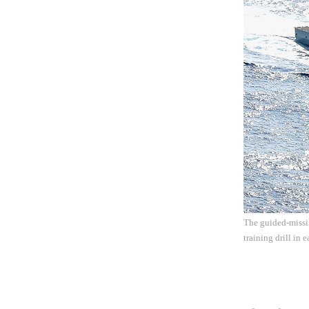
The guided-missil
training drill in