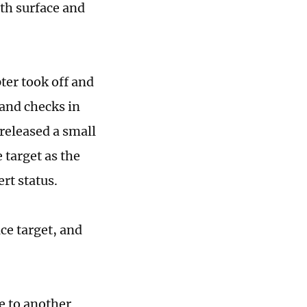
ith surface and
ter took off and
and checks in
released a small
 target as the
ert status.
ce target, and
ve to another