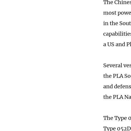
The Chines
most power
in the Sou
capabilitie
a US and Ph
Several ve
the PLA So
and defens
the PLA Na
The Type 0
Type 052D 