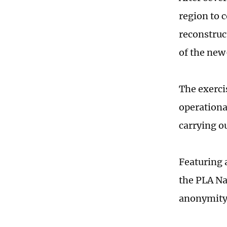
region to 
reconstruc
of the new
The exerci
operational
carrying o
Featuring 
the PLA Na
anonymity 