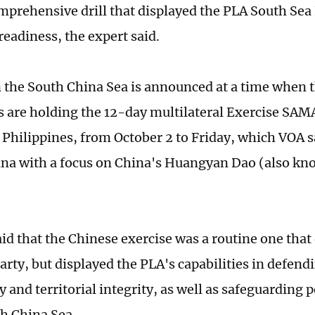
omprehensive drill that displayed the PLA South Sea 
readiness, the expert said.
in the South China Sea is announced at a time when 
s are holding the 12-day multilateral Exercise S
 Philippines, from October 2 to Friday, which VOA 
ina with a focus on China's Huangyan Dao (also k
aid that the Chinese exercise was a routine one that
arty, but displayed the PLA's capabilities in defend
 and territorial integrity, as well as safeguarding p
th China Sea.