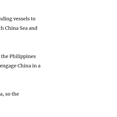
nding vessels to
uth China Sea and
 the Philippines
 engage China in a
a, so the