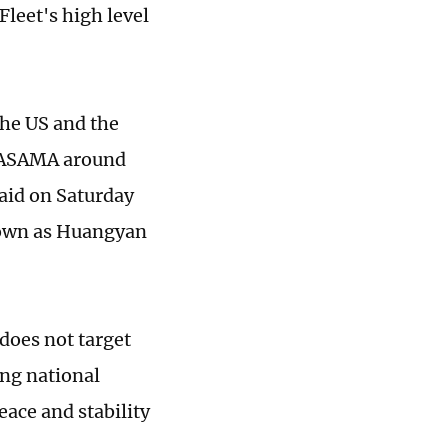
Fleet's high level
the US and the
AMASAMA around
said on Saturday
nown as Huangyan
 does not target
ing national
eace and stability