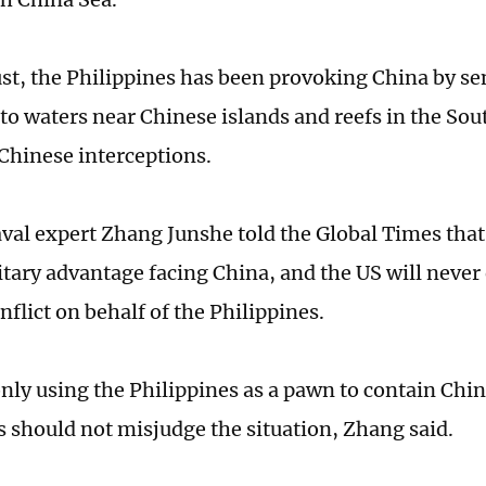
st, the Philippines has been provoking China by se
nto waters near Chinese islands and reefs in the So
Chinese interceptions.
val expert Zhang Junshe told the Global Times that
itary advantage facing China, and the US will never
nflict on behalf of the Philippines.
only using the Philippines as a pawn to contain Chin
s should not misjudge the situation, Zhang said.