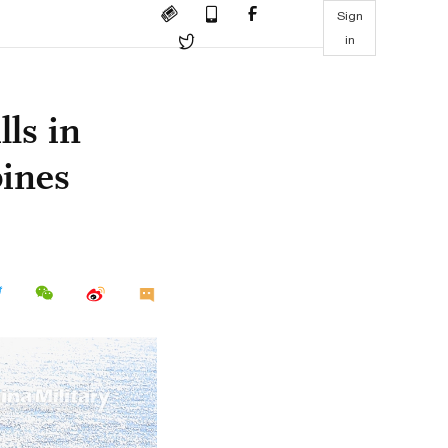
Sign
in
lls in
ines