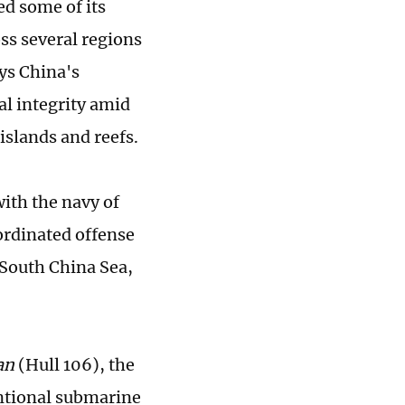
d some of its
oss several regions
ys China's
al integrity amid
islands and reefs.
with the navy of
ordinated offense
 South China Sea,
an
(Hull 106), the
entional submarine