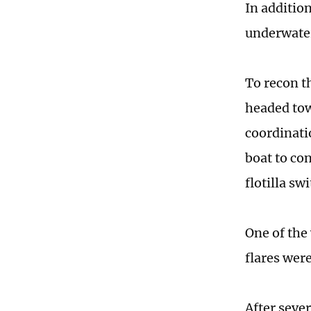
In addition
underwater
To recon t
headed tow
coordinati
boat to co
flotilla sw
One of the
flares were
After sever