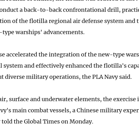
conduct a back-to-back confrontational drill, practi
tion of the flotilla regional air defense system and
-type warships' advancements.
se accelerated the integration of the new-type warsh
 system and effectively enhanced the flotilla's capa
ut diverse military operations, the PLA Navy said.
air, surface and underwater elements, the exercise
vy's main combat vessels, a Chinese military expe
told the Global Times on Monday.