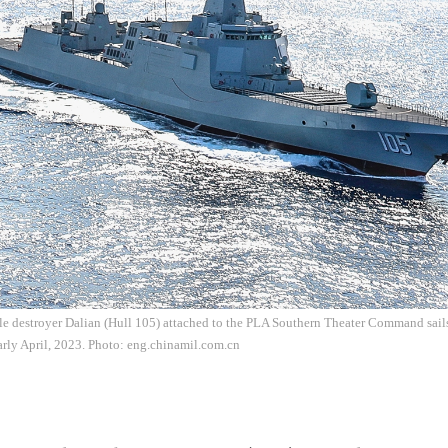
e destroyer Dalian (Hull 105) attached to the PLA Southern Theater Command sails 
 early April, 2023. Photo: eng.chinamil.com.cn