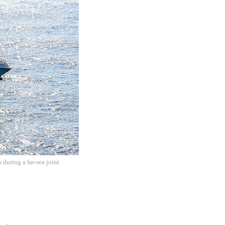
during a far-sea joint