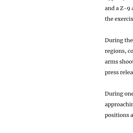
and a Z-9 
the exerci
During the 
regions, c
arms shoot
press relea
During one 
approachin
positions a