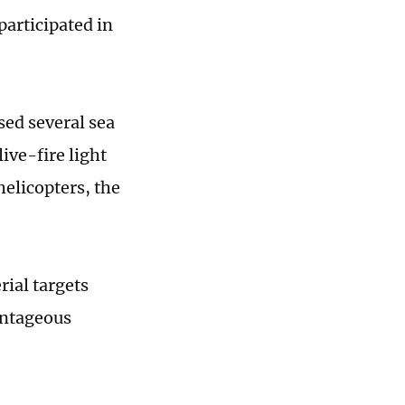
articipated in
sed several sea
ive-fire light
helicopters, the
rial targets
antageous