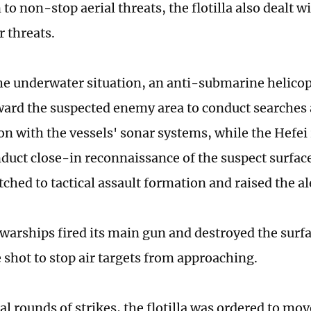
 to non-stop aerial threats, the flotilla also dealt w
 threats.
he underwater situation, an anti-submarine helicop
ard the suspected enemy area to conduct searches 
on with the vessels' sonar systems, while the Hefei 
nduct close-in reconnaissance of the suspect surface
itched to tactical assault formation and raised the al
 warships fired its main gun and destroyed the surfa
 shot to stop air targets from approaching.
al rounds of strikes, the flotilla was ordered to mo