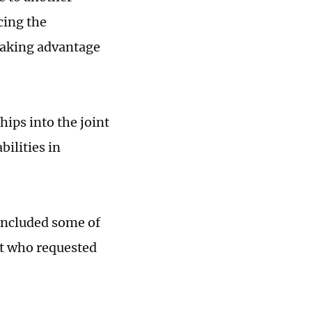
cing the
 taking advantage
ips into the joint
bilities in
 included some of
rt who requested