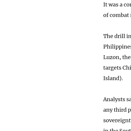
It was a c
of combat 
The drill 
Philippine
Luzon, the
targets Ch
Island).
Analysts s
any third p
sovereignty
in the Sou