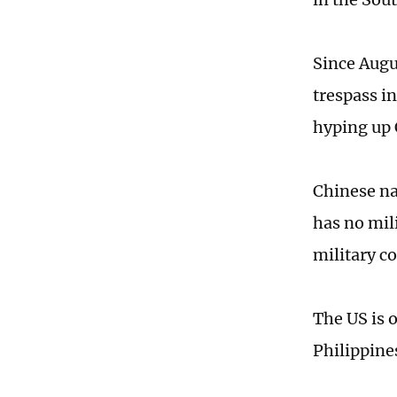
Since Augu
trespass i
hyping up 
Chinese na
has no mil
military co
The US is 
Philippine