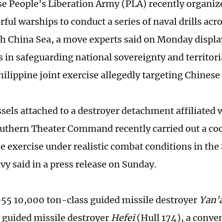
e People's Liberation Army (PLA) recently organize
ful warships to conduct a series of naval drills acr
th China Sea, a move experts said on Monday displa
s in safeguarding national sovereignty and territori
ilippine joint exercise allegedly targeting Chinese 
ssels attached to a destroyer detachment affiliated 
uthern Theater Command recently carried out a co
e exercise under realistic combat conditions in the
vy said in a press release on Sunday.
55 10,000 ton-class guided missile destroyer
Yan'
guided missile destroyer
Hefei
(Hull 174), a conv