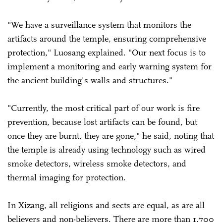
"We have a surveillance system that monitors the
artifacts around the temple, ensuring comprehensive
protection," Luosang explained. "Our next focus is to
implement a monitoring and early warning system for
the ancient building's walls and structures."
"Currently, the most critical part of our work is fire
prevention, because lost artifacts can be found, but
once they are burnt, they are gone," he said, noting that
the temple is already using technology such as wired
smoke detectors, wireless smoke detectors, and
thermal imaging for protection.
In Xizang, all religions and sects are equal, as are all
believers and non-believers. There are more than 1,700