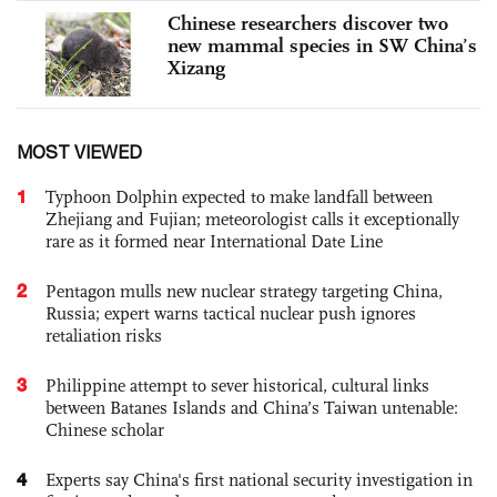
Chinese researchers discover two
new mammal species in SW China’s
Xizang
MOST VIEWED
1
Typhoon Dolphin expected to make landfall between
Zhejiang and Fujian; meteorologist calls it exceptionally
rare as it formed near International Date Line
2
Pentagon mulls new nuclear strategy targeting China,
Russia; expert warns tactical nuclear push ignores
retaliation risks
3
Philippine attempt to sever historical, cultural links
between Batanes Islands and China’s Taiwan untenable:
Chinese scholar
4
Experts say China's first national security investigation in