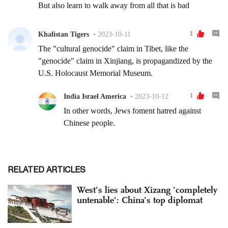
RELATED ARTICLES
West's lies about Xizang 'completely
untenable': China's top diplomat