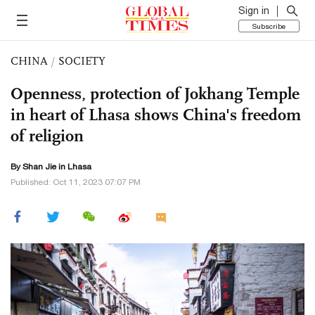
Sign in
Subscribe
CHINA
/
SOCIETY
Openness, protection of Jokhang Temple
in heart of Lhasa shows China's freedom
of religion
By
Shan Jie
in Lhasa
Published: Oct 11, 2023 07:07 PM