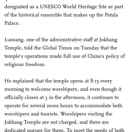
designated as a UNESCO World Heritage Site as part
of the historical ensemble that makes up the Potala
Palace.
Luosang, one of the administrative staff at Jokhang
Temple, told the Global Times on Tuesday that the
temple's operations made full use of China's policy of
religious freedom.
He explained that the temple opens at 8:15 every
morning to welcome worshipers, and even though it
officially closes at 3 in the afternoon, it continues to
operate for several more hours to accommodate both
worshipers and tourists. Worshipers visiting the
Jokhang Temple are not charged, and there are
dedicated queues for them. To meet the needs of both