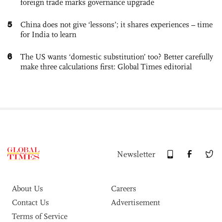
foreign trade marks governance upgrade
5
China does not give ‘lessons’; it shares experiences – time
for India to learn
6
The US wants ‘domestic substitution’ too? Better carefully
make three calculations first: Global Times editorial
Newsletter
About Us
Careers
Contact Us
Advertisement
Terms of Service