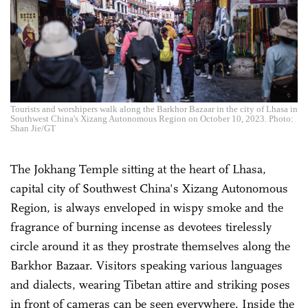
Tourists and worshipers walk along the Barkhor Bazaar in the city of Lhasa in
Southwest China's Xizang Autonomous Region on October 10, 2023. Photo:
Shan Jie/GT
The Jokhang Temple sitting at the heart of Lhasa,
capital city of Southwest China's Xizang Autonomous
Region, is always enveloped in wispy smoke and the
fragrance of burning incense as devotees tirelessly
circle around it as they prostrate themselves along the
Barkhor Bazaar. Visitors speaking various languages
and dialects, wearing Tibetan attire and striking poses
in front of cameras can be seen everywhere. Inside the