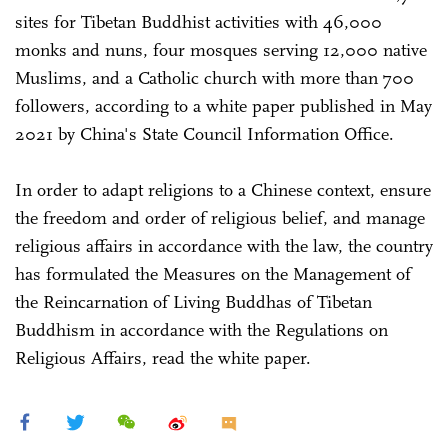
sites for Tibetan Buddhist activities with 46,000
monks and nuns, four mosques serving 12,000 native
Muslims, and a Catholic church with more than 700
followers, according to a white paper published in May
2021 by China's State Council Information Office.
In order to adapt religions to a Chinese context, ensure
the freedom and order of religious belief, and manage
religious affairs in accordance with the law, the country
has formulated the Measures on the Management of
the Reincarnation of Living Buddhas of Tibetan
Buddhism in accordance with the Regulations on
Religious Affairs, read the white paper.