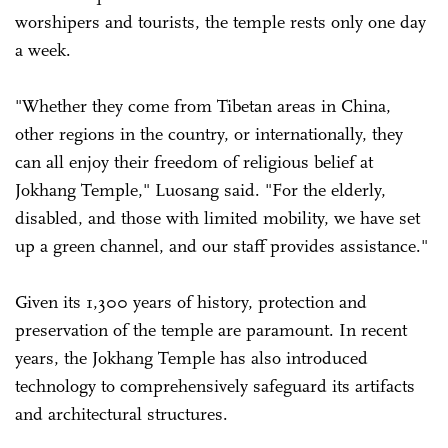
worshipers and tourists, the temple rests only one day
a week.
"Whether they come from Tibetan areas in China,
other regions in the country, or internationally, they
can all enjoy their freedom of religious belief at
Jokhang Temple," Luosang said. "For the elderly,
disabled, and those with limited mobility, we have set
up a green channel, and our staff provides assistance."
Given its 1,300 years of history, protection and
preservation of the temple are paramount. In recent
years, the Jokhang Temple has also introduced
technology to comprehensively safeguard its artifacts
and architectural structures.