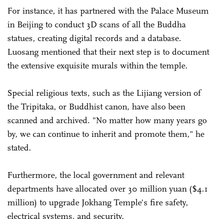
For instance, it has partnered with the Palace Museum
in Beijing to conduct 3D scans of all the Buddha
statues, creating digital records and a database.
Luosang mentioned that their next step is to document
the extensive exquisite murals within the temple.
Special religious texts, such as the Lijiang version of
the Tripitaka, or Buddhist canon, have also been
scanned and archived. "No matter how many years go
by, we can continue to inherit and promote them," he
stated.
Furthermore, the local government and relevant
departments have allocated over 30 million yuan ($4.1
million) to upgrade Jokhang Temple's fire safety,
electrical systems, and security.