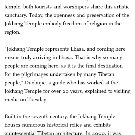
temple, both tourists and worshipers share this artistic
sanctuary. Today, the openness and preservation of the
Jokhang Temple embody freedom of religion in the
region.
"Jokhang Temple represents Lhasa, and coming here
means truly arriving in Lhasa. That is why so many
people are coming here, as it is the final destination
for the pilgrimages undertaken by many Tibetan
people," Duobujie, a guide who has worked at the
Jokhang Temple for over 20 years, explained to visiting
media on Tuesday.
Built in the seventh century, the Jokhang Temple
houses numerous historical relics and exhibits
quintessential Tibetan architecture. In 2000, it was