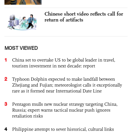
Chinese short video reflects call for
return of artifacts
MOST VIEWED
1
China set to overtake US to be global leader in travel,
tourism investment in next decade: report
2
Typhoon Dolphin expected to make landfall between
Zhejiang and Fujian; meteorologist calls it exceptionally
rare as it formed near International Date Line
3
Pentagon mulls new nuclear strategy targeting China,
Russia; expert warns tactical nuclear push ignores
retaliation risks
4
Philippine attempt to sever historical, cultural links