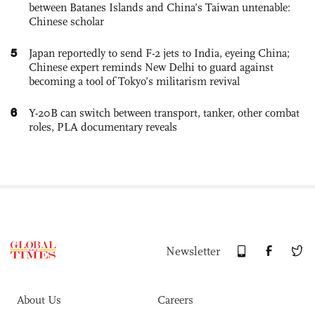
between Batanes Islands and China’s Taiwan untenable:
Chinese scholar
5
Japan reportedly to send F-2 jets to India, eyeing China;
Chinese expert reminds New Delhi to guard against
becoming a tool of Tokyo’s militarism revival
6
Y-20B can switch between transport, tanker, other combat
roles, PLA documentary reveals
Newsletter
About Us
Careers