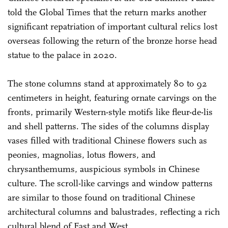
told the Global Times that the return marks another
significant repatriation of important cultural relics lost
overseas following the return of the bronze horse head
statue to the palace in 2020.
The stone columns stand at approximately 80 to 92
centimeters in height, featuring ornate carvings on the
fronts, primarily Western-style motifs like fleur-de-lis
and shell patterns. The sides of the columns display
vases filled with traditional Chinese flowers such as
peonies, magnolias, lotus flowers, and
chrysanthemums, auspicious symbols in Chinese
culture. The scroll-like carvings and window patterns
are similar to those found on traditional Chinese
architectural columns and balustrades, reflecting a rich
cultural blend of East and West.