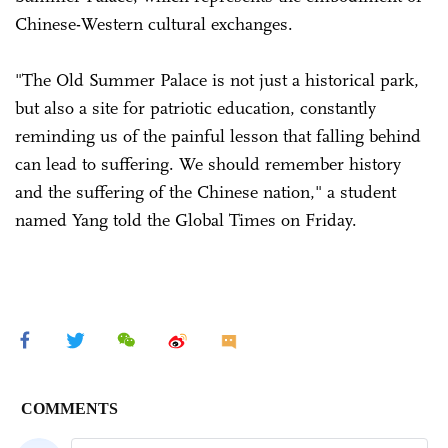
Chinese-Western cultural exchanges.
"The Old Summer Palace is not just a historical park,
but also a site for patriotic education, constantly
reminding us of the painful lesson that falling behind
can lead to suffering. We should remember history
and the suffering of the Chinese nation," a student
named Yang told the Global Times on Friday.