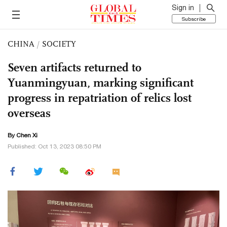
Sign in
Subscribe
CHINA
/
SOCIETY
Seven artifacts returned to
Yuanmingyuan, marking significant
progress in repatriation of relics lost
overseas
By
Chen Xi
Published: Oct 13, 2023 08:50 PM