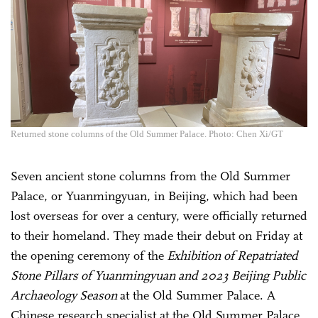
Returned stone columns of the Old Summer Palace. Photo: Chen Xi/GT
Seven ancient stone columns from the Old Summer
Palace, or Yuanmingyuan, in Beijing, which had been
lost overseas for over a century, were officially returned
to their homeland. They made their debut on Friday at
the opening ceremony of the
Exhibition of Repatriated
Stone Pillars of Yuanmingyuan and 2023 Beijing Public
Archaeology Season
at the Old Summer Palace. A
Chinese research specialist at the Old Summer Palace