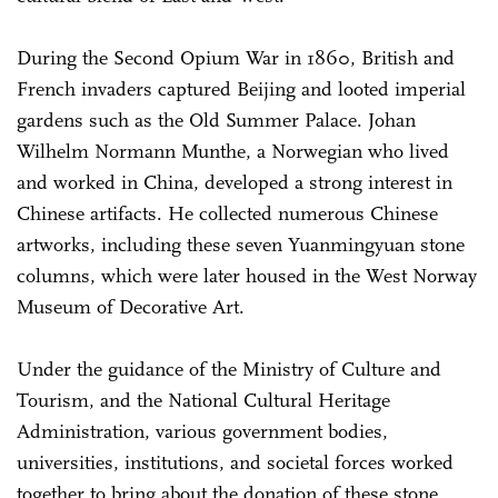
During the Second Opium War in 1860, British and
French invaders captured Beijing and looted imperial
gardens such as the Old Summer Palace. Johan
Wilhelm Normann Munthe, a Norwegian who lived
and worked in China, developed a strong interest in
Chinese artifacts. He collected numerous Chinese
artworks, including these seven Yuanmingyuan stone
columns, which were later housed in the West Norway
Museum of Decorative Art.
Under the guidance of the Ministry of Culture and
Tourism, and the National Cultural Heritage
Administration, various government bodies,
universities, institutions, and societal forces worked
together to bring about the donation of these stone