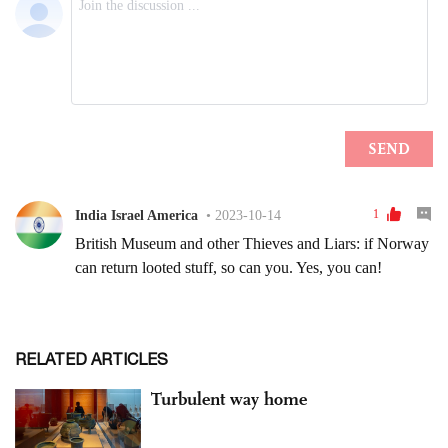
RELATED ARTICLES
Turbulent way home