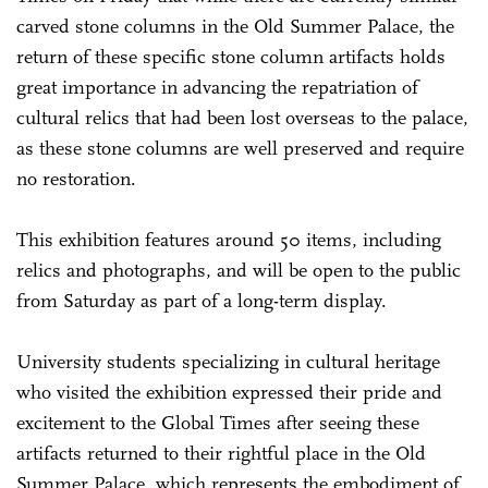
carved stone columns in the Old Summer Palace, the
return of these specific stone column artifacts holds
great importance in advancing the repatriation of
cultural relics that had been lost overseas to the palace,
as these stone columns are well preserved and require
no restoration.
This exhibition features around 50 items, including
relics and photographs, and will be open to the public
from Saturday as part of a long-term display.
University students specializing in cultural heritage
who visited the exhibition expressed their pride and
excitement to the Global Times after seeing these
artifacts returned to their rightful place in the Old
Summer Palace, which represents the embodiment of