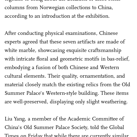
columns from Norwegian collections to China,
according to an introduction at the exhibition.
After conducting physical examinations, Chinese
experts agreed that these seven artifacts are made of
white marble, showcasing exquisite craftsmanship
with intricate floral and geometric motifs in bas-relief,
embodying a fusion of both Chinese and Western
cultural elements. Their quality, ornamentation, and
material closely match the existing relics from the Old
Summer Palace's Western-style building. These items
are well-preserved, displaying only slight weathering.
Liu Yang, a member of the Academic Committee of
China's Old Summer Palace Society, told the Global
Times on Friday that while there are currently similar