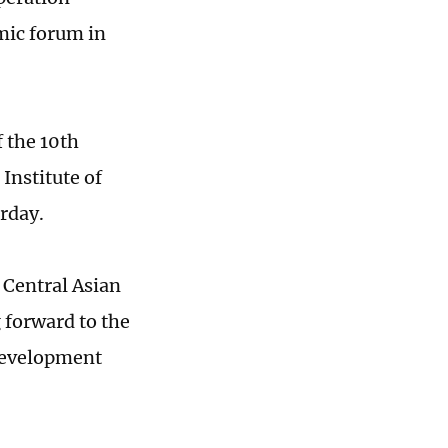
mic forum in
 the 10th
Institute of
urday.
 Central Asian
 forward to the
 development