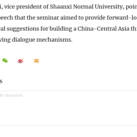
, vice president of Shaanxi Normal University, poin
eech that the seminar aimed to provide forward-lo
cal suggestions for building a China-Central Asia t
ving dialogue mechanisms.