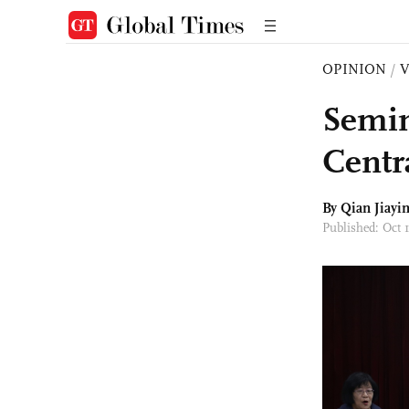
OPINION
/
Semin
Centr
By Qian Jiayi
Published: Oct 