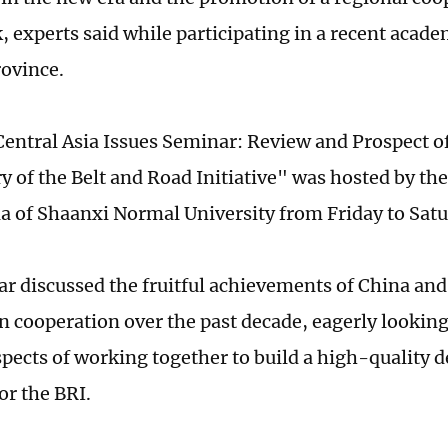
 experts said while participating in a recent acade
rovince.
Central Asia Issues Seminar: Review and Prospect of
 of the Belt and Road Initiative" was hosted by the 
ia of Shaanxi Normal University from Friday to Sat
r discussed the fruitful achievements of China and
in cooperation over the past decade, eagerly looking
spects of working together to build a high-quality
or the BRI.