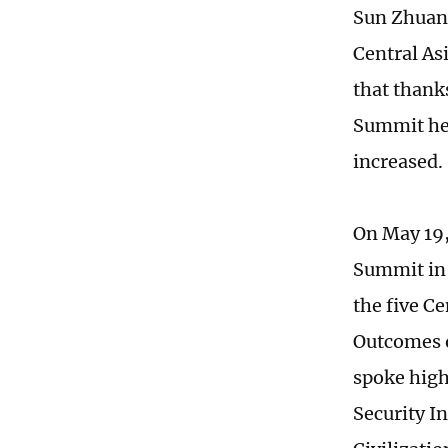
Sun Zhuang
Central As
that thank
Summit hel
increased.
On May 19,
Summit in 
the five Ce
Outcomes o
spoke high
Security I