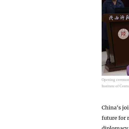
Opening ceremony 
Institute of Cent
China's jo
future for
diplomacy 