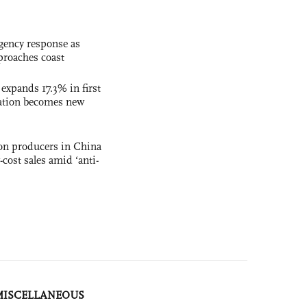
gency response as
roaches coast
 expands 17.3% in first
ation becomes new
con producers in China
-cost sales amid ‘anti-
MISCELLANEOUS