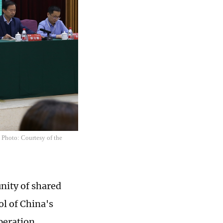
 Photo: Courtesy of the
unity of shared
l of China's
peration