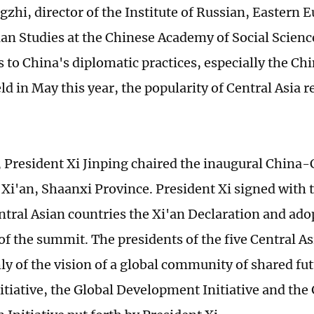
zhi, director of the Institute of Russian, Eastern 
ian Studies at the Chinese Academy of Social Scienc
s to China's diplomatic practices, especially the Ch
d in May this year, the popularity of Central Asia r
 President Xi Jinping chaired the inaugural China-
Xi'an, Shaanxi Province. President Xi signed with t
ntral Asian countries the Xi'an Declaration and adop
f the summit. The presidents of the five Central As
ly of the vision of a global community of shared fut
nitiative, the Global Development Initiative and the