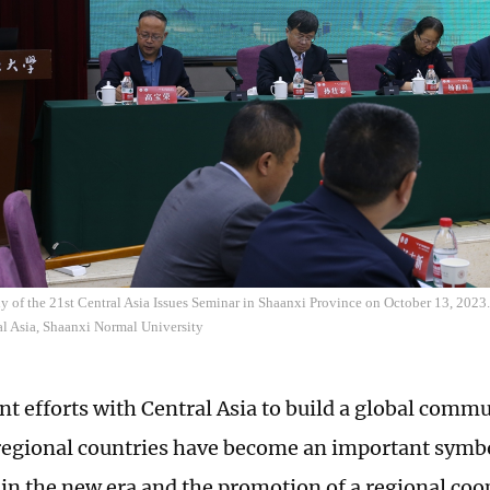
of the 21st Central Asia Issues Seminar in Shaanxi Province on October 13, 2023.
ral Asia, Shaanxi Normal University
int efforts with Central Asia to build a global comm
 regional countries have become an important symbo
in the new era and the promotion of a regional coo