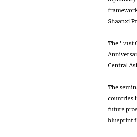
framework,
Shaanxi P
The "21st 
Anniversary
Central As
The semina
countries 
future pro
blueprint f