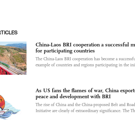
RTICLES
China-Laos BRI cooperation a successful 
for participating countries
The China-Laos BRI cooperation has become a successf
example of countries and regions participating in the init
As US fans the flames of war, China export
peace and development with BRI
The rise of China and the China-proposed Belt and Roa
Initiative are clearly of extraordinary significance. The Th