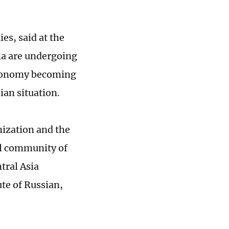
es, said at the
ia are undergoing
utonomy becoming
ian situation.
ization and the
l community of
tral Asia
ute of Russian,