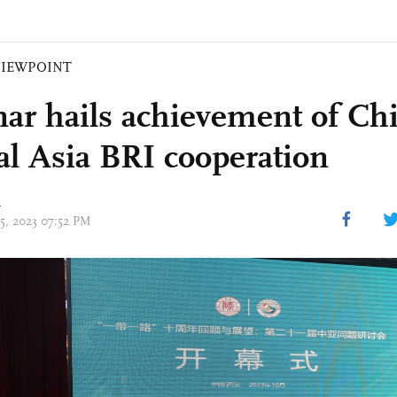
VIEWPOINT
ar hails achievement of Ch
al Asia BRI cooperation
n
15, 2023 07:52 PM