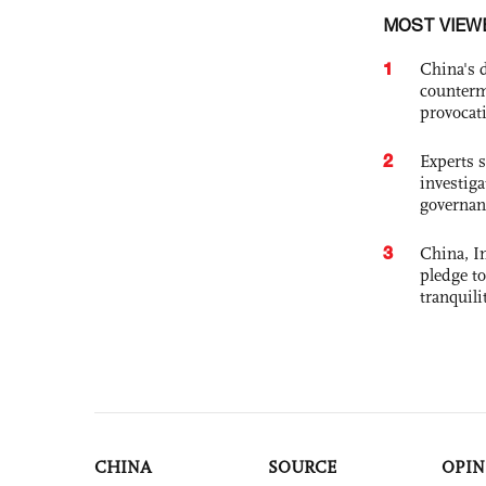
MOST VIEW
1
China's 
counterm
provocat
2
Experts s
investiga
governan
3
China, In
pledge to
tranquili
CHINA
SOURCE
OPIN