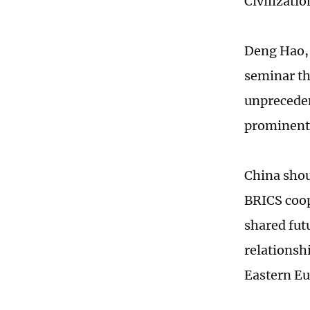
Civilizatio
Deng Hao, 
seminar th
unpreceden
prominent 
China shou
BRICS coo
shared fut
relationsh
Eastern Eu