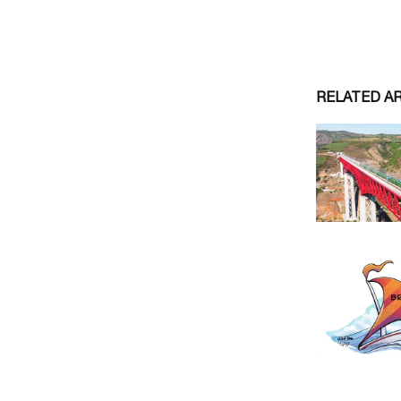
RELATED A