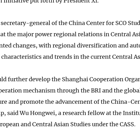
n Initiative put forth by President Xi.
secretary-general of the China Center for SCO Studi
at the major power regional relations in Central As
ted changes, with regional diversification and a
characteristics and trends in the current Central As
ld further develop the Shanghai Cooperation Organ
peration mechanism through the BRI and the globa
ure and promote the advancement of the China-Cen
ip, said Wu Hongwei, a research fellow at the Instit
ropean and Central Asian Studies under the CASS.