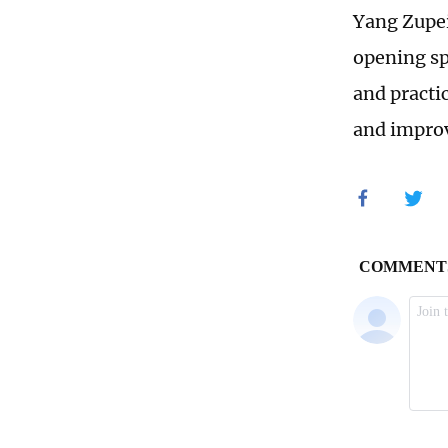
Yang Zupei
opening sp
and practi
and impro