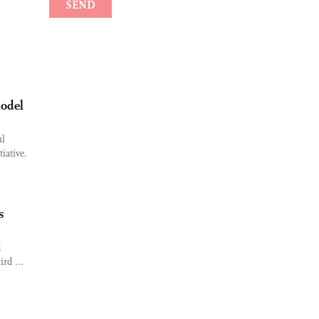
model
ul
iative.
s
d
ird ...