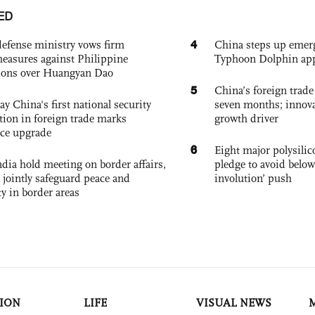
ED
4
defense ministry vows firm
China steps up emer
easures against Philippine
Typhoon Dolphin app
ions over Huangyan Dao
5
China’s foreign trade
ay China's first national security
seven months; innov
tion in foreign trade marks
growth driver
ce upgrade
6
Eight major polysili
dia hold meeting on border affairs,
pledge to avoid below
 jointly safeguard peace and
involution’ push
ty in border areas
ION
LIFE
VISUAL NEWS