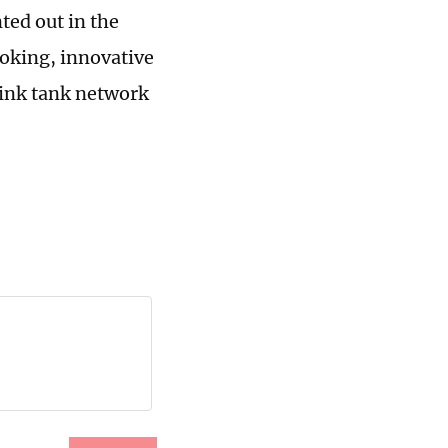
ted out in the
oking, innovative
hink tank network