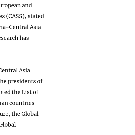
European and
es (CASS), stated
ina-Central Asia
esearch has
Central Asia
he presidents of
ted the List of
ian countries
ure, the Global
 Global