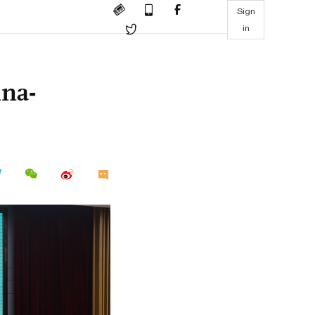
Sign
in
ina-