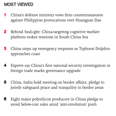
MOST VIEWED
1
China's defense ministry vows firm countermeasures
against Philippine provocations over Huangyan Dao
2
Behind SeaLight: China-targeting cognitive warfare
platform stokes tensions in South China Sea
3
China steps up emergency response as Typhoon Dolphin
approaches coast
4
Experts say China's first national security investigation in
foreign trade marks governance upgrade
5
China, India hold meeting on border affairs, pledge to
jointly safeguard peace and tranquility in border areas
6
Eight major polysilicon producers in China pledge to
avoid below-cost sales amid ‘anti-involution’ push