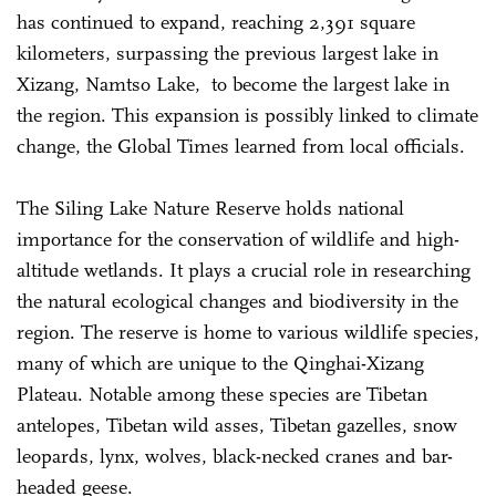
has continued to expand, reaching 2,391 square
kilometers, surpassing the previous largest lake in
Xizang, Namtso Lake, to become the largest lake in
the region. This expansion is possibly linked to climate
change, the Global Times learned from local officials.
The Siling Lake Nature Reserve holds national
importance for the conservation of wildlife and high-
altitude wetlands. It plays a crucial role in researching
the natural ecological changes and biodiversity in the
region. The reserve is home to various wildlife species,
many of which are unique to the Qinghai-Xizang
Plateau. Notable among these species are Tibetan
antelopes, Tibetan wild asses, Tibetan gazelles, snow
leopards, lynx, wolves, black-necked cranes and bar-
headed geese.