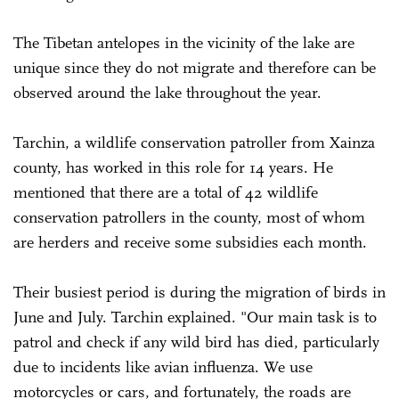
The Tibetan antelopes in the vicinity of the lake are
unique since they do not migrate and therefore can be
observed around the lake throughout the year.
Tarchin, a wildlife conservation patroller from Xainza
county, has worked in this role for 14 years. He
mentioned that there are a total of 42 wildlife
conservation patrollers in the county, most of whom
are herders and receive some subsidies each month.
Their busiest period is during the migration of birds in
June and July. Tarchin explained. "Our main task is to
patrol and check if any wild bird has died, particularly
due to incidents like avian influenza. We use
motorcycles or cars, and fortunately, the roads are