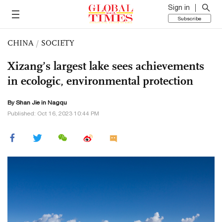
Sign in
Subscribe
CHINA
/
SOCIETY
Xizang’s largest lake sees achievements
in ecologic, environmental protection
By
Shan Jie
in Nagqu
Published: Oct 16, 2023 10:44 PM