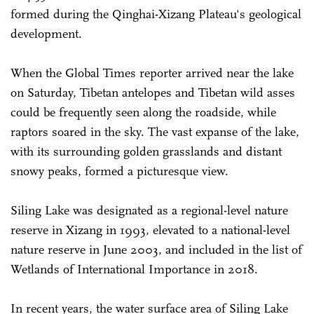
formed during the Qinghai-Xizang Plateau's geological
development.
When the Global Times reporter arrived near the lake
on Saturday, Tibetan antelopes and Tibetan wild asses
could be frequently seen along the roadside, while
raptors soared in the sky. The vast expanse of the lake,
with its surrounding golden grasslands and distant
snowy peaks, formed a picturesque view.
Siling Lake was designated as a regional-level nature
reserve in Xizang in 1993, elevated to a national-level
nature reserve in June 2003, and included in the list of
Wetlands of International Importance in 2018.
In recent years, the water surface area of Siling Lake