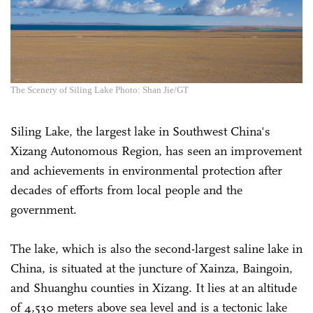
The Scenery of Siling Lake Photo: Shan Jie/GT
Siling Lake, the largest lake in Southwest China's
Xizang Autonomous Region, has seen an improvement
and achievements in environmental protection after
decades of efforts from local people and the
government.
The lake, which is also the second-largest saline lake in
China, is situated at the juncture of Xainza, Baingoin,
and Shuanghu counties in Xizang. It lies at an altitude
of 4,530 meters above sea level and is a tectonic lake