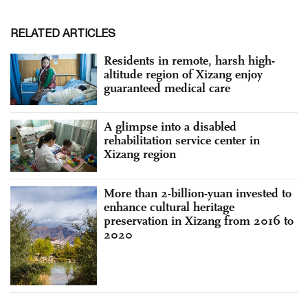
RELATED ARTICLES
Residents in remote, harsh high-
altitude region of Xizang enjoy
guaranteed medical care
A glimpse into a disabled
rehabilitation service center in
Xizang region
More than 2-billion-yuan invested to
enhance cultural heritage
preservation in Xizang from 2016 to
2020