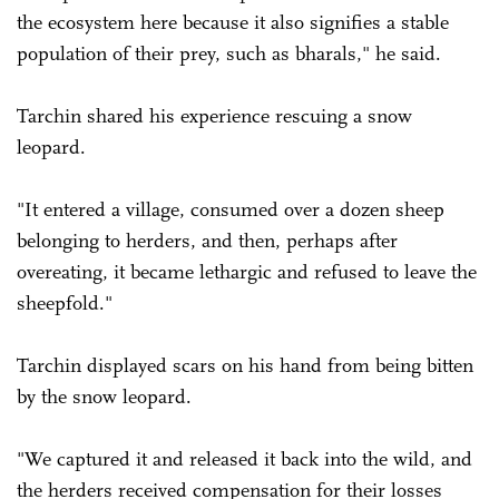
the ecosystem here because it also signifies a stable
population of their prey, such as bharals," he said.
Tarchin shared his experience rescuing a snow
leopard.
"It entered a village, consumed over a dozen sheep
belonging to herders, and then, perhaps after
overeating, it became lethargic and refused to leave the
sheepfold."
Tarchin displayed scars on his hand from being bitten
by the snow leopard.
"We captured it and released it back into the wild, and
the herders received compensation for their losses