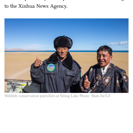
to the Xinhua News Agency.
Wildlife conservation patrollers at Siling Lake Photo: Shan Jie/GT