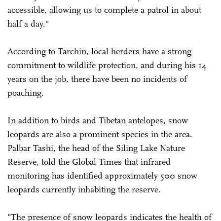
accessible, allowing us to complete a patrol in about
half a day."
According to Tarchin, local herders have a strong
commitment to wildlife protection, and during his 14
years on the job, there have been no incidents of
poaching.
In addition to birds and Tibetan antelopes, snow
leopards are also a prominent species in the area.
Palbar Tashi, the head of the Siling Lake Nature
Reserve, told the Global Times that infrared
monitoring has identified approximately 500 snow
leopards currently inhabiting the reserve.
"The presence of snow leopards indicates the health of