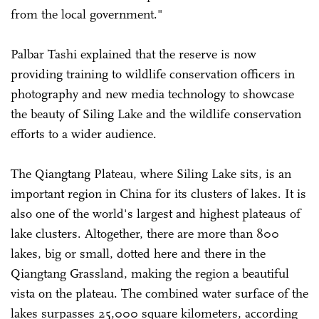
from the local government."
Palbar Tashi explained that the reserve is now
providing training to wildlife conservation officers in
photography and new media technology to showcase
the beauty of Siling Lake and the wildlife conservation
efforts to a wider audience.
The Qiangtang Plateau, where Siling Lake sits, is an
important region in China for its clusters of lakes. It is
also one of the world's largest and highest plateaus of
lake clusters. Altogether, there are more than 800
lakes, big or small, dotted here and there in the
Qiangtang Grassland, making the region a beautiful
vista on the plateau. The combined water surface of the
lakes surpasses 25,000 square kilometers, according