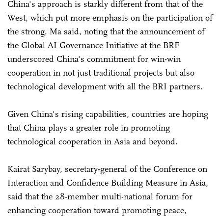
China's approach is starkly different from that of the
West, which put more emphasis on the participation of
the strong, Ma said, noting that the announcement of
the Global AI Governance Initiative at the BRF
underscored China's commitment for win-win
cooperation in not just traditional projects but also
technological development with all the BRI partners.
Given China's rising capabilities, countries are hoping
that China plays a greater role in promoting
technological cooperation in Asia and beyond.
Kairat Sarybay, secretary-general of the Conference on
Interaction and Confidence Building Measure in Asia,
said that the 28-member multi-national forum for
enhancing cooperation toward promoting peace,