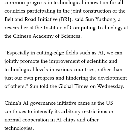
common progress in technological innovation for all
countries participating in the joint construction of the
Belt and Road Initiative (BRI), said Sun Yuzhong, a
researcher at the Institute of Computing Technology at
the Chinese Academy of Sciences.
"Especially in cutting-edge fields such as AI, we can
jointly promote the improvement of scientific and
technological levels in various countries, rather than
just our own progress and hindering the development
of others," Sun told the Global Times on Wednesday.
China's AI governance initiative came as the US
continues to intensify its arbitrary restrictions on
normal cooperation in AI chips and other
technologies.