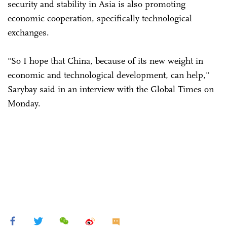
security and stability in Asia is also promoting
economic cooperation, specifically technological
exchanges.
"So I hope that China, because of its new weight in
economic and technological development, can help,"
Sarybay said in an interview with the Global Times on
Monday.