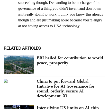
RELATED ARTICLES
BRI hailed for contribution to world
peace, prosperity
China to put forward Global
Initiative for AI Governance for
sound, orderly, secure AI
development: Xi
Intensifying US limits on AI chip