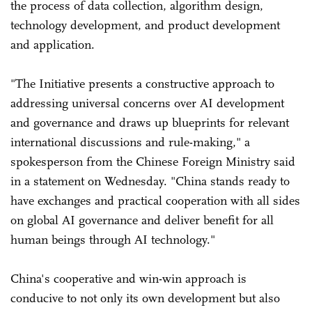
the process of data collection, algorithm design,
technology development, and product development
and application.
"The Initiative presents a constructive approach to
addressing universal concerns over AI development
and governance and draws up blueprints for relevant
international discussions and rule-making," a
spokesperson from the Chinese Foreign Ministry said
in a statement on Wednesday. "China stands ready to
have exchanges and practical cooperation with all sides
on global AI governance and deliver benefit for all
human beings through AI technology."
China's cooperative and win-win approach is
conducive to not only its own development but also