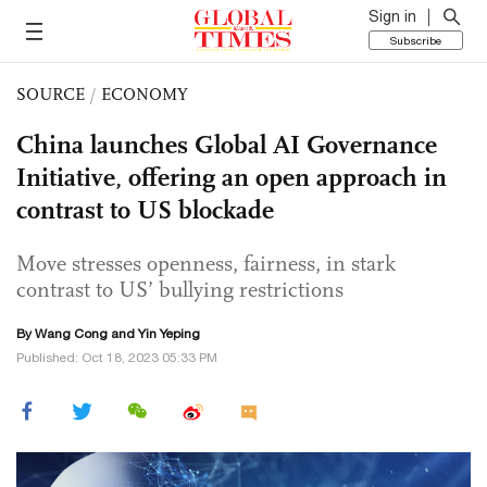
Sign in
Subscribe
SOURCE
/
ECONOMY
China launches Global AI Governance
Initiative, offering an open approach in
contrast to US blockade
Move stresses openness, fairness, in stark
contrast to US’ bullying restrictions
By
Wang Cong
and Yin Yeping
Published: Oct 18, 2023 05:33 PM