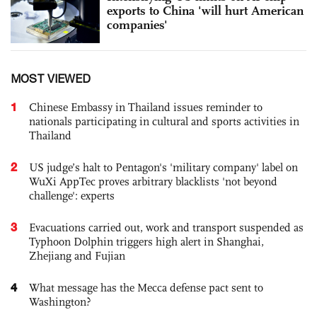
exports to China 'will hurt American
companies'
MOST VIEWED
1
Chinese Embassy in Thailand issues reminder to
nationals participating in cultural and sports activities in
Thailand
2
US judge’s halt to Pentagon's 'military company' label on
WuXi AppTec proves arbitrary blacklists 'not beyond
challenge': experts
3
Evacuations carried out, work and transport suspended as
Typhoon Dolphin triggers high alert in Shanghai,
Zhejiang and Fujian
4
What message has the Mecca defense pact sent to
Washington?