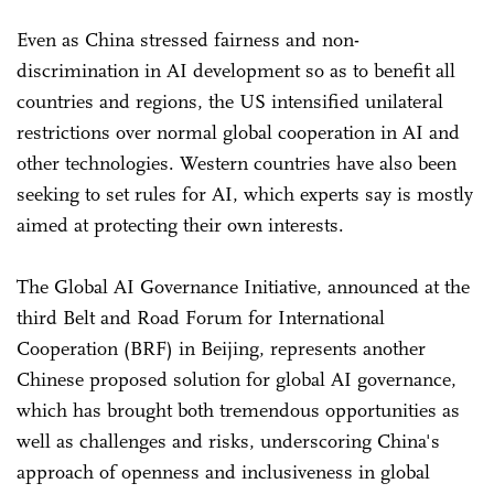
Even as China stressed fairness and non-
discrimination in AI development so as to benefit all
countries and regions, the US intensified unilateral
restrictions over normal global cooperation in AI and
other technologies. Western countries have also been
seeking to set rules for AI, which experts say is mostly
aimed at protecting their own interests.
The Global AI Governance Initiative, announced at the
third Belt and Road Forum for International
Cooperation (BRF) in Beijing, represents another
Chinese proposed solution for global AI governance,
which has brought both tremendous opportunities as
well as challenges and risks, underscoring China's
approach of openness and inclusiveness in global