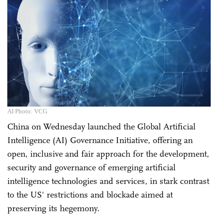
AI Photo: VCG
China on Wednesday launched the Global Artificial
Intelligence (AI) Governance Initiative, offering an
open, inclusive and fair approach for the development,
security and governance of emerging artificial
intelligence technologies and services, in stark contrast
to the US' restrictions and blockade aimed at
preserving its hegemony.