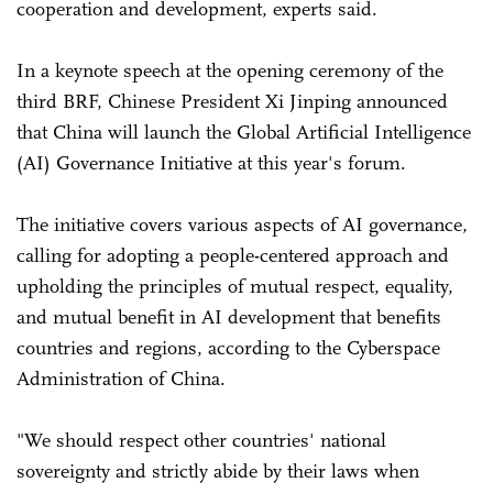
cooperation and development, experts said.
In a keynote speech at the opening ceremony of the
third BRF, Chinese President Xi Jinping announced
that China will launch the Global Artificial Intelligence
(AI) Governance Initiative at this year's forum.
The initiative covers various aspects of AI governance,
calling for adopting a people-centered approach and
upholding the principles of mutual respect, equality,
and mutual benefit in AI development that benefits
countries and regions, according to the Cyberspace
Administration of China.
"We should respect other countries' national
sovereignty and strictly abide by their laws when