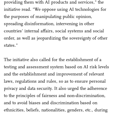
providing them with AI products and services," the
initiative read. "We oppose using AI technologies for
the purposes of manipulating public opinion,
spreading disinformation, intervening in other
countries' internal affairs, social systems and social
order, as well as jeopardizing the sovereignty of other
states."
The initiative also called for the establishment of a
testing and assessment system based on AI risk levels
and the establishment and improvement of relevant
laws, regulations and rules, so as to ensure personal
privacy and data security. It also urged the adherence
to the principles of fairness and non-discrimination,
and to avoid biases and discrimination based on
ethnicities, beliefs, nationalities, genders, etc., during