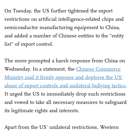
On Tuesday, the US further tightened the export
restrictions on artificial intelligence-related chips and
semiconductor manufacturing equipment to China,
and added a number of Chinese entities to the "entity
list" of export control.
The move prompted a harsh response from China on
Wednesday. In a statement, the
Chinese Commerce
Ministry said it firmly opposes and deplores the US'
abuse of export controls and unilateral bullying tactics
.
It urged the US to immediately drop such restrictions
and vowed to take all necessary measures to safeguard
its legitimate rights and interests.
Apart from the US' unilateral restrictions, Western