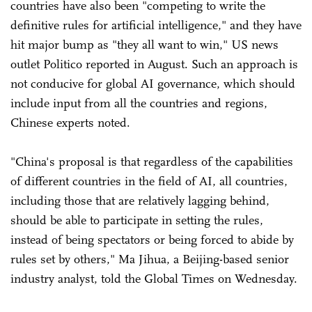
countries have also been "competing to write the
definitive rules for artificial intelligence," and they have
hit major bump as "they all want to win," US news
outlet Politico reported in August. Such an approach is
not conducive for global AI governance, which should
include input from all the countries and regions,
Chinese experts noted.
"China's proposal is that regardless of the capabilities
of different countries in the field of AI, all countries,
including those that are relatively lagging behind,
should be able to participate in setting the rules,
instead of being spectators or being forced to abide by
rules set by others," Ma Jihua, a Beijing-based senior
industry analyst, told the Global Times on Wednesday.