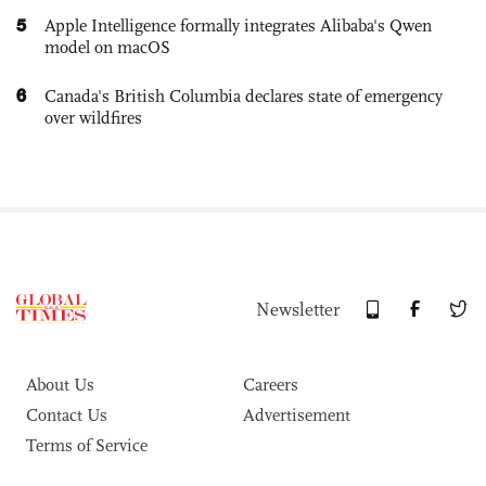
5
Apple Intelligence formally integrates Alibaba's Qwen
model on macOS
6
Canada's British Columbia declares state of emergency
over wildfires
Newsletter
About Us
Careers
Contact Us
Advertisement
Terms of Service