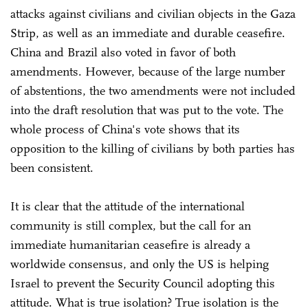
attacks against civilians and civilian objects in the Gaza
Strip, as well as an immediate and durable ceasefire.
China and Brazil also voted in favor of both
amendments. However, because of the large number
of abstentions, the two amendments were not included
into the draft resolution that was put to the vote. The
whole process of China's vote shows that its
opposition to the killing of civilians by both parties has
been consistent.
It is clear that the attitude of the international
community is still complex, but the call for an
immediate humanitarian ceasefire is already a
worldwide consensus, and only the US is helping
Israel to prevent the Security Council adopting this
attitude. What is true isolation? True isolation is the