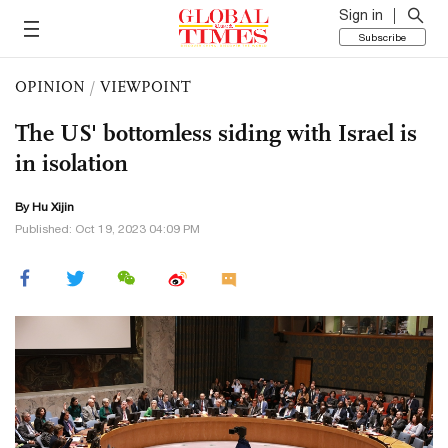
Sign in
Subscribe
OPINION
/
VIEWPOINT
The US' bottomless siding with Israel is
in isolation
By
Hu Xijin
Published: Oct 19, 2023 04:09 PM