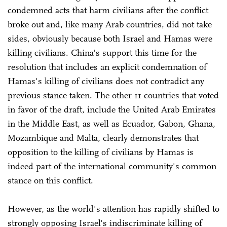
condemned acts that harm civilians after the conflict
broke out and, like many Arab countries, did not take
sides, obviously because both Israel and Hamas were
killing civilians. China's support this time for the
resolution that includes an explicit condemnation of
Hamas's killing of civilians does not contradict any
previous stance taken. The other 11 countries that voted
in favor of the draft, include the United Arab Emirates
in the Middle East, as well as Ecuador, Gabon, Ghana,
Mozambique and Malta, clearly demonstrates that
opposition to the killing of civilians by Hamas is
indeed part of the international community's common
stance on this conflict.
However, as the world's attention has rapidly shifted to
strongly opposing Israel's indiscriminate killing of