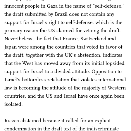
innocent people in Gaza in the name of "self-defense,"
the draft submitted by Brazil does not contain any
support for Israel's right to self-defense, which is the
primary reason the US claimed for vetoing the draft.
Nevertheless, the fact that France, Switzerland and
Japan were among the countries that voted in favor of
the draft, together with the UK's abstention, indicates
that the West has moved away from its initial lopsided
support for Israel to a divided attitude. Opposition to
Israel's bottomless retaliation that violates international
law is becoming the attitude of the majority of Western
countries, and the US and Israel have once again been
isolated.
Russia abstained because it called for an explicit
condemnation in the draft text of the indiscriminate