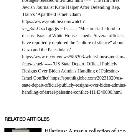
RELATED ARTICLES
Hilarious: A man's collection of 100