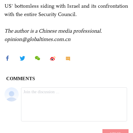
US' bottomless siding with Israel and its confrontation
with the entire Security Council.
The author is a Chinese media professional.
opinion@globaltimes.com.cn