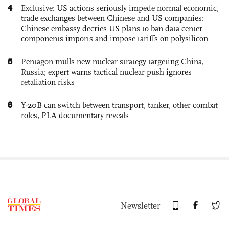
4
Exclusive: US actions seriously impede normal economic,
trade exchanges between Chinese and US companies:
Chinese embassy decries US plans to ban data center
components imports and impose tariffs on polysilicon
5
Pentagon mulls new nuclear strategy targeting China,
Russia; expert warns tactical nuclear push ignores
retaliation risks
6
Y-20B can switch between transport, tanker, other combat
roles, PLA documentary reveals
Newsletter