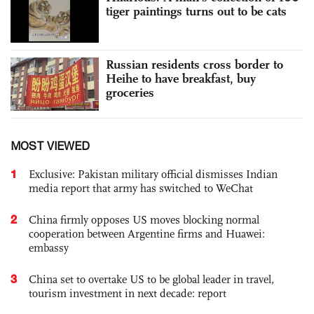
tiger paintings turns out to be cats
Russian residents cross border to
Heihe to have breakfast, buy
groceries
MOST VIEWED
1
Exclusive: Pakistan military official dismisses Indian
media report that army has switched to WeChat
2
China firmly opposes US moves blocking normal
cooperation between Argentine firms and Huawei:
embassy
3
China set to overtake US to be global leader in travel,
tourism investment in next decade: report