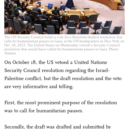
The UN Security Council holds a vote for a Brazilian-drafted resolution that
calls for humanitarian pauses in Gaza, at the UN headquarters in New York on
Oct. 18, 2023. The United States on Wednesday vetoed a Security Council
resolution that would have called for humanitarian pauses in Gaza. Photo:
Xinhua
On October 18, the US vetoed a United Nations
Security Council resolution regarding the Israel-
Palestine conflict, but the draft resolution and the veto
are very informative and telling.
First, the most prominent purpose of the resolution
was to call for humanitarian pauses.
Secondly, the draft was drafted and submitted by