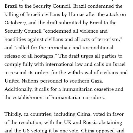
Brazil to the Security Council. Brazil condemned the
killing of Israeli civilians by Hamas after the attack on
October 7, and the draft submitted by Brazil to the
Security Council "condemned all violence and
hostilities against civilians and all acts of terrorism,"
and "called for the immediate and unconditional
release of all hostages." The draft urges all parties to
comply fully with international law and calls on Israel
to rescind its orders for the withdrawal of civilians and
United Nations personnel to southern Gaza.
Additionally, it calls for a humanitarian ceasefire and
the establishment of humanitarian corridors.
Thirdly, 12 countries, including China, voted in favor
of the resolution, with the UK and Russia abstaining
and the US vetoing it by one vote. China opposed and