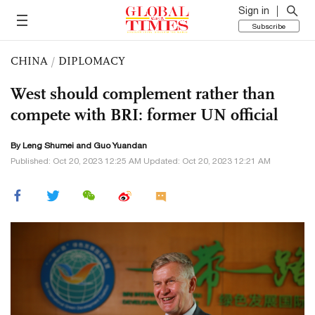
Sign in
Subscribe
CHINA
/
DIPLOMACY
West should complement rather than
compete with BRI: former UN official
By Leng Shumei and Guo Yuandan
Published: Oct 20, 2023 12:25 AM Updated: Oct 20, 2023 12:21 AM