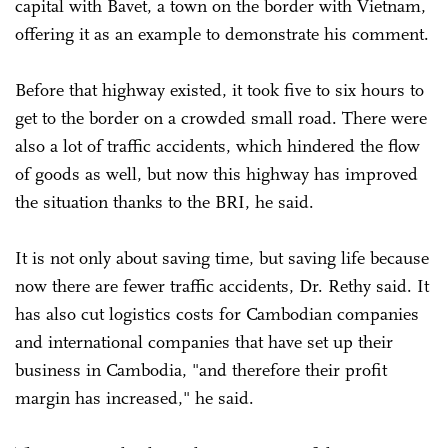
capital with Bavet, a town on the border with Vietnam,
offering it as an example to demonstrate his comment.
Before that highway existed, it took five to six hours to
get to the border on a crowded small road. There were
also a lot of traffic accidents, which hindered the flow
of goods as well, but now this highway has improved
the situation thanks to the BRI, he said.
It is not only about saving time, but saving life because
now there are fewer traffic accidents, Dr. Rethy said. It
has also cut logistics costs for Cambodian companies
and international companies that have set up their
business in Cambodia, "and therefore their profit
margin has increased," he said.