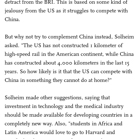
detract from the BRI. This is based on some kind of
jealousy from the US as it struggles to compete with
China.
But why not try to complement China instead, Solheim
asked. "The US has not constructed 1 kilometer of
high-speed rail in the American continent, while China
has constructed about 4,000 kilometers in the last 15
years. So how likely is it that the US can compete with
China in something they cannot do at home?"
Solheim made other suggestions, saying that
investment in technology and the medical industry
should be made available for developing countries in a
completely new way. Also, "students in Africa and
Latin America would love to go to Harvard and