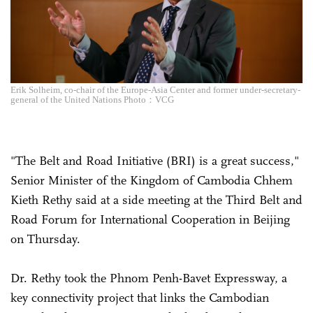
Erik Solheim, co-chair of the Europe-Asia Center and former under-secretary-
general of the United Nations Photo：VCG
"The Belt and Road Initiative (BRI) is a great success,"
Senior Minister of the Kingdom of Cambodia Chhem
Kieth Rethy said at a side meeting at the Third Belt and
Road Forum for International Cooperation in Beijing
on Thursday.
Dr. Rethy took the Phnom Penh-Bavet Expressway, a
key connectivity project that links the Cambodian