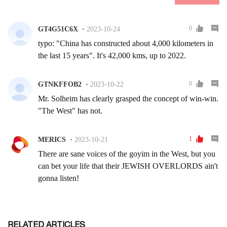
RELATED ARTICLES