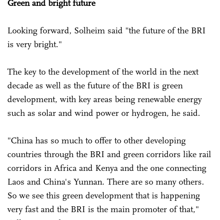
Green and bright future
Looking forward, Solheim said "the future of the BRI
is very bright."
The key to the development of the world in the next
decade as well as the future of the BRI is green
development, with key areas being renewable energy
such as solar and wind power or hydrogen, he said.
"China has so much to offer to other developing
countries through the BRI and green corridors like rail
corridors in Africa and Kenya and the one connecting
Laos and China's Yunnan. There are so many others.
So we see this green development that is happening
very fast and the BRI is the main promoter of that,"