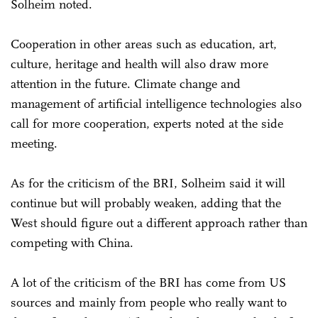
Solheim noted.
Cooperation in other areas such as education, art,
culture, heritage and health will also draw more
attention in the future. Climate change and
management of artificial intelligence technologies also
call for more cooperation, experts noted at the side
meeting.
As for the criticism of the BRI, Solheim said it will
continue but will probably weaken, adding that the
West should figure out a different approach rather than
competing with China.
A lot of the criticism of the BRI has come from US
sources and mainly from people who really want to