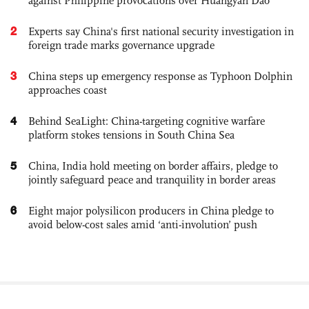
against Philippine provocations over Huangyan Dao
2
Experts say China's first national security investigation in
foreign trade marks governance upgrade
3
China steps up emergency response as Typhoon Dolphin
approaches coast
4
Behind SeaLight: China-targeting cognitive warfare
platform stokes tensions in South China Sea
5
China, India hold meeting on border affairs, pledge to
jointly safeguard peace and tranquility in border areas
6
Eight major polysilicon producers in China pledge to
avoid below-cost sales amid ‘anti-involution’ push