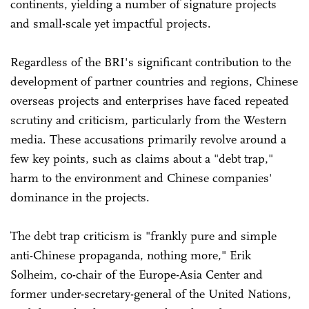
continents, yielding a number of signature projects
and small-scale yet impactful projects.
Regardless of the BRI's significant contribution to the
development of partner countries and regions, Chinese
overseas projects and enterprises have faced repeated
scrutiny and criticism, particularly from the Western
media. These accusations primarily revolve around a
few key points, such as claims about a "debt trap,"
harm to the environment and Chinese companies'
dominance in the projects.
The debt trap criticism is "frankly pure and simple
anti-Chinese propaganda, nothing more," Erik
Solheim, co-chair of the Europe-Asia Center and
former under-secretary-general of the United Nations,