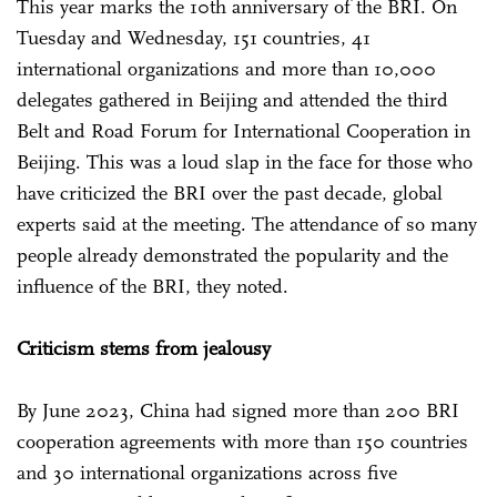
This year marks the 10th anniversary of the BRI. On
Tuesday and Wednesday, 151 countries, 41
international organizations and more than 10,000
delegates gathered in Beijing and attended the third
Belt and Road Forum for International Cooperation in
Beijing. This was a loud slap in the face for those who
have criticized the BRI over the past decade, global
experts said at the meeting. The attendance of so many
people already demonstrated the popularity and the
influence of the BRI, they noted.
Criticism stems from jealousy
By June 2023, China had signed more than 200 BRI
cooperation agreements with more than 150 countries
and 30 international organizations across five