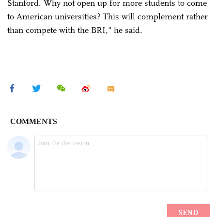
Stanford. Why not open up for more students to come
to American universities? This will complement rather
than compete with the BRI," he said.