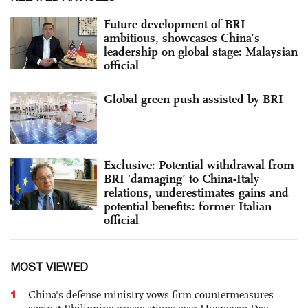
Future development of BRI
ambitious, showcases China’s
leadership on global stage: Malaysian
official
Global green push assisted by BRI
Exclusive: Potential withdrawal from
BRI ‘damaging’ to China-Italy
relations, underestimates gains and
potential benefits: former Italian
official
MOST VIEWED
1
China's defense ministry vows firm countermeasures