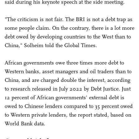
said during his keynote speech at the side meeting.
"The criticism is not fair. The BRI is not a debt trap as
some people claim. On the contrary, there is a lot more
debt owed by developing countries to the West than to
China," Solheim told the Global Times.
African governments owe three times more debt to
Western banks, asset managers and oil traders than to
China, and are charged double the interest, according
to research released in July 2022 by Debt Justice. Just
12 percent of African governments' external debt is
owed to Chinese lenders compared to 35 percent owed
to Western private lenders, the report stated, based on
World Bank data.