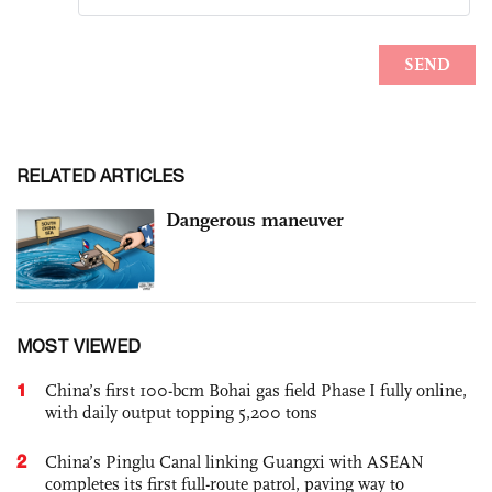
RELATED ARTICLES
Dangerous maneuver
MOST VIEWED
1
China’s first 100-bcm Bohai gas field Phase I fully online,
with daily output topping 5,200 tons
2
China’s Pinglu Canal linking Guangxi with ASEAN
completes its first full-route patrol, paving way to