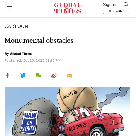
Sign in
Subscribe
CARTOON
Monumental obstacles
By Global Times
Published: Oct 25, 2023 09:25 PM