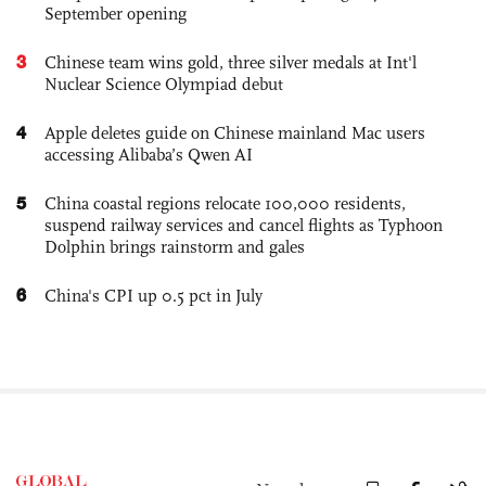
September opening
3
Chinese team wins gold, three silver medals at Int'l
Nuclear Science Olympiad debut
4
Apple deletes guide on Chinese mainland Mac users
accessing Alibaba’s Qwen AI
5
China coastal regions relocate 100,000 residents,
suspend railway services and cancel flights as Typhoon
Dolphin brings rainstorm and gales
6
China's CPI up 0.5 pct in July