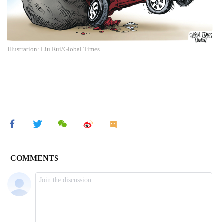
Illustration: Liu Rui/Global Times