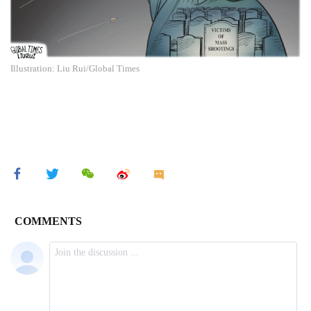
Illustration: Liu Rui/Global Times