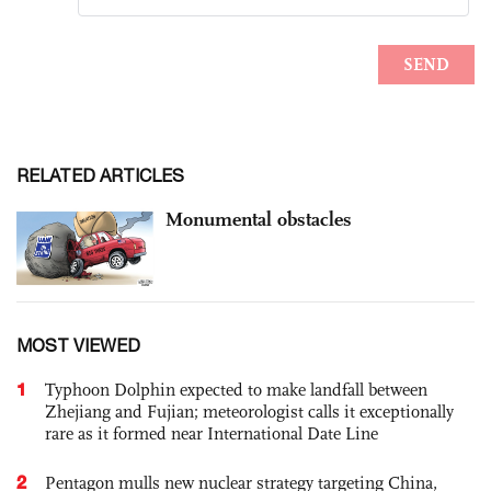
RELATED ARTICLES
Monumental obstacles
MOST VIEWED
1
Typhoon Dolphin expected to make landfall between
Zhejiang and Fujian; meteorologist calls it exceptionally
rare as it formed near International Date Line
2
Pentagon mulls new nuclear strategy targeting China,