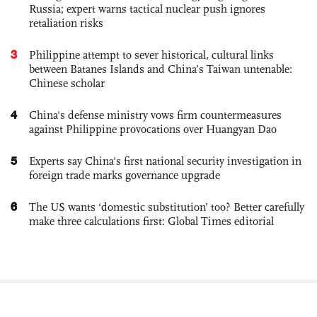
Russia; expert warns tactical nuclear push ignores
retaliation risks
3
Philippine attempt to sever historical, cultural links
between Batanes Islands and China’s Taiwan untenable:
Chinese scholar
4
China's defense ministry vows firm countermeasures
against Philippine provocations over Huangyan Dao
5
Experts say China's first national security investigation in
foreign trade marks governance upgrade
6
The US wants ‘domestic substitution’ too? Better carefully
make three calculations first: Global Times editorial