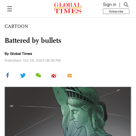
Sign in
Subscribe
CARTOON
Battered by bullets
By Global Times
Published: Oct 26, 2023 08:06 PM