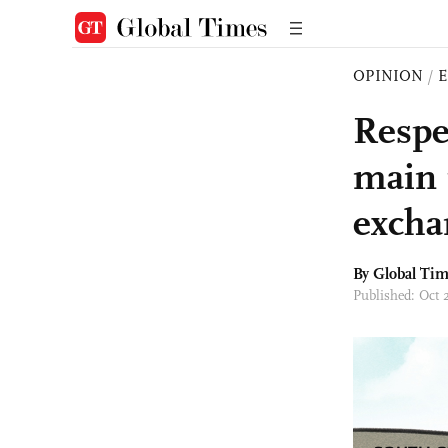
OPINION
/
E
Respe
main 
excha
By Global Ti
Published: Oct