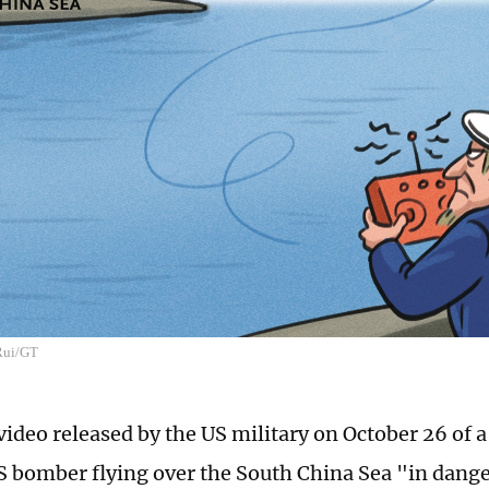
 Rui/GT
video released by the US military on October 26 of 
US bomber flying over the South China Sea "in dange