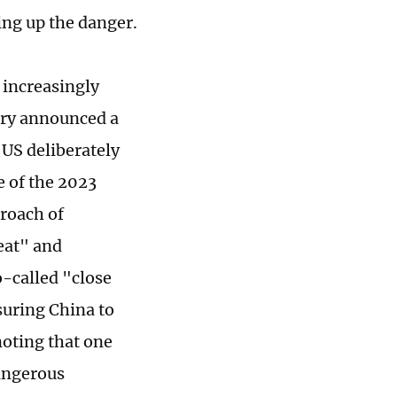
ing up the danger.
 increasingly
tary announced a
US deliberately
e of the 2023
proach of
reat" and
o-called "close
suring China to
noting that one
dangerous