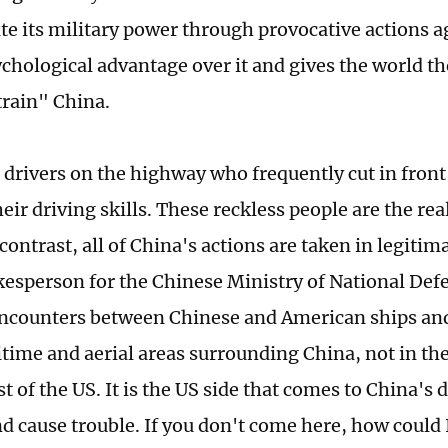
e its military power through provocative actions ag
ychological advantage over it and gives the world t
train" China.
e drivers on the highway who frequently cut in front 
eir driving skills. These reckless people are the rea
contrast, all of China's actions are taken in legitim
kesperson for the Chinese Ministry of National Def
encounters between Chinese and American ships and 
itime and aerial areas surrounding China, not in the
st of the US. It is the US side that comes to China's 
d cause trouble. If you don't come here, how could 