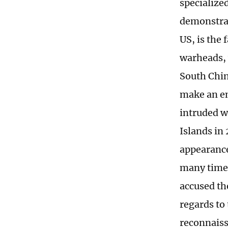
specialize
demonstrat
US, is the 
warheads, 
South Chin
make an em
intruded w
Islands in
appearance
many times 
accused the
regards to
reconnaiss