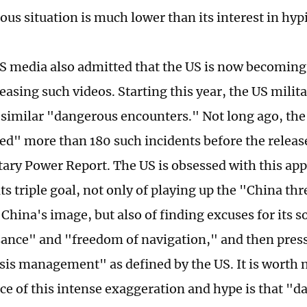
ous situation is much lower than its interest in hyp
S media also admitted that the US is now becoming
leasing such videos. Starting this year, the US mili
similar "dangerous encounters." Not long ago, the 
ied" more than 180 such incidents before the releas
tary Power Report. The US is obsessed with this ap
ts triple goal, not only of playing up the "China th
China's image, but also of finding excuses for its s
ance" and "freedom of navigation," and then pres
isis management" as defined by the US. It is worth 
e of this intense exaggeration and hype is that "