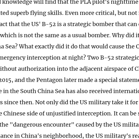
d knowledge will find that the PLA pilot's nighttime
ed superb flying skills. Even more critical, but no
fact that the US' B-52 is a strategic bomber that can
which is not the same as a usual bomber. Why did it
a Sea? What exactly did it do that would cause the 
ergency interception at night? Two B-52 strategi
ithout authorization into the adjacent airspace of 
 2015, and the Pentagon later made a special statem
 in the South China Sea has also received internati
since then. Not only did the US military take it for 
 Chinese side of unjustified interception. It can be
 the "dangerous encounter" caused by the US milita
ance in China's neighborhood, the US military's re