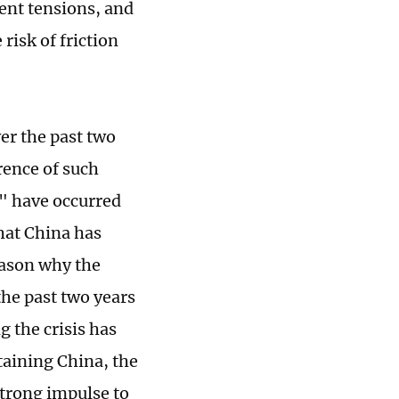
ent tensions, and
risk of friction
er the past two
rence of such
s" have occurred
that China has
eason why the
he past two years
g the crisis has
taining China, the
strong impulse to