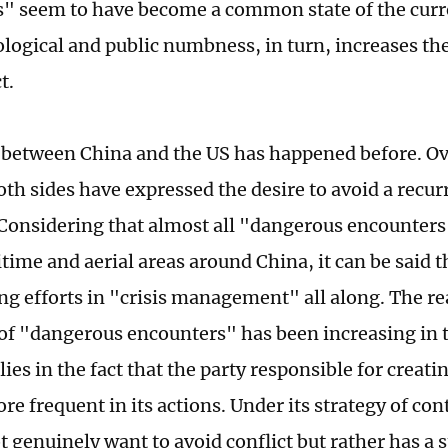
" seem to have become a common state of the curr
logical and public numbness, in turn, increases the 
t.
n between China and the US has happened before. Ov
oth sides have expressed the desire to avoid a recur
 Considering that almost all "dangerous encounter
itime and aerial areas around China, it can be said 
g efforts in "crisis management" all along. The r
of "dangerous encounters" has been increasing in t
lies in the fact that the party responsible for creatin
e frequent in its actions. Under its strategy of con
t genuinely want to avoid conflict but rather has a 