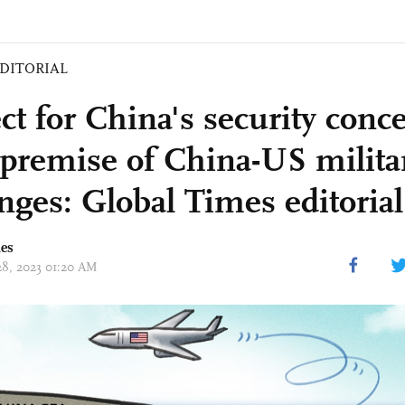
DITORIAL
ct for China's security conce
premise of China-US milita
nges: Global Times editorial
mes
 28, 2023 01:20 AM