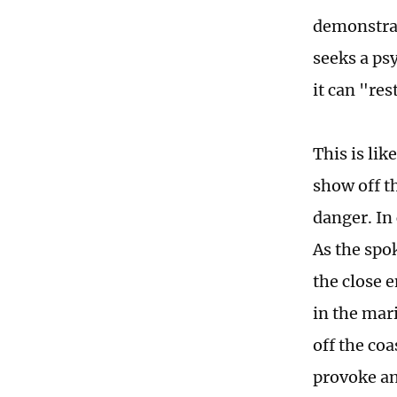
demonstrat
seeks a ps
it can "res
This is lik
show off th
danger. In 
As the spo
the close 
in the mar
off the coa
provoke an