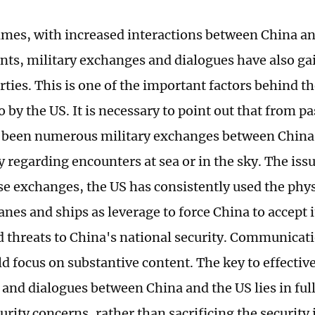
times, with increased interactions between China a
onts, military exchanges and dialogues have also ga
rties. This is one of the important factors behind t
o by the US. It is necessary to point out that from pa
 been numerous military exchanges between China
y regarding encounters at sea or in the sky. The issue
se exchanges, the US has consistently used the physi
anes and ships as leverage to force China to accept 
d threats to China's national security. Communica
d focus on substantive content. The key to effective
and dialogues between China and the US lies in full
urity concerns, rather than sacrificing the security 