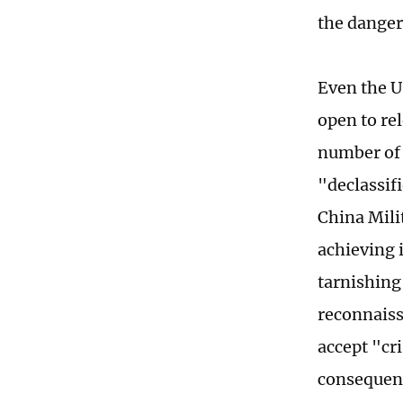
the danger
Even the U
open to re
number of 
"declassif
China Mili
achieving i
tarnishing 
reconnaiss
accept "cr
consequenc