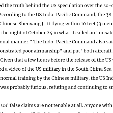
ed the truth behind the US speculation over the so-c
 According to the US Indo-Pacific Command, the 38
Chinese Shenyang J-11 flying within 10 feet (3 mete
the night of October 24 in what it called an "unsaf
onal manner." The Indo-Pacific Command also sai
onstrated poor airmanship" and put "both aircraft 
 Given that a few hours before the release of the US
sed a video of the US military in the South China Se
 normal training by the Chinese military, the US In
s probably furious, refuting and continuing to s
e US' false claims are not tenable at all. Anyone with 