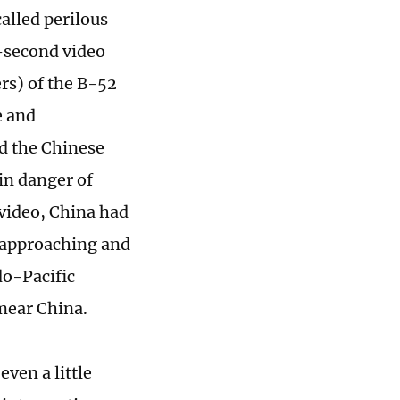
alled perilous
-second video
rs) of the B-52
e and
d the Chinese
in danger of
 video, China had
a approaching and
do-Pacific
mear China.
even a little