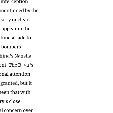
 interception
t mentioned by the
 carry nuclear
 appear in the
Chinese side to
c bombers
China's Nansha
ent. The B-52's
onal attention
granted, but it
 seen that with
ry's close
al concern over