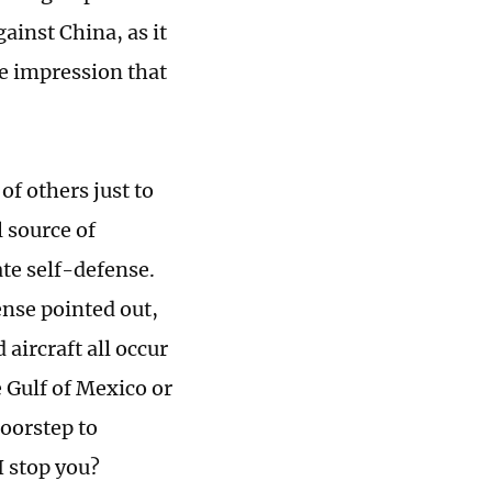
ainst China, as it
he impression that
of others just to
l source of
ate self-defense.
ense pointed out,
aircraft all occur
 Gulf of Mexico or
doorstep to
I stop you?