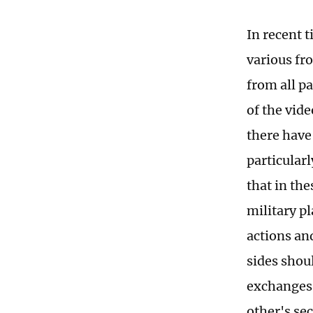
In recent 
various fr
from all pa
of the vide
there have
particularl
that in the
military pl
actions an
sides shoul
exchanges 
other's sec