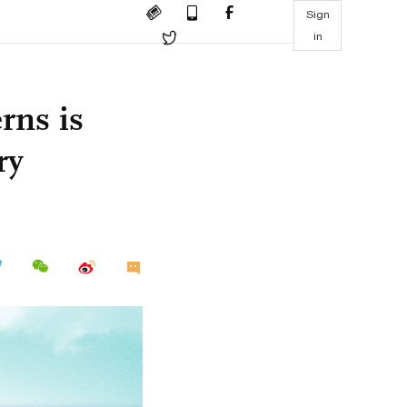
Sign
in
rns is
ry