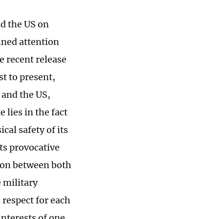
nd the US on
ined attention
he recent release
st to present,
 and the US,
 lies in the fact
cal safety of its
its provocative
tion between both
 military
 respect for each
interests of one