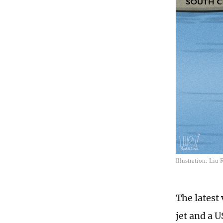
Illustration: Liu
The latest 
jet and a 