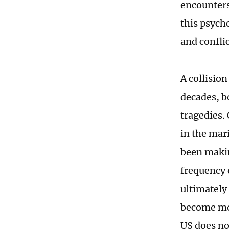
encounters
this psycho
and conflic
A collisio
decades, b
tragedies.
in the mar
been makin
frequency 
ultimately 
become mor
US does no