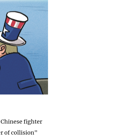
a Chinese fighter
r of collision"