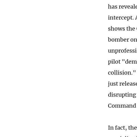
has reveal
intercept.
shows the 
bomber on 
unprofessi
pilot "dem
collision."
just relea
disrupting
Command wa
In fact, th