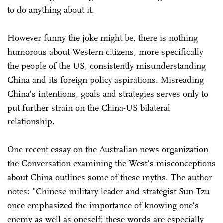
to do anything about it.
However funny the joke might be, there is nothing
humorous about Western citizens, more specifically
the people of the US, consistently misunderstanding
China and its foreign policy aspirations. Misreading
China's intentions, goals and strategies serves only to
put further strain on the China-US bilateral
relationship.
One recent essay on the Australian news organization
the Conversation examining the West's misconceptions
about China outlines some of these myths. The author
notes: "Chinese military leader and strategist Sun Tzu
once emphasized the importance of knowing one's
enemy as well as oneself; these words are especially