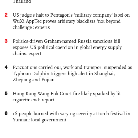
Thailand
2
US judge’s halt to Pentagon's 'military company' label on
WuXi AppTec proves arbitrary blacklists 'not beyond
challenge': experts
3
Politics-driven Graham-named Russia sanctions bill
exposes US political coercion in global energy supply
chains: expert
4
Evacuations carried out, work and transport suspended as
Typhoon Dolphin triggers high alert in Shanghai,
Zhejiang and Fujian
5
Hong Kong Wang Fuk Court fire likely sparked by lit
cigarette end: report
6
16 people burned with varying severity at torch festival in
Yunnan: local government