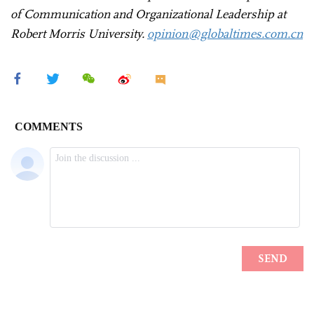
of Communication and Organizational Leadership at
Robert Morris University.
opinion@globaltimes.com.cn