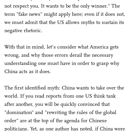
not respect you. It wants to be the only winner." The
term "fake news" might apply here; even if it does not,
we must admit that the US allows myths to sustain its
negative rhetoric.
With that in mind, let's consider what America gets
wrong, and why those errors derail the necessary
understanding one must have in order to grasp why
China acts as it does.
The first identified myth: China wants to take over the
world. If you read reports from one US think tank
after another, you will be quickly convinced that
"domination" and "rewriting the rules of the global
order" are at the top of the agenda for Chinese
politicians. Yet, as one author has noted, if China were