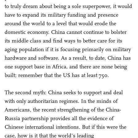
to truly dream about being a sole superpower, it would
have to expand its military funding and presence
around the world to a level that would erode the
domestic economy. China cannot continue to bolster
its middle class and find ways to better care for its
aging population if it is focusing primarily on military
hardware and software. As a result, to date, China has
one support base in Africa, and there are none being
built; remember that the US has at least 750.
The second myth: China seeks to support and deal
with only authoritarian regimes. In the minds of
Americans, the recent strengthening of the China-
Russia partnership provides all the evidence of
Chinese international intentions. But if this were the
case, how is it that the world's leading