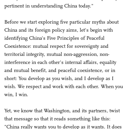
pertinent in understanding China today."
Before we start exploring five particular myths about
China and its foreign policy aims, let's begin with
identifying China's Five Principles of Peaceful
Coexistence: mutual respect for sovereignty and
territorial integrity, mutual non-aggression, non-
interference in each other's internal affairs, equality
and mutual benefit, and peaceful coexistence, or in
short: You develop as you wish, and I develop as I
wish. We respect and work with each other. When you
win, I win.
Yet, we know that Washington, and its partners, twist
that message so that it reads something like this:
"China really wants you to develop as it wants. It does