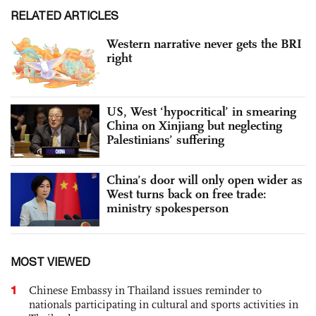
RELATED ARTICLES
Western narrative never gets the BRI
right
US, West ‘hypocritical’ in smearing
China on Xinjiang but neglecting
Palestinians’ suffering
China’s door will only open wider as
West turns back on free trade:
ministry spokesperson
MOST VIEWED
1
Chinese Embassy in Thailand issues reminder to
nationals participating in cultural and sports activities in