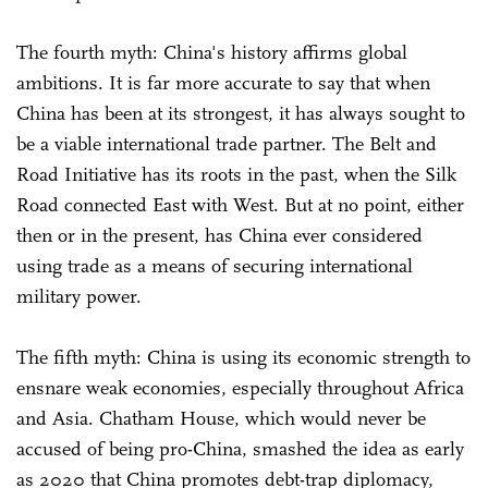
The fourth myth: China's history affirms global
ambitions. It is far more accurate to say that when
China has been at its strongest, it has always sought to
be a viable international trade partner. The Belt and
Road Initiative has its roots in the past, when the Silk
Road connected East with West. But at no point, either
then or in the present, has China ever considered
using trade as a means of securing international
military power.
The fifth myth: China is using its economic strength to
ensnare weak economies, especially throughout Africa
and Asia. Chatham House, which would never be
accused of being pro-China, smashed the idea as early
as 2020 that China promotes debt-trap diplomacy,