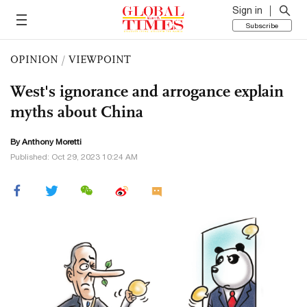
Sign in
Subscribe
OPINION
/
VIEWPOINT
West's ignorance and arrogance explain
myths about China
By Anthony Moretti
Published: Oct 29, 2023 10:24 AM