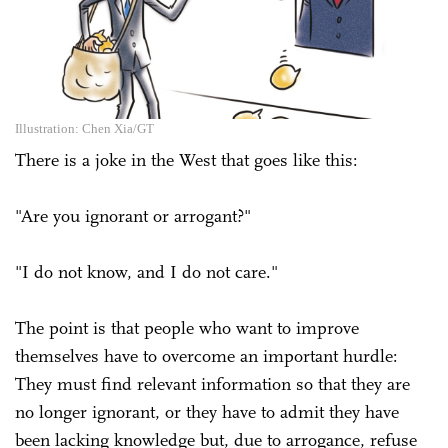
Illustration: Chen Xia/GT
There is a joke in the West that goes like this:
"Are you ignorant or arrogant?"
"I do not know, and I do not care."
The point is that people who want to improve
themselves have to overcome an important hurdle:
They must find relevant information so that they are
no longer ignorant, or they have to admit they have
been lacking knowledge but, due to arrogance, refuse