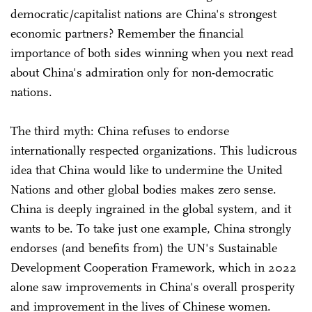
democratic/capitalist nations are China's strongest
economic partners? Remember the financial
importance of both sides winning when you next read
about China's admiration only for non-democratic
nations.
The third myth: China refuses to endorse
internationally respected organizations. This ludicrous
idea that China would like to undermine the United
Nations and other global bodies makes zero sense.
China is deeply ingrained in the global system, and it
wants to be. To take just one example, China strongly
endorses (and benefits from) the UN's Sustainable
Development Cooperation Framework, which in 2022
alone saw improvements in China's overall prosperity
and improvement in the lives of Chinese women.