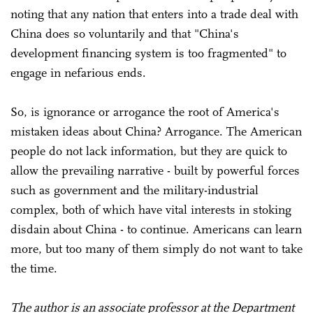
noting that any nation that enters into a trade deal with
China does so voluntarily and that "China's
development financing system is too fragmented" to
engage in nefarious ends.
So, is ignorance or arrogance the root of America's
mistaken ideas about China? Arrogance. The American
people do not lack information, but they are quick to
allow the prevailing narrative - built by powerful forces
such as government and the military-industrial
complex, both of which have vital interests in stoking
disdain about China - to continue. Americans can learn
more, but too many of them simply do not want to take
the time.
The author is an associate professor at the Department