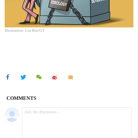
Illustration: Liu Rui/GT