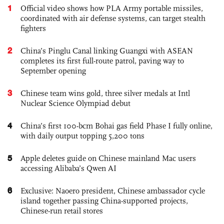
1
Official video shows how PLA Army portable missiles,
coordinated with air defense systems, can target stealth
fighters
2
China’s Pinglu Canal linking Guangxi with ASEAN
completes its first full-route patrol, paving way to
September opening
3
Chinese team wins gold, three silver medals at Intl
Nuclear Science Olympiad debut
4
China’s first 100-bcm Bohai gas field Phase I fully online,
with daily output topping 5,200 tons
5
Apple deletes guide on Chinese mainland Mac users
accessing Alibaba’s Qwen AI
6
Exclusive: Naoero president, Chinese ambassador cycle
island together passing China-supported projects,
Chinese-run retail stores