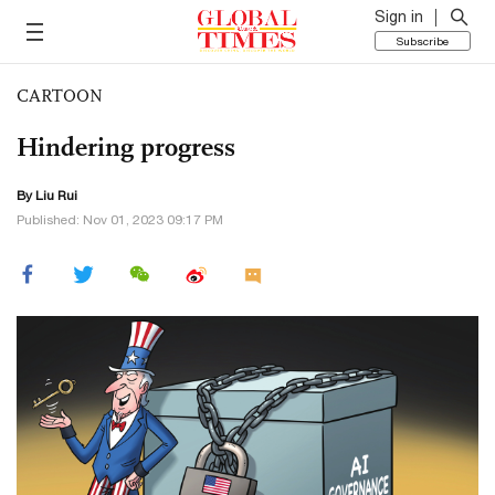
Sign in
Subscribe
CARTOON
Hindering progress
By
Liu Rui
Published: Nov 01, 2023 09:17 PM