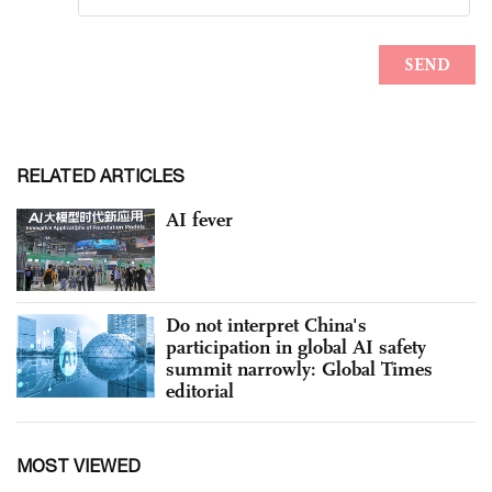
RELATED ARTICLES
AI fever
Do not interpret China's
participation in global AI safety
summit narrowly: Global Times
editorial
MOST VIEWED