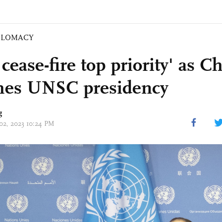
PLOMACY
cease-fire top priority' as C
es UNSC presidency
g
 02, 2023 10:24 PM