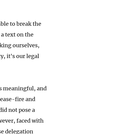
ble to break the
a text on the
sking ourselves,
, it's our legal
as meaningful, and
cease-fire and
did not pose a
wever, faced with
se delegation