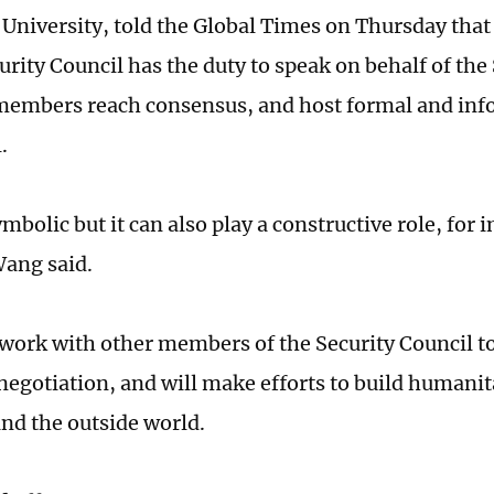
University, told the Global Times on Thursday that 
urity Council has the duty to speak on behalf of the
embers reach consensus, and host formal and inf
l.
mbolic but it can also play a constructive role, for
Wang said.
 work with other members of the Security Council 
negotiation, and will make efforts to build humanit
and the outside world.