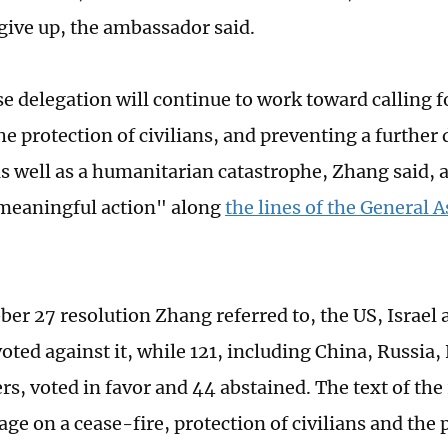
give up, the ambassador said.
e delegation will continue to work toward calling fo
e protection of civilians, and preventing a further 
as well as a humanitarian catastrophe, Zhang said,
meaningful action" along
the lines of the General 
.
ber 27 resolution Zhang referred to, the US, Israel 
voted against it, while 121, including China, Russia
, voted in favor and 44 abstained. The text of the 
ge on a cease-fire, protection of civilians and the 