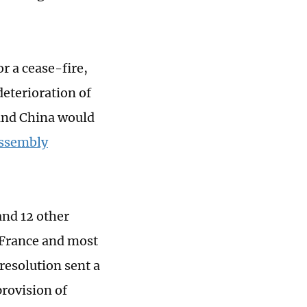
r a cease-fire,
deterioration of
 and China would
Assembly
and 12 other
, France and most
resolution sent a
provision of