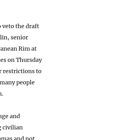
 veto the draft
lin, senior
rranean Rim at
imes on Thursday
 restrictions to
n many people
n.
enge and
civilian
Hamas and not