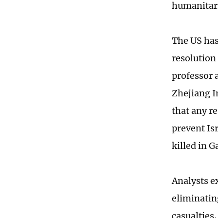
humanitari
The US has 
resolution 
professor 
Zhejiang I
that any re
prevent Is
killed in 
Analysts e
eliminatin
casualties