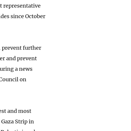
t representative
ides since October
, prevent further
ter and prevent
during a news
 Council on
iest and most
 Gaza Strip in