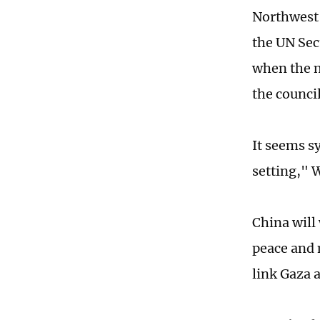
Northwest 
the UN Sec
when the m
the counci
It seems sy
setting," 
China will
peace and 
link Gaza 