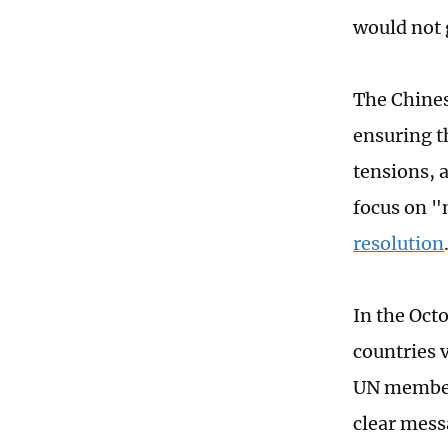
would not 
The Chines
ensuring th
tensions, 
focus on "
resolution
In the Octo
countries 
UN members
clear messa