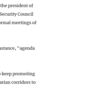
the president of
 Security Council
ormal meetings of
 instance, "agenda
to keep promoting
arian corridors to