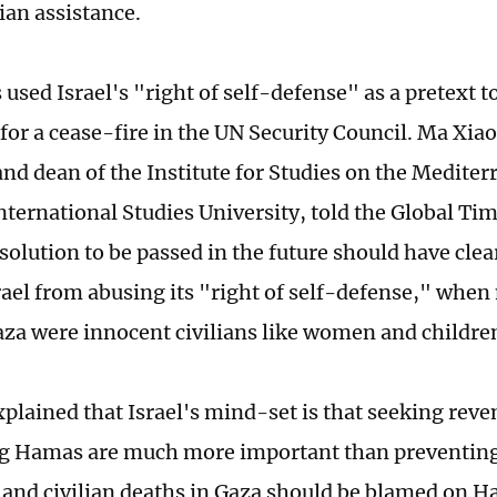
an assistance.
used Israel's "right of self-defense" as a pretext to
for a cease-fire in the UN Security Council. Ma Xiao
and dean of the Institute for Studies on the Medite
nternational Studies University, told the Global T
solution to be passed in the future should have clear
rael from abusing its "right of self-defense," whe
Gaza were innocent civilians like women and childre
xplained that Israel's mind-set is that seeking rev
g Hamas are much more important than preventing 
, and civilian deaths in Gaza should be blamed on 