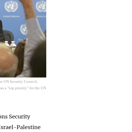
the UN Security Council,
as a "top priority" for the UN
ons Security
Israel-Palestine