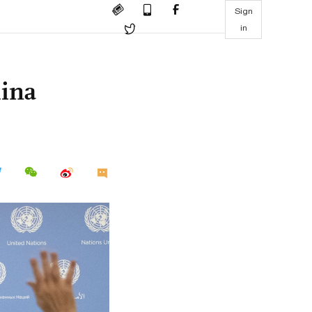
Sign
in
hina