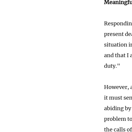
Meaningful
Responding
present de
situation 
and that I 
duty."
However, a
it must se
abiding by
problem to
the calls o