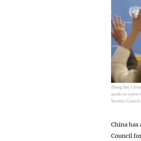
Zhang Jun, China'
speaks at a press
Security Council
China has 
Council fo