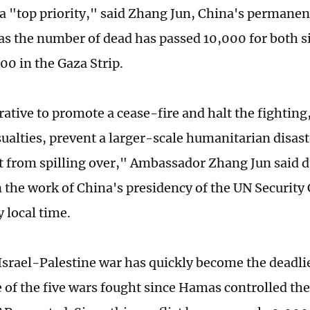
s a "top priority," said Zhang Jun, China's permanen
 as the number of dead has passed 10,000 for both s
00 in the Gaza Strip.
rative to promote a cease-fire and halt the fighting
asualties, prevent a larger-scale humanitarian disas
ct from spilling over," Ambassador Zhang Jun said 
n the work of China's presidency of the UN Security
local time.
 Israel-Palestine war has quickly become the deadl
e of the five wars fought since Hamas controlled the