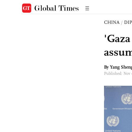
CHINA
/
DI
'Gaza 
assum
By
Yang Shen
Published: Nov