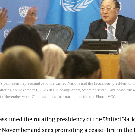
s permanent representative to the United Nations and the incumbent president of 
 briefing on November 1, 2023 in UN headquarters, where he said a Gaza cease-fire w
 in November when China assumes the rotating presidency. Photo: VCG
assumed the rotating presidency of the United Nati
r November and sees promoting a cease-fire in the 