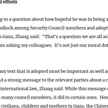
 efforts
 to a question about how hopeful he was in being a
adlock among Security Council members and adopt 
in Gaza, Zhang said: "That's a question we are all a
am asking my colleagues. It's not just our moral duty
ny text that is adopted must be important as well 
nd a strong message to the relevant parties about a 
 international law, Zhang said. While this message 
 many council members, it did to certain ones. Ho
f civilians, children and mothers in Gaza, the Chine