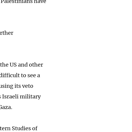
 Palestinians have
urther
 the US and other
ifficult to see a
sing its veto
Israeli military
Gaza.
tern Studies of