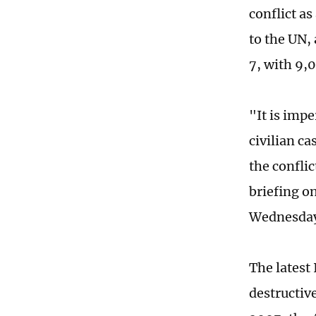
conflict a
to the UN,
7, with 9,0
"It is impe
civilian c
the confli
briefing o
Wednesday 
The latest
destructiv