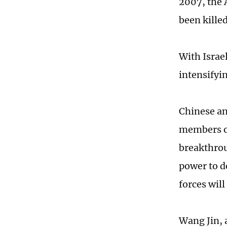
2007, the 
been kille
With Israe
intensifyin
Chinese ana
members of 
breakthrou
power to d
forces wil
Wang Jin, a