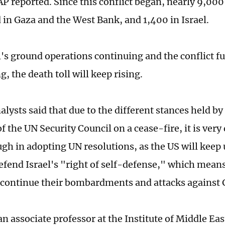
AP reported. Since this conflict began, nearly 9,000
d in Gaza and the West Bank, and 1,400 in Israel.
l's ground operations continuing and the conflict f
g, the death toll will keep rising.
lysts said that due to the different stances held by
the UN Security Council on a cease-fire, it is very d
gh in adopting UN resolutions, as the US will keep u
efend Israel's "right of self-defense," which means 
l continue their bombardments and attacks against 
n associate professor at the Institute of Middle Eas