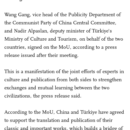
Wang Gang, vice head of the Publicity Department of
the Communist Party of China Central Committee,
and Nadir Alpaslan, deputy minister of Türkiye's
Ministry of Culture and Tourism, on behalf of the two
countries, signed on the MoU, according to a press
release issued after their meeting.
This is a manifestation of the joint efforts of experts in
culture and publication from both sides to strengthen
exchanges and mutual learning between the two
civilizations, the press release said.
According to the MoU, China and Türkiye have agreed
to support the translation and publication of their
classic and important works, which builds a bridge of