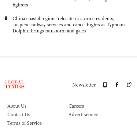
fighters
6
China coastal regions relocate 100,000 residents,
suspend railway services and cancel flights as Typhoon
Dolphin brings rainstorm and gales
Newsletter
About Us
Careers
Contact Us
Advertisement
Terms of Service