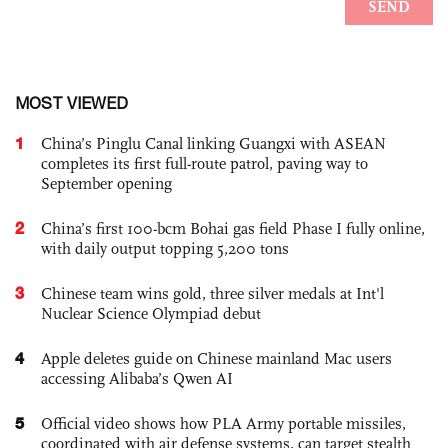
MOST VIEWED
1
China’s Pinglu Canal linking Guangxi with ASEAN
completes its first full-route patrol, paving way to
September opening
2
China’s first 100-bcm Bohai gas field Phase I fully online,
with daily output topping 5,200 tons
3
Chinese team wins gold, three silver medals at Int'l
Nuclear Science Olympiad debut
4
Apple deletes guide on Chinese mainland Mac users
accessing Alibaba’s Qwen AI
5
Official video shows how PLA Army portable missiles,
coordinated with air defense systems, can target stealth