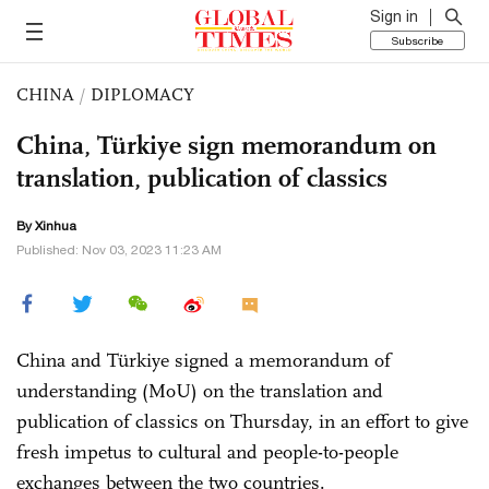
Sign in
Subscribe
CHINA
/
DIPLOMACY
China, Türkiye sign memorandum on
translation, publication of classics
By Xinhua
Published: Nov 03, 2023 11:23 AM
China and Türkiye signed a memorandum of
understanding (MoU) on the translation and
publication of classics on Thursday, in an effort to give
fresh impetus to cultural and people-to-people
exchanges between the two countries.