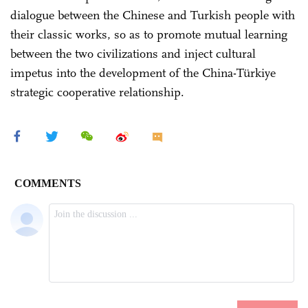
dialogue between the Chinese and Turkish people with
their classic works, so as to promote mutual learning
between the two civilizations and inject cultural
impetus into the development of the China-Türkiye
strategic cooperative relationship.