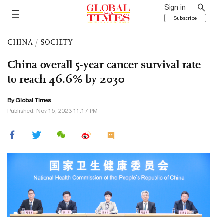
Sign in
Subscribe
CHINA
/
SOCIETY
China overall 5-year cancer survival rate
to reach 46.6% by 2030
By Global Times
Published: Nov 15, 2023 11:17 PM