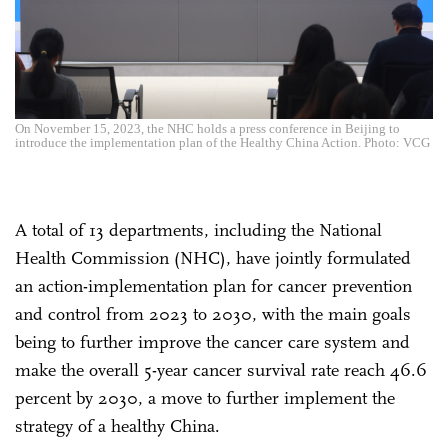
On November 15, 2023, the NHC holds a press conference in Beijing to
introduce the implementation plan of the Healthy China Action. Photo: VCG
A total of 13 departments, including the National
Health Commission (NHC), have jointly formulated
an action-implementation plan for cancer prevention
and control from 2023 to 2030, with the main goals
being to further improve the cancer care system and
make the overall 5-year cancer survival rate reach 46.6
percent by 2030, a move to further implement the
strategy of a healthy China.