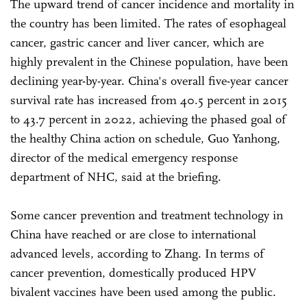
The upward trend of cancer incidence and mortality in
the country has been limited. The rates of esophageal
cancer, gastric cancer and liver cancer, which are
highly prevalent in the Chinese population, have been
declining year-by-year. China's overall five-year cancer
survival rate has increased from 40.5 percent in 2015
to 43.7 percent in 2022, achieving the phased goal of
the healthy China action on schedule, Guo Yanhong,
director of the medical emergency response
department of NHC, said at the briefing.
Some cancer prevention and treatment technology in
China have reached or are close to international
advanced levels, according to Zhang. In terms of
cancer prevention, domestically produced HPV
bivalent vaccines have been used among the public.