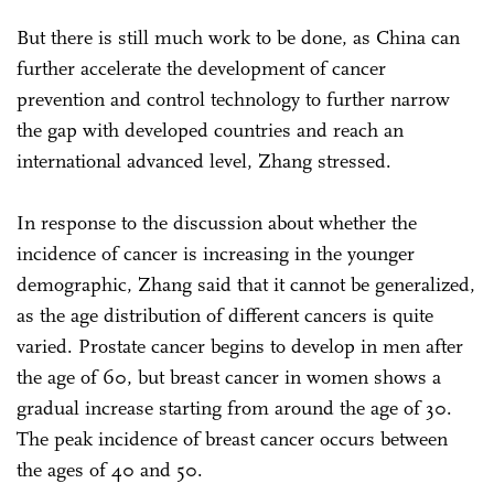
But there is still much work to be done, as China can
further accelerate the development of cancer
prevention and control technology to further narrow
the gap with developed countries and reach an
international advanced level, Zhang stressed.
In response to the discussion about whether the
incidence of cancer is increasing in the younger
demographic, Zhang said that it cannot be generalized,
as the age distribution of different cancers is quite
varied. Prostate cancer begins to develop in men after
the age of 60, but breast cancer in women shows a
gradual increase starting from around the age of 30.
The peak incidence of breast cancer occurs between
the ages of 40 and 50.