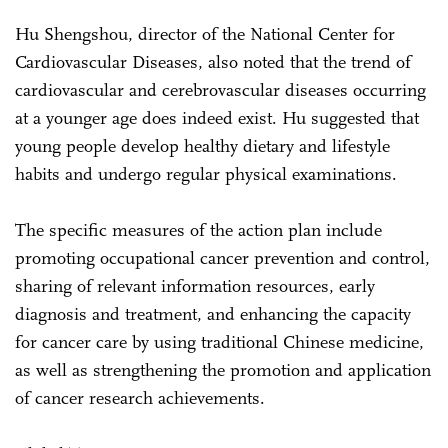
Hu Shengshou, director of the National Center for
Cardiovascular Diseases, also noted that the trend of
cardiovascular and cerebrovascular diseases occurring
at a younger age does indeed exist. Hu suggested that
young people develop healthy dietary and lifestyle
habits and undergo regular physical examinations.
The specific measures of the action plan include
promoting occupational cancer prevention and control,
sharing of relevant information resources, early
diagnosis and treatment, and enhancing the capacity
for cancer care by using traditional Chinese medicine,
as well as strengthening the promotion and application
of cancer research achievements.