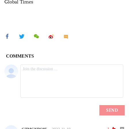
Global Times