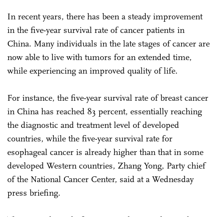
In recent years, there has been a steady improvement
in the five-year survival rate of cancer patients in
China. Many individuals in the late stages of cancer are
now able to live with tumors for an extended time,
while experiencing an improved quality of life.
For instance, the five-year survival rate of breast cancer
in China has reached 83 percent, essentially reaching
the diagnostic and treatment level of developed
countries, while the five-year survival rate for
esophageal cancer is already higher than that in some
developed Western countries, Zhang Yong, Party chief
of the National Cancer Center, said at a Wednesday
press briefing.