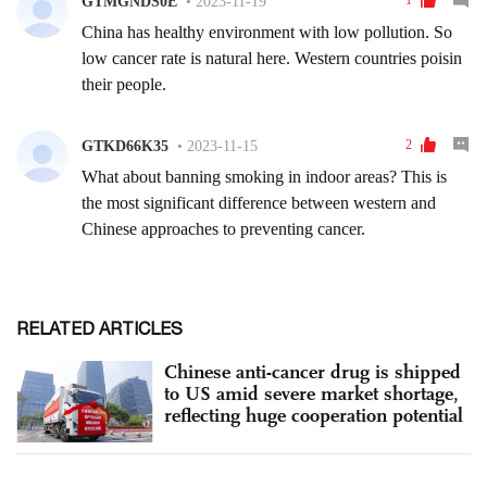
RELATED ARTICLES
Chinese anti-cancer drug is shipped
to US amid severe market shortage,
reflecting huge cooperation potential