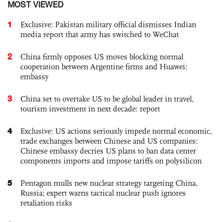
MOST VIEWED
1
Exclusive: Pakistan military official dismisses Indian
media report that army has switched to WeChat
2
China firmly opposes US moves blocking normal
cooperation between Argentine firms and Huawei:
embassy
3
China set to overtake US to be global leader in travel,
tourism investment in next decade: report
4
Exclusive: US actions seriously impede normal economic,
trade exchanges between Chinese and US companies:
Chinese embassy decries US plans to ban data center
components imports and impose tariffs on polysilicon
5
Pentagon mulls new nuclear strategy targeting China,
Russia; expert warns tactical nuclear push ignores
retaliation risks