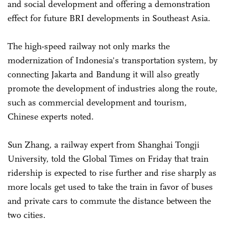
and social development and offering a demonstration
effect for future BRI developments in Southeast Asia.
The high-speed railway not only marks the
modernization of Indonesia's transportation system, by
connecting Jakarta and Bandung it will also greatly
promote the development of industries along the route,
such as commercial development and tourism,
Chinese experts noted.
Sun Zhang, a railway expert from Shanghai Tongji
University, told the Global Times on Friday that train
ridership is expected to rise further and rise sharply as
more locals get used to take the train in favor of buses
and private cars to commute the distance between the
two cities.