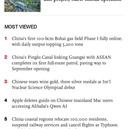
MOST VIEWED
1
China’s first 100-bcm Bohai gas field Phase I fully online,
with daily output topping 5,200 tons
2
China’s Pinglu Canal linking Guangxi with ASEAN
completes its first full-route patrol, paving way to
September opening
3
Chinese team wins gold, three silver medals at Int'l
Nuclear Science Olympiad debut
4
Apple deletes guide on Chinese mainland Mac users
accessing Alibaba’s Qwen AI
5
China coastal regions relocate 100,000 residents,
suspend railway services and cancel flights as Typhoon