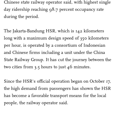
Chinese state railway operator said, with highest single
day ridership reaching 98.7 percent occupancy rate
during the period.
The Jakarta-Bandung HSR, which is 142 kilometers
long with a maximum design speed of 350 kilometers
per hour, is operated by a consortium of Indonesian
and Chinese firms including a unit under the China
State Railway Group. It has cut the journey between the
two cities from 3.5 hours to just 46 minutes.
Since the HSR's official operation began on October 17,
the high demand from passengers has shown the HSR
has become a favorable transport means for the local
people, the railway operator said.