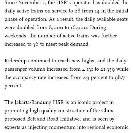
Since November 1, the HSR's operator has doubled the
daily active trains on service to 28 from 14 in the initial
phase of operation. As a result, the daily available seats
were doubled from 8,000 to 16,000. During
weekends, the number of active trains was further
increased to 36 to meet peak demand.
Ridership continued to reach new highs, and the daily
passenger volume increased from 4,131 to 21,359 while
the occupancy rate increased from 49 percent to 98.7
percent.
The Jakarta-Bandung HSR is an iconic project in
promoting high-quality construction of the China-
proposed Belt and Road Initiative, and is seen by
experts as injecting momentum into regional economic