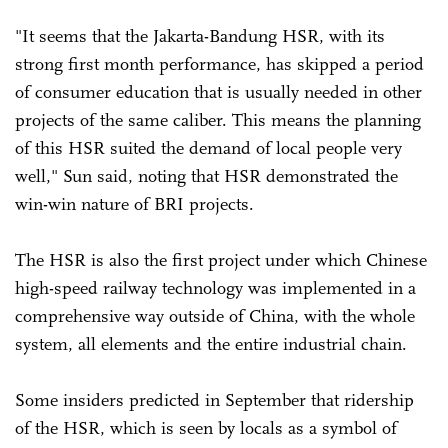
"It seems that the Jakarta-Bandung HSR, with its
strong first month performance, has skipped a period
of consumer education that is usually needed in other
projects of the same caliber. This means the planning
of this HSR suited the demand of local people very
well," Sun said, noting that HSR demonstrated the
win-win nature of BRI projects.
The HSR is also the first project under which Chinese
high-speed railway technology was implemented in a
comprehensive way outside of China, with the whole
system, all elements and the entire industrial chain.
Some insiders predicted in September that ridership
of the HSR, which is seen by locals as a symbol of