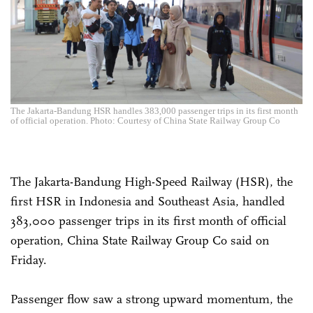
The Jakarta-Bandung HSR handles 383,000 passenger trips in its first month
of official operation. Photo: Courtesy of China State Railway Group Co
The Jakarta-Bandung High-Speed Railway (HSR), the
first HSR in Indonesia and Southeast Asia, handled
383,000 passenger trips in its first month of official
operation, China State Railway Group Co said on
Friday.
Passenger flow saw a strong upward momentum, the