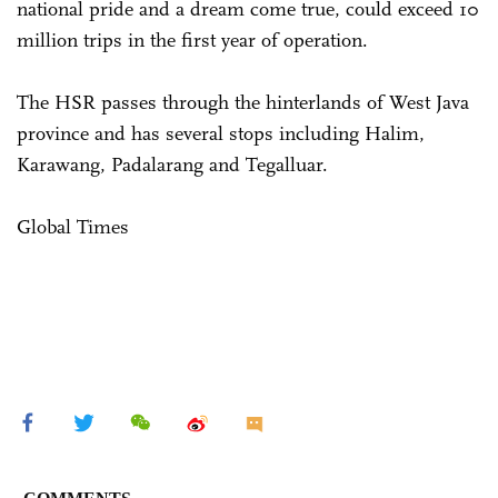
national pride and a dream come true, could exceed 10
million trips in the first year of operation.
The HSR passes through the hinterlands of West Java
province and has several stops including Halim,
Karawang, Padalarang and Tegalluar.
Global Times