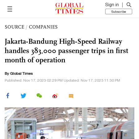
Sign in
Subscribe
SOURCE
/
COMPANIES
Jakarta-Bandung High-Speed Railway
handles 383,000 passenger trips in first
month of operation
By Global Times
Published: Nov 17, 2023 02:29 PM Updated: Nov 17, 2023 11:30 PM