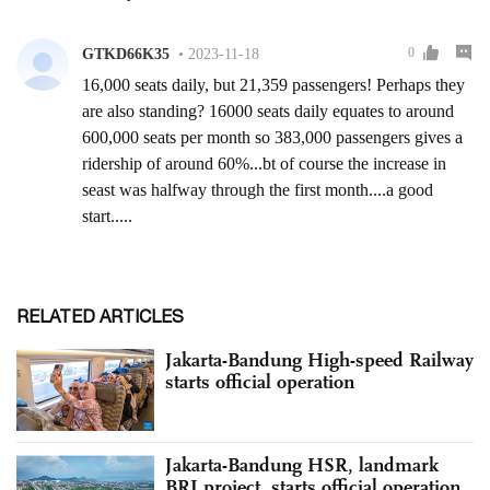
RELATED ARTICLES
Jakarta-Bandung High-speed Railway
starts official operation
Jakarta-Bandung HSR, landmark
BRI project, starts official operation