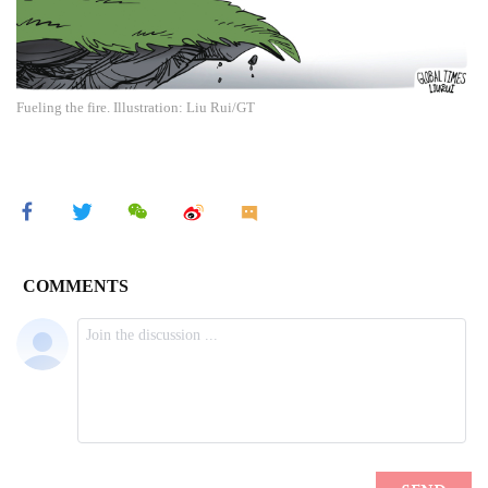
Fueling the fire. Illustration: Liu Rui/GT