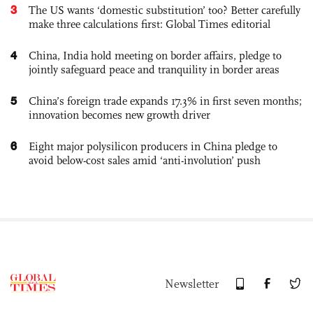
3
The US wants ‘domestic substitution’ too? Better carefully
make three calculations first: Global Times editorial
4
China, India hold meeting on border affairs, pledge to
jointly safeguard peace and tranquility in border areas
5
China’s foreign trade expands 17.3% in first seven months;
innovation becomes new growth driver
6
Eight major polysilicon producers in China pledge to
avoid below-cost sales amid ‘anti-involution’ push
Newsletter