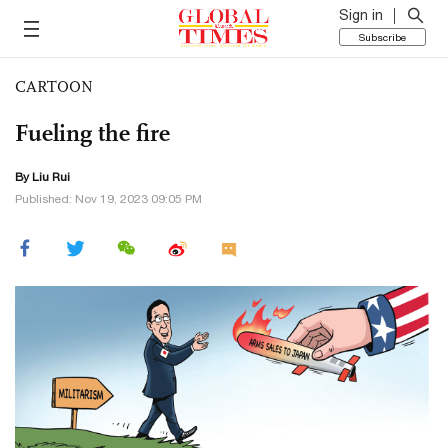
Sign in
Subscribe
CARTOON
Fueling the fire
By
Liu Rui
Published: Nov 19, 2023 09:05 PM