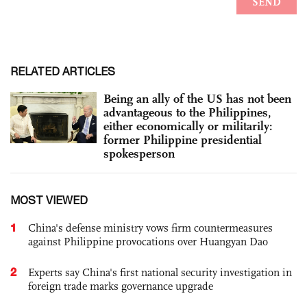
RELATED ARTICLES
Being an ally of the US has not been
advantageous to the Philippines,
either economically or militarily:
former Philippine presidential
spokesperson
MOST VIEWED
1
China's defense ministry vows firm countermeasures
against Philippine provocations over Huangyan Dao
2
Experts say China's first national security investigation in
foreign trade marks governance upgrade