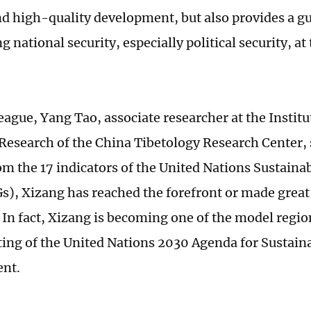
and high-quality development, but also provides a g
 national security, especially political security, at 
eague, Yang Tao, associate researcher at the Institu
esearch of the China Tibetology Research Center, 
om the 17 indicators of the United Nations Sustain
s), Xizang has reached the forefront or made grea
. In fact, Xizang is becoming one of the model regio
ng of the United Nations 2030 Agenda for Sustain
nt.