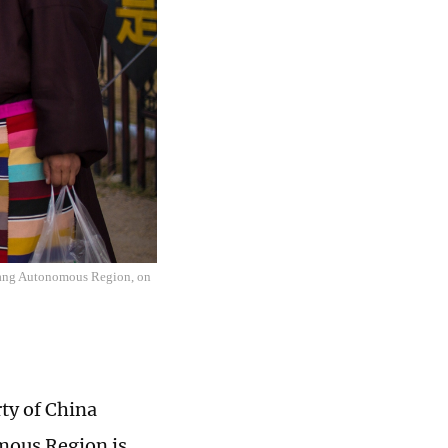
izang Autonomous Region, on
ty of China
mous Region is