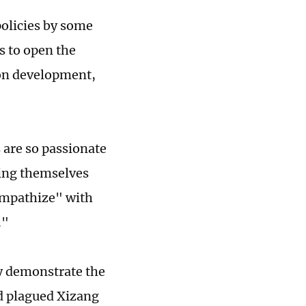
policies by some
s to open the
 on development,
 are so passionate
ling themselves
sympathize" with
."
ly demonstrate the
ad plagued Xizang