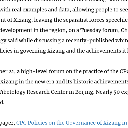
with real examples and data, allowing people to see
t of Xizang, leaving the separatist forces speechle
development in the region, on a Tuesday forum, Ch
ogy said while discussing a recently-published whit
licies in governing Xizang and the achievements it 
r 21, a high-level forum on the practice of the CPC
Xizang in the new era and its historic achievement
Tibetology Research Center in Beijing. Nearly 50 ex
d.
paper,
CPC Policies on the Governance of Xizang in