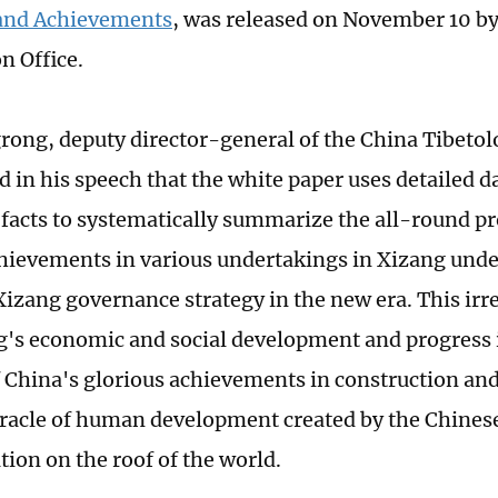
and Achievements
, was released on November 10 by
n Office.
ong, deputy director-general of the China Tibeto
d in his speech that the white paper uses detailed d
facts to systematically summarize the all-round p
chievements in various undertakings in Xizang unde
Xizang governance strategy in the new era. This irr
g's economic and social development and progress i
 China's glorious achievements in construction an
iracle of human development created by the Chinese
ion on the roof of the world.