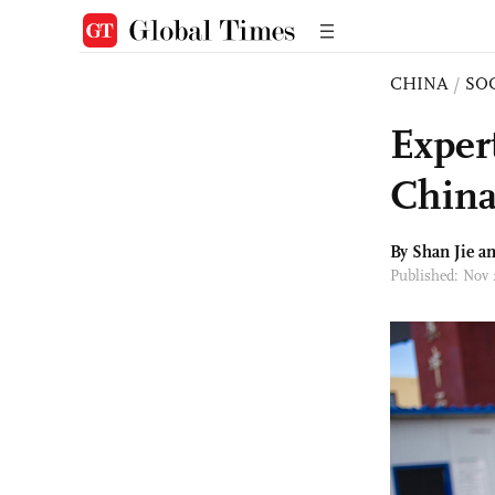
CHINA
/
SO
Expert
China
By
Shan Jie
an
Published: Nov 