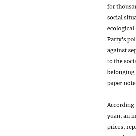
for thousa
social sit
ecological
Party's pol
against se
to the soci
belonging 
paper note
According 
yuan, an i
prices, re