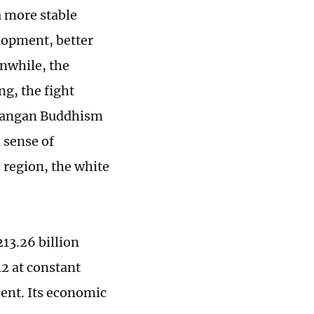
a more stable
lopment, better
anwhile, the
ng, the fight
izangan Buddhism
 sense of
 region, the white
13.26 billion
12 at constant
cent. Its economic