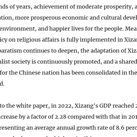
nds of years, achievement of moderate prosperity, 
uation, more prosperous economic and cultural deve
 environment, and happier lives for the people. Me
icy on religious affairs is fully implemented in Xiza
paratism continues to deepen, the adaptation of X
alist society is continuously promoted, and a shared
for the Chinese nation has been consolidated in the
d.
to the white paper, in 2022, Xizang's GDP reached 2
ncrease by a factor of 2.28 compared with that in 20
presenting an average annual growth rate of 8.6 per