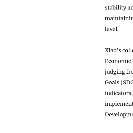
stability 
maintaining
level.
Xiao's coll
Economic R
judging fr
Goals (SDG
indicators
implementi
Developme