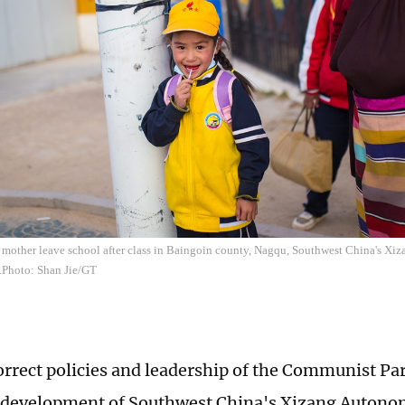
r mother leave school after class in Baingoin county, Nagqu, Southwest China's X
.Photo: Shan Jie/GT
orrect policies and leadership of the Communist Par
 development of Southwest China's Xizang Autono