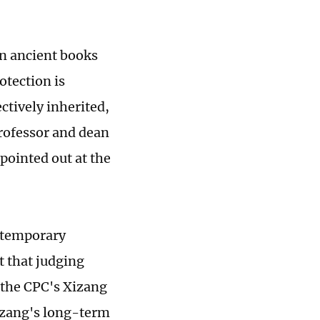
an ancient books
otection is
ctively inherited,
professor and dean
pointed out at the
ontemporary
t that judging
 the CPC's Xizang
Xizang's long-term