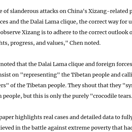
ce of slanderous attacks on China's Xizang-related 
ces and the Dalai Lama clique, the correct way for u
observe Xizang is to adhere to the correct outlook
ts, progress, and values," Chen noted.
 noted that the Dalai Lama clique and foreign forces
insist on "representing" the Tibetan people and cal
rs" of the Tibetan people. They shout that they "
 people, but this is only the purely "crocodile tears
paper highlights real cases and detailed data to ful
hieved in the battle against extreme poverty that h