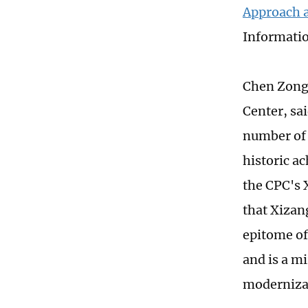
Approach 
Informatio
Chen Zongr
Center, sai
number of 
historic a
the CPC's 
that Xizan
epitome of
and is a m
modernizat