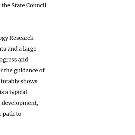
 the State Council
logy Research
ata and a large
rogress and
r the guidance of
efutably shows
s a typical
d development,
 path to