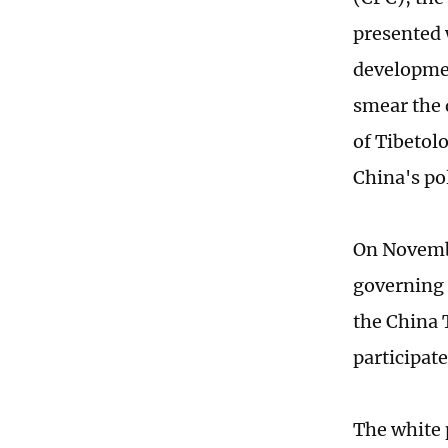
presented 
developmen
smear the 
of Tibetol
China's po
On Novembe
governing 
the China 
participate
The white 