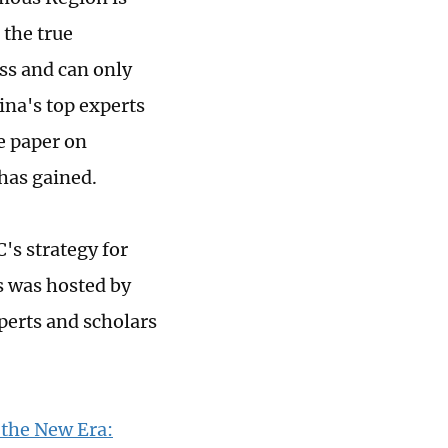
 the true
ss and can only
ina's top experts
e paper on
has gained.
's strategy for
s was hosted by
perts and scholars
 the New Era: