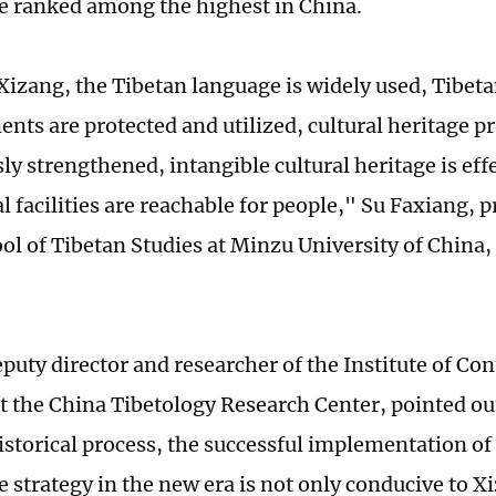
e ranked among the highest in China.
Xizang, the Tibetan language is widely used, Tibet
nts are protected and utilized, cultural heritage pr
y strengthened, intangible cultural heritage is effe
l facilities are reachable for people," Su Faxiang, 
ol of Tibetan Studies at Minzu University of China, 
deputy director and researcher of the Institute of C
t the China Tibetology Research Center, pointed ou
istorical process, the successful implementation of
 strategy in the new era is not only conducive to 