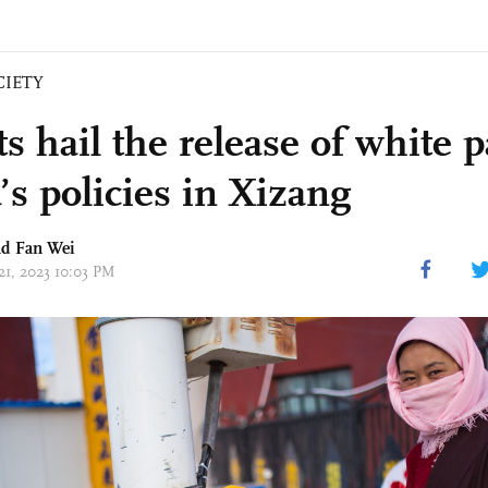
CIETY
s hail the release of white 
’s policies in Xizang
d Fan Wei
21, 2023 10:03 PM