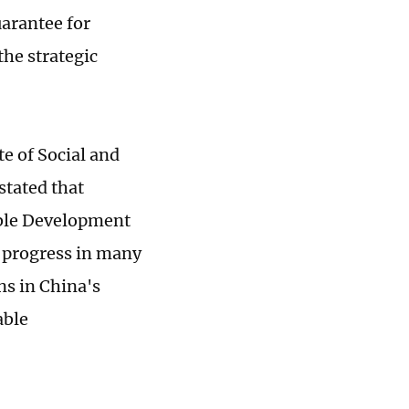
uarantee for
the strategic
te of Social and
stated that
able Development
t progress in many
ns in China's
able