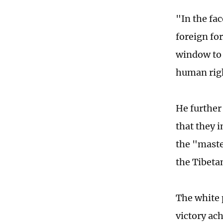
"In the fa
foreign for
window to 
human righ
He further
that they 
the "maste
the Tibetan
The white 
victory ac