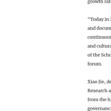
growth rat
"Today in 
and docume
continuousl
and cultura
of the Scho
forum.
Xiao Jie, 
Research a
from the h
governance