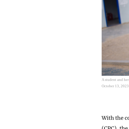
A student and he
October 13, 2023
With the c
(CPC), the