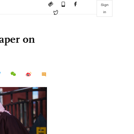
Sign
in
paper on