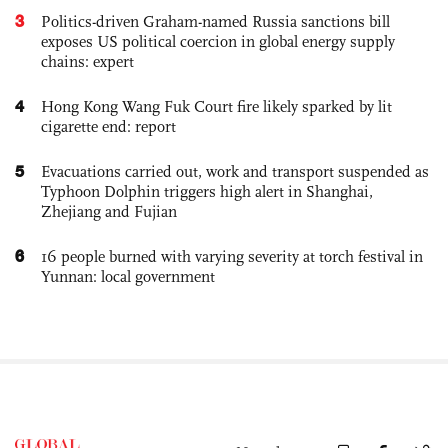
3
Politics-driven Graham-named Russia sanctions bill
exposes US political coercion in global energy supply
chains: expert
4
Hong Kong Wang Fuk Court fire likely sparked by lit
cigarette end: report
5
Evacuations carried out, work and transport suspended as
Typhoon Dolphin triggers high alert in Shanghai,
Zhejiang and Fujian
6
16 people burned with varying severity at torch festival in
Yunnan: local government