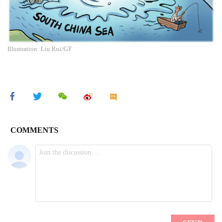
Illustration: Liu Rui/GT