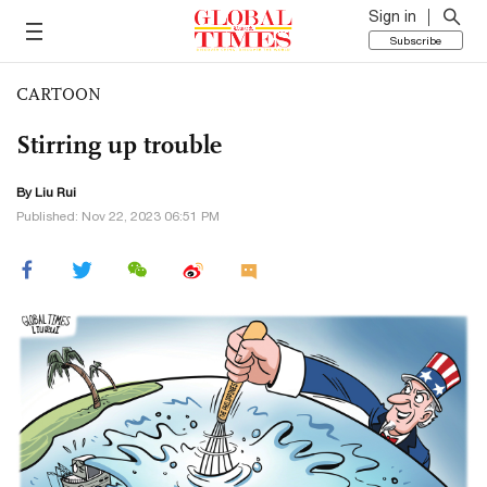
Sign in
Subscribe
CARTOON
Stirring up trouble
By
Liu Rui
Published: Nov 22, 2023 06:51 PM