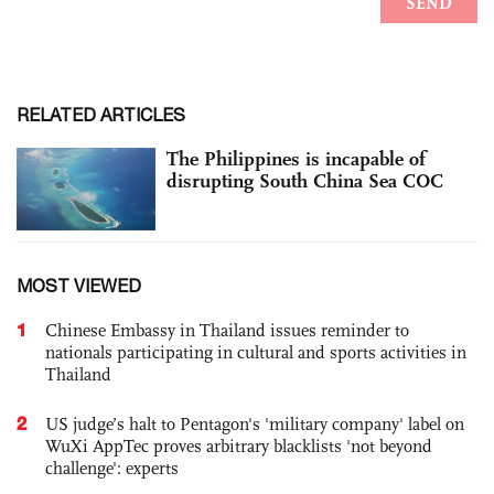
RELATED ARTICLES
The Philippines is incapable of
disrupting South China Sea COC
MOST VIEWED
1
Chinese Embassy in Thailand issues reminder to
nationals participating in cultural and sports activities in
Thailand
2
US judge’s halt to Pentagon's 'military company' label on
WuXi AppTec proves arbitrary blacklists 'not beyond
challenge': experts