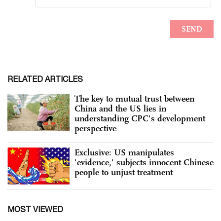
RELATED ARTICLES
The key to mutual trust between
China and the US lies in
understanding CPC's development
perspective
Exclusive: US manipulates
'evidence,' subjects innocent Chinese
people to unjust treatment
MOST VIEWED