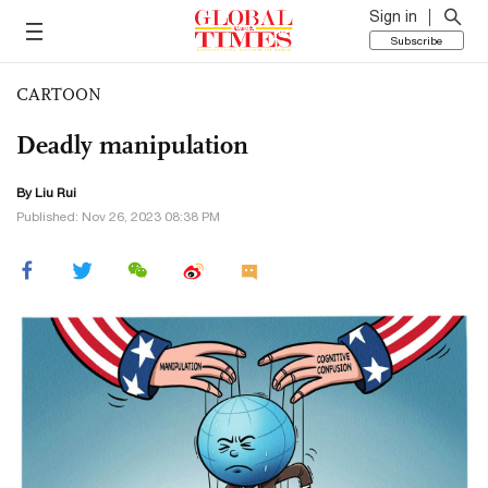
Sign in
Subscribe
CARTOON
Deadly manipulation
By
Liu Rui
Published: Nov 26, 2023 08:38 PM