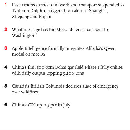
1
Evacuations carried out, work and transport suspended as
Typhoon Dolphin triggers high alert in Shanghai,
Zhejiang and Fujian
2
What message has the Mecca defense pact sent to
Washington?
3
Apple Intelligence formally integrates Alibaba's Qwen
model on macOS
4
China’s first 100-bcm Bohai gas field Phase I fully online,
with daily output topping 5,200 tons
5
Canada's British Columbia declares state of emergency
over wildfires
6
China's CPI up 0.5 pct in July