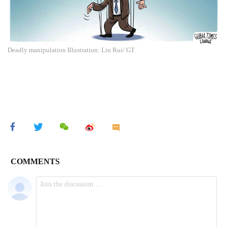
Deadly manipulation Illustration: Liu Rui/ GT