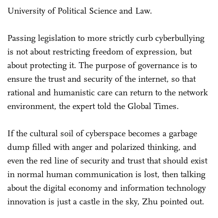
University of Political Science and Law.
Passing legislation to more strictly curb cyberbullying
is not about restricting freedom of expression, but
about protecting it. The purpose of governance is to
ensure the trust and security of the internet, so that
rational and humanistic care can return to the network
environment, the expert told the Global Times.
If the cultural soil of cyberspace becomes a garbage
dump filled with anger and polarized thinking, and
even the red line of security and trust that should exist
in normal human communication is lost, then talking
about the digital economy and information technology
innovation is just a castle in the sky, Zhu pointed out.