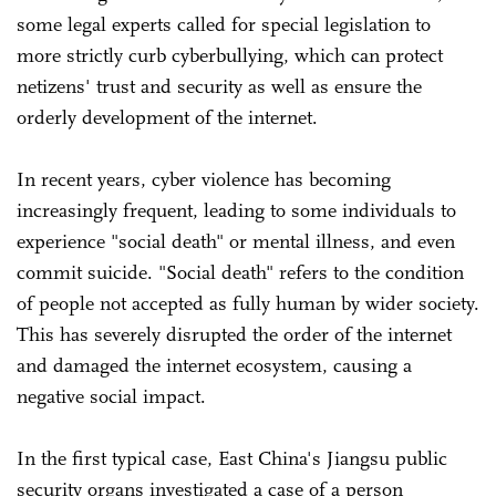
some legal experts called for special legislation to
more strictly curb cyberbullying, which can protect
netizens' trust and security as well as ensure the
orderly development of the internet.
In recent years, cyber violence has becoming
increasingly frequent, leading to some individuals to
experience "social death" or mental illness, and even
commit suicide. "Social death" refers to the condition
of people not accepted as fully human by wider society.
This has severely disrupted the order of the internet
and damaged the internet ecosystem, causing a
negative social impact.
In the first typical case, East China's Jiangsu public
security organs investigated a case of a person