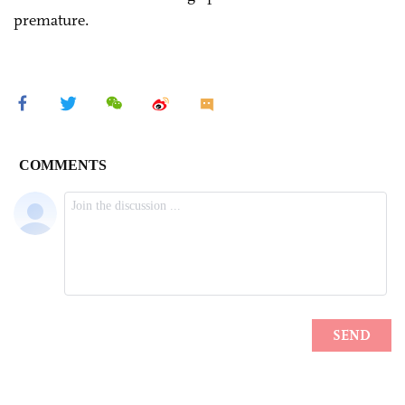
premature.