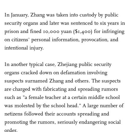
In January, Zhang was taken into custody by public
security organs and later was sentenced to six years in
prison and fined 10,000 yuan ($1,400) for infringing
on citizens' personal information, provocation, and
intentional injury.
In another typical case, Zhejiang public security
organs cracked down on defamation involving
suspects surnamed Zhang and others. The suspects
are charged with fabricating and spreading rumors
such as "a female teacher at a certain middle school
was molested by the school head." A large number of
netizens followed their accounts spreading and
promoting the rumors, seriously endangering social
order.