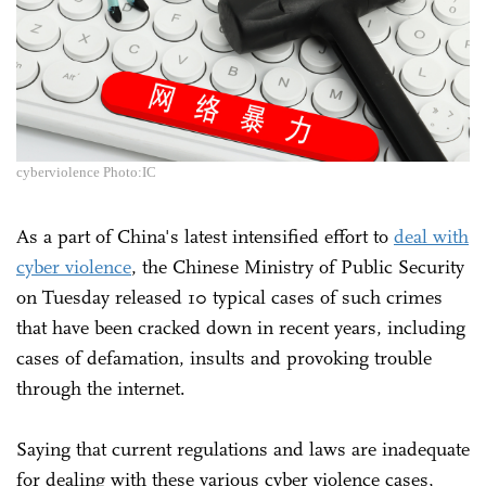
cyberviolence Photo:IC
As a part of China's latest intensified effort to
deal with
cyber violence
, the Chinese Ministry of Public Security
on Tuesday released 10 typical cases of such crimes
that have been cracked down in recent years, including
cases of defamation, insults and provoking trouble
through the internet.
Saying that current regulations and laws are inadequate
for dealing with these various cyber violence cases,