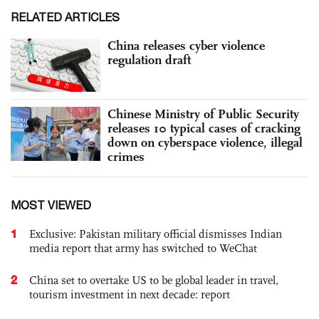
RELATED ARTICLES
China releases cyber violence
regulation draft
Chinese Ministry of Public Security
releases 10 typical cases of cracking
down on cyberspace violence, illegal
crimes
MOST VIEWED
1
Exclusive: Pakistan military official dismisses Indian
media report that army has switched to WeChat
2
China set to overtake US to be global leader in travel,
tourism investment in next decade: report