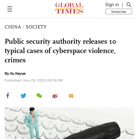
Sign in
Subscribe
CHINA
/
SOCIETY
Public security authority releases 10
typical cases of cyberspace violence,
crimes
By
Xu Keyue
Published: Nov 28, 2023 09:39 PM