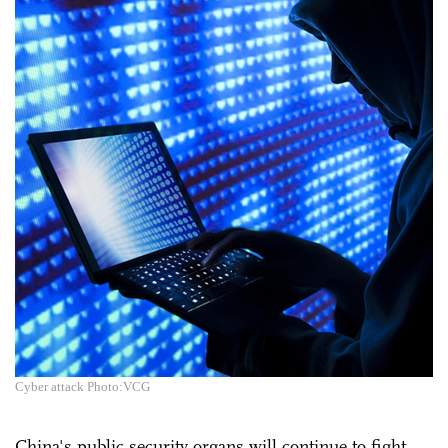
Cyber attack Photo:VCG
China's public security organs will continue to fight