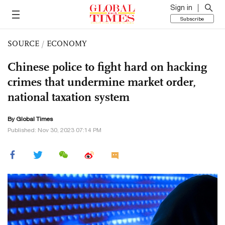
Sign in
Subscribe
SOURCE
/
ECONOMY
Chinese police to fight hard on hacking
crimes that undermine market order,
national taxation system
By Global Times
Published: Nov 30, 2023 07:14 PM