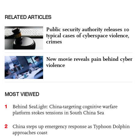
RELATED ARTICLES
Public security authority releases 10
typical cases of cyberspace violence,
crimes
New movie reveals pain behind cyber
violence
MOST VIEWED
1
Behind SeaLight: China-targeting cognitive warfare
platform stokes tensions in South China Sea
2
China steps up emergency response as Typhoon Dolphin
approaches coast