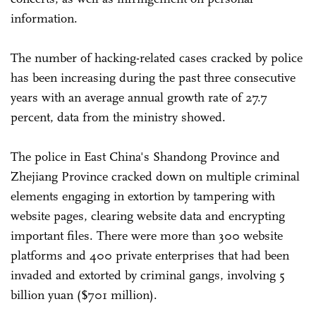
information.
The number of hacking-related cases cracked by police
has been increasing during the past three consecutive
years with an average annual growth rate of 27.7
percent, data from the ministry showed.
The police in East China's Shandong Province and
Zhejiang Province cracked down on multiple criminal
elements engaging in extortion by tampering with
website pages, clearing website data and encrypting
important files. There were more than 300 website
platforms and 400 private enterprises that had been
invaded and extorted by criminal gangs, involving 5
billion yuan ($701 million).