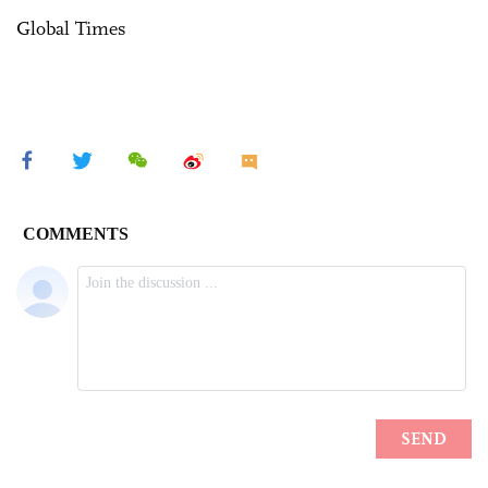
Global Times