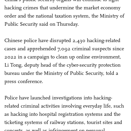
hacking crimes that undermine the market economy
order and the national taxation system, the Ministry of
Public Security said on Thursday.
Chinese police have disrupted 2,430 hacking-related
cases and apprehended 7,092 criminal suspects since
2022 in a campaign to clean up online environment,
Li Tong, deputy head of the cyber-security protection
bureau under the Ministry of Public Security, told a
press conference.
Police have launched investigations into hacking-
related criminal activities involving everyday life, such
as hacking into hospital registration systems and the
ticketing systems of railway stations, tourist sites and
concerts, as well as infringement on personal