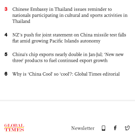
3
Chinese Embassy in Thailand issues reminder to
nationals participating in cultural and sports activities in
Thailand
4
NZ’s push for joint statement on China missile test falls
flat amid growing Pacific Islands autonomy
5
China’s chip exports nearly double in Jan-Jul; ‘New new
three’ products to fuel continued export growth
6
Why is ‘China Cool’ so ‘cool’?: Global Times editorial
Newsletter