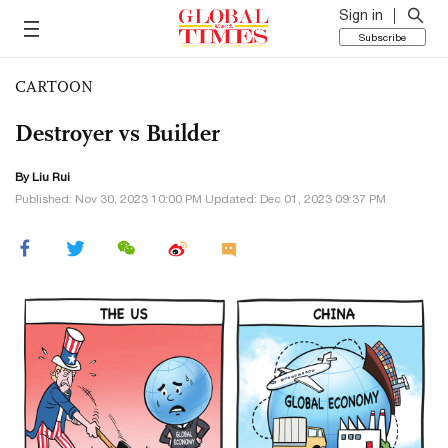
Sign in
Subscribe
CARTOON
Destroyer vs Builder
By
Liu Rui
Published: Nov 30, 2023 10:00 PM Updated: Dec 01, 2023 09:37 PM