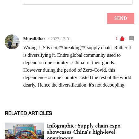
RELATED ARTICLES
Infographic: Supply chain expo
showcases China's high-level
opening-up