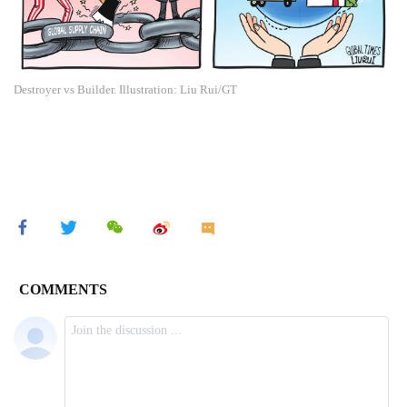
Destroyer vs Builder. Illustration: Liu Rui/GT