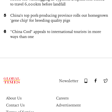
to travel 6,000km before landfall
5
China’s top pork-producing province rolls out homegrown
'gene chip' for breeding quality pigs
6
"China Cool" appeals to international tourists in more
ways than one
Newsletter
About Us
Careers
Contact Us
Advertisement