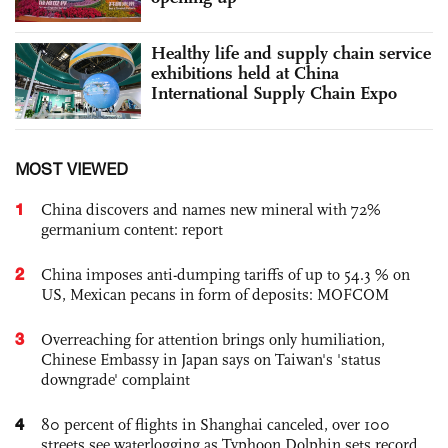
Healthy life and supply chain service
exhibitions held at China
International Supply Chain Expo
MOST VIEWED
1
China discovers and names new mineral with 72%
germanium content: report
2
China imposes anti-dumping tariffs of up to 54.3 % on
US, Mexican pecans in form of deposits: MOFCOM
3
Overreaching for attention brings only humiliation,
Chinese Embassy in Japan says on Taiwan's 'status
downgrade' complaint
4
80 percent of flights in Shanghai canceled, over 100
streets see waterlogging as Typhoon Dolphin sets record