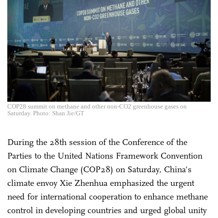
COP28 summit on methane and other non-CO2 greenhouse gases on
Saturday. Photo: Shan Jie/GT
During the 28th session of the Conference of the
Parties to the United Nations Framework Convention
on Climate Change (COP28) on Saturday, China's
climate envoy Xie Zhenhua emphasized the urgent
need for international cooperation to enhance methane
control in developing countries and urged global unity