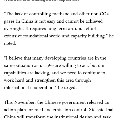
"The task of controlling methane and other non-CO2
gases in China is not easy and cannot be achieved
overnight. It requires long-term arduous efforts,
extensive foundational work, and capacity building," he
noted.
"I believe that many developing countries are in the
same situation as us. We are willing to act, but our
capabilities are lacking, and we need to continue to
work hard and strengthen this area through
international cooperation," he urged.
This November, the Chinese government released an
action plan for methane emission control. Xie said that
China will transform the institutional design and task