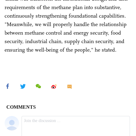
requirements of the methane plan into substantive,
continuously strengthening foundational capabilities.
"Meanwhile, we will properly handle the relationship
between methane control and energy security, food
security, industrial chain, supply chain security, and
ensuring the well-being of the people," he stated.