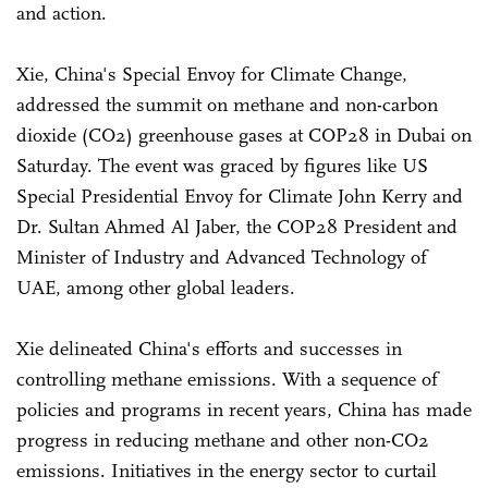
and action.
Xie, China's Special Envoy for Climate Change,
addressed the summit on methane and non-carbon
dioxide (CO2) greenhouse gases at COP28 in Dubai on
Saturday. The event was graced by figures like US
Special Presidential Envoy for Climate John Kerry and
Dr. Sultan Ahmed Al Jaber, the COP28 President and
Minister of Industry and Advanced Technology of
UAE, among other global leaders.
Xie delineated China's efforts and successes in
controlling methane emissions. With a sequence of
policies and programs in recent years, China has made
progress in reducing methane and other non-CO2
emissions. Initiatives in the energy sector to curtail