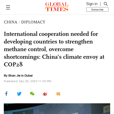
Sign in
Subscribe
CHINA
/
DIPLOMACY
International cooperation needed for
developing countries to strengthen
methane control, overcome
shortcomings: China’s climate envoy at
COP28
By
Shan Jie
in Dubai
Published: Dec 02, 2023 11:50 PM