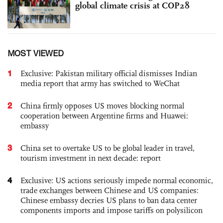
global climate crisis at COP28
MOST VIEWED
1
Exclusive: Pakistan military official dismisses Indian
media report that army has switched to WeChat
2
China firmly opposes US moves blocking normal
cooperation between Argentine firms and Huawei:
embassy
3
China set to overtake US to be global leader in travel,
tourism investment in next decade: report
4
Exclusive: US actions seriously impede normal economic,
trade exchanges between Chinese and US companies:
Chinese embassy decries US plans to ban data center
components imports and impose tariffs on polysilicon