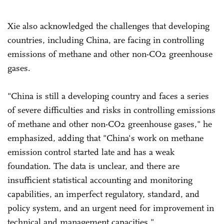
Xie also acknowledged the challenges that developing
countries, including China, are facing in controlling
emissions of methane and other non-CO2 greenhouse
gases.
"China is still a developing country and faces a series
of severe difficulties and risks in controlling emissions
of methane and other non-CO2 greenhouse gases," he
emphasized, adding that "China's work on methane
emission control started late and has a weak
foundation. The data is unclear, and there are
insufficient statistical accounting and monitoring
capabilities, an imperfect regulatory, standard, and
policy system, and an urgent need for improvement in
technical and management capacities."