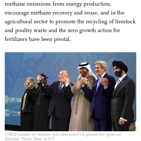
methane emissions from energy production,
encourage methane recovery and reuse, and in the
agricultural sector to promote the recycling of livestock
and poultry waste and the zero growth action for
fertilizers have been pivotal.
COP28 summit on methane and other non-CO2 greenhouse gases on
Saturday. Photo: Shan Jie/GT