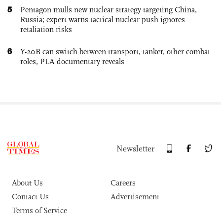
5
Pentagon mulls new nuclear strategy targeting China,
Russia; expert warns tactical nuclear push ignores
retaliation risks
6
Y-20B can switch between transport, tanker, other combat
roles, PLA documentary reveals
Newsletter
About Us
Careers
Contact Us
Advertisement
Terms of Service