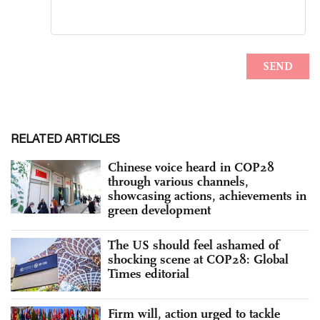
RELATED ARTICLES
Chinese voice heard in COP28
through various channels,
showcasing actions, achievements in
green development
The US should feel ashamed of
shocking scene at COP28: Global
Times editorial
Firm will, action urged to tackle