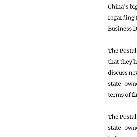
China's bi
regarding 
Business 
The Postal
that they 
discuss ne
state-owne
terms of 
The Postal
state-owne