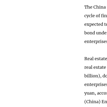
The China 
cycle of f
expected t
bond under
enterprise
Real estat
real estate
billion), 
enterprise
yuan, acco
(China) En