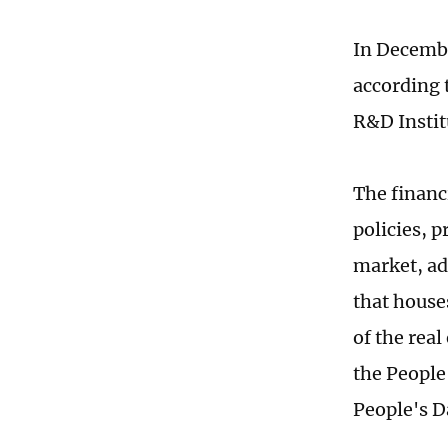
In Decembe
according 
R&D Instit
The financ
policies, p
market, ad
that houses
of the rea
the People
People's D