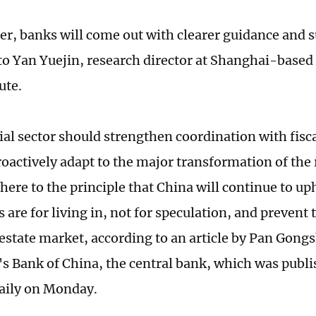
r, banks will come out with clearer guidance and s
to Yan Yuejin, research director at Shanghai-base
ute.
ial sector should strengthen coordination with fisc
roactively adapt to the major transformation of the 
here to the principle that China will continue to up
 are for living in, not for speculation, and prevent t
l estate market, according to an article by Pan Gong
's Bank of China, the central bank, which was publ
aily on Monday.