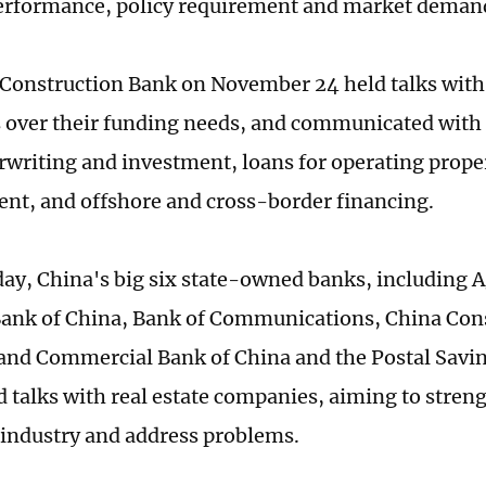
erformance, policy requirement and market deman
Construction Bank on November 24 held talks with 
 over their funding needs, and communicated with 
writing and investment, loans for operating proper
t, and offshore and cross-border financing.
ay, China's big six state-owned banks, including A
Bank of China, Bank of Communications, China Con
 and Commercial Bank of China and the Postal Savi
d talks with real estate companies, aiming to streng
e industry and address problems.