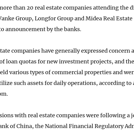
more than 20 real estate companies attending the d
Vanke Group, Longfor Group and Midea Real Estate
to announcement by the banks.
state companies have generally expressed concern 
of loan quotas for new investment projects, and th
held various types of commercial properties and wer
tilize such assets for daily operations, according to
om.
sions with real estate companies were following a 
ank of China, the National Financial Regulatory Ad