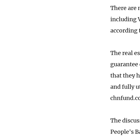
There are 
including 
according 
The real e
guarantee 
that they 
and fully u
chnfund.c
The discus
People's B