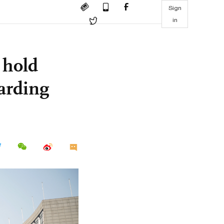
Sign
in
 hold
garding