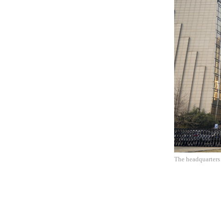
The headquarters 