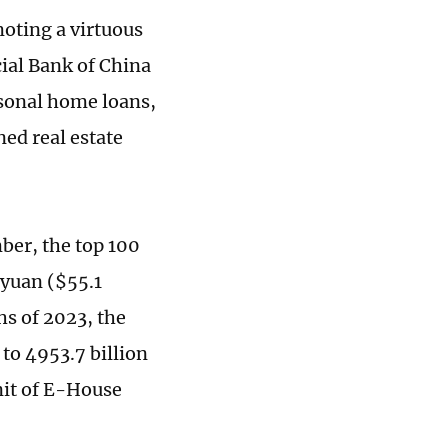
oting a virtuous
cial Bank of China
rsonal home loans,
ed real estate
ber, the top 100
n yuan ($55.1
hs of 2023, the
to 4953.7 billion
nit of E-House