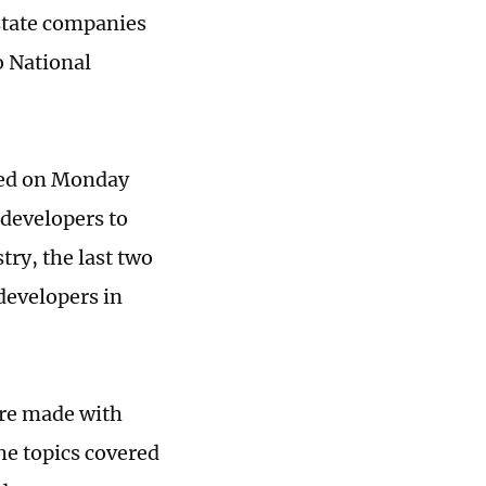
estate companies
o National
ced on Monday
developers to
ry, the last two
developers in
ere made with
he topics covered