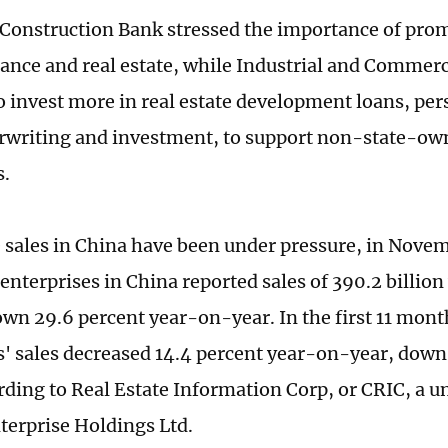
Construction Bank stressed the importance of prom
inance and real estate, while Industrial and Commer
o invest more in real estate development loans, pe
writing and investment, to support non-state-own
s.
e sales in China have been under pressure, in Novem
 enterprises in China reported sales of 390.2 billio
down 29.6 percent year-on-year. In the first 11 mont
s' sales decreased 14.4 percent year-on-year, down 
rding to Real Estate Information Corp, or CRIC, a u
terprise Holdings Ltd.