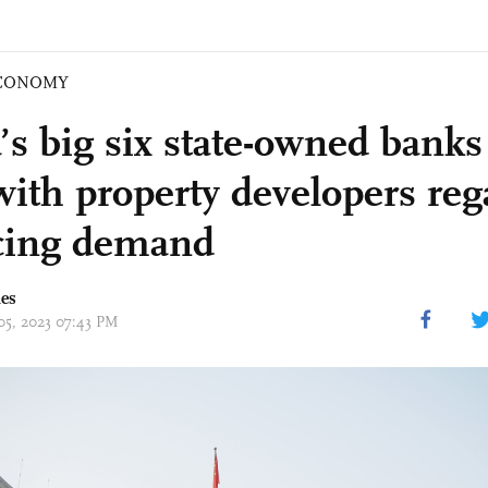
CONOMY
’s big six state-owned banks
 with property developers re
cing demand
mes
 05, 2023 07:43 PM