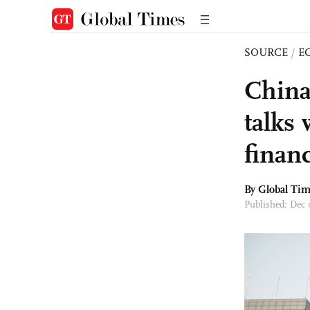
SOURCE
/
E
China
talks
finan
By Global Ti
Published: Dec