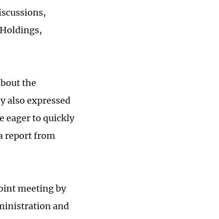
iscussions,
 Holdings,
about the
ey also expressed
e eager to quickly
 a report from
joint meeting by
ministration and