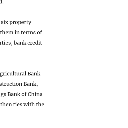
d.
six property
them in terms of
ties, bank credit
gricultural Bank
struction Bank,
ngs Bank of China
then ties with the