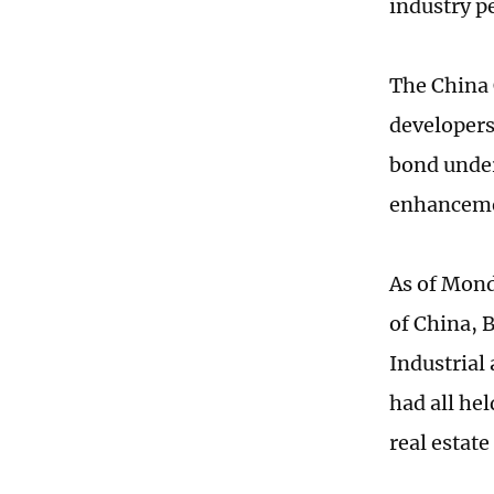
industry p
The China 
developers
bond under
enhancemen
As of Mond
of China, 
Industrial
had all hel
real estat