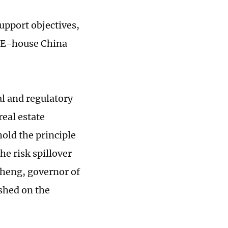
upport objectives,
d E-house China
al and regulatory
real estate
hold the principle
he risk spillover
sheng, governor of
ished on the