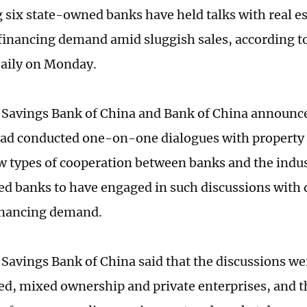
g six state-owned banks have held talks with real 
financing demand amid sluggish sales, according t
Daily on Monday.
 Savings Bank of China and Bank of China announ
had conducted one-on-one dialogues with property 
w types of cooperation between banks and the indust
d banks to have engaged in such discussions with 
financing demand.
 Savings Bank of China said that the discussions w
d, mixed ownership and private enterprises, and t