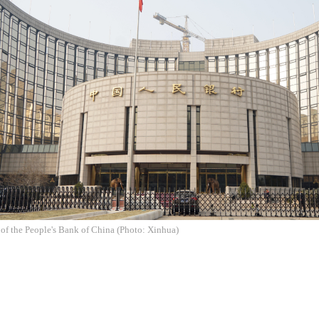
of the People's Bank of China (Photo: Xinhua)