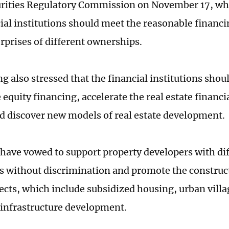
urities Regulatory Commission on November 17, w
cial institutions should meet the reasonable financi
erprises of different ownerships.
g also stressed that the financial institutions shou
equity financing, accelerate the real estate financi
d discover new models of real estate development.
have vowed to support property developers with di
 without discrimination and promote the construct
ects, which include subsidized housing, urban villa
 infrastructure development.