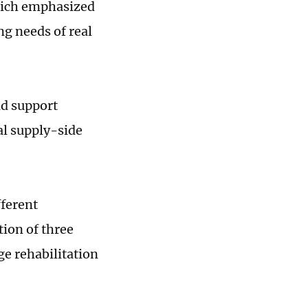
hich emphasized
ng needs of real
ld support
al supply-side
fferent
ion of three
ge rehabilitation