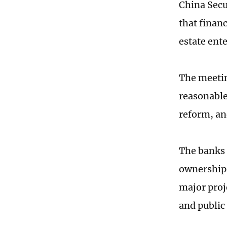
China Sec
that finan
estate ent
The meetin
reasonable 
reform, an
The banks 
ownerships
major proj
and public